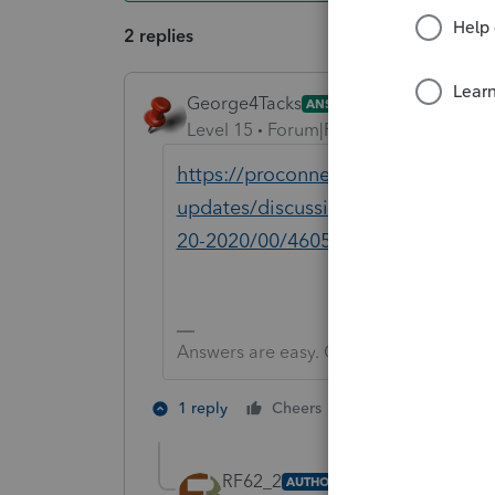
2 replies
George4Tacks
ANSWER
Level 15
Forum|Forum|6 years ago
https://proconnect.intuit.com/com
updates/discussion/tax-year-2018-i
20-2020/00/46050
Answers are easy. Questions are hard!
3 people like 
1 reply
Cheers
D
RF62_2
AUTHOR