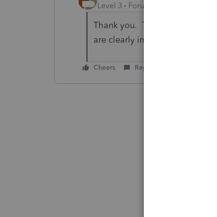
Level 3
Forum|Forum|6 years ag
Thank you. That is exactly what
are clearly impaired...
Cheers
Reply