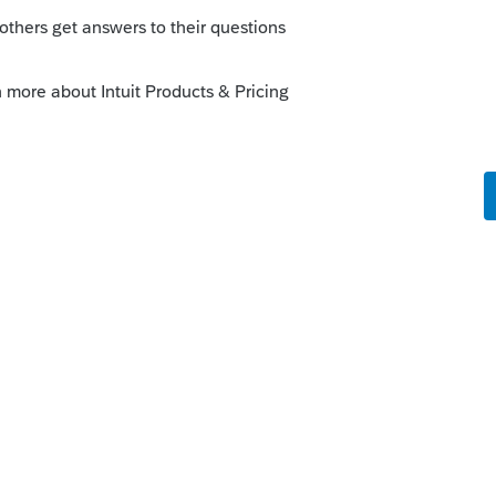
Sort by
:
Oldest first
munity/lacerte-news-and-
ndividual-filing-delayed-updated-february-
this
Reply