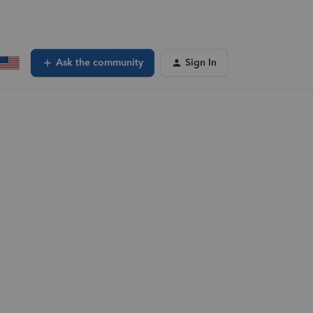
Ask the community
Sign In