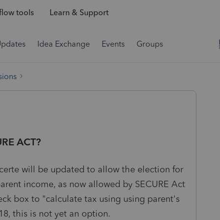
low tools
Learn & Support
Updates
Idea Exchange
Events
Groups
sions
URE ACT?
rte will be updated to allow the election for
 parent income, as now allowed by SECURE Act
 box to "calculate tax using using parent's
18, this is not yet an option.