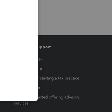
Training & support
t
Training Center
op
Learn & Support
Resources for starting a tax practice
Tax Pro Center
How to get started offering advisory
services