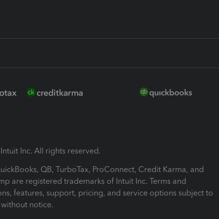
ntuit Inc. All rights reserved.
 QuickBooks, QB, TurboTax, ProConnect, Credit Karma, and
mp are registered trademarks of Intuit Inc. Terms and
ons, features, support, pricing, and service options subject to
without notice.