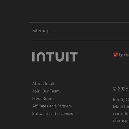
Sitemap
About Intuit
© 2026 I
Join Our Team
Press Room
Intuit,
Affiliates and Partners
Mailchi
conditi
Software and Licenses
change 