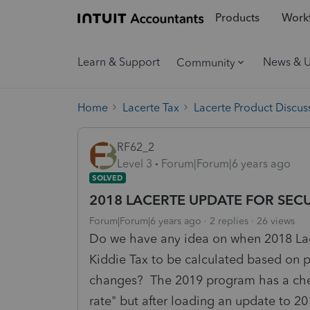
Products
Workf
Learn & Support
News & 
Community
Home
Lacerte Tax
Lacerte Product Discus
RF62_2
Level 3
Forum|Forum|6 years ago
SOLVED
2018 LACERTE UPDATE FOR SEC
Forum|Forum|6 years ago
2 replies
26 views
Do we have any idea on when 2018 Lace
Kiddie Tax to be calculated based on
changes? The 2019 program has a check
rate" but after loading an update to 20