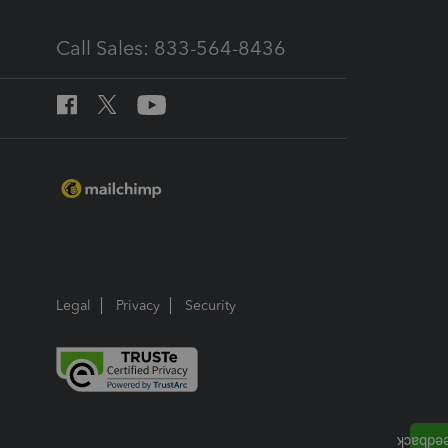
Call Sales: 833-564-8436
Legal
Privacy
Security