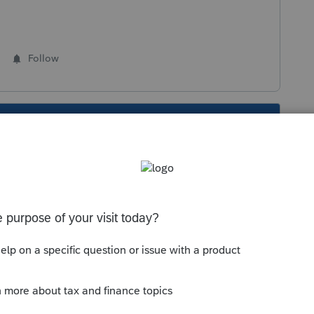
Follow
s been closed for replies.
ity/lacerte-news-and-updates/discussion/tax-
pdated-february-20-2020/00/46050