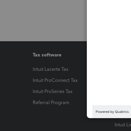
Tax software
Workfl
Intuit Lacerte Tax
Intuit T
Intuit ProConnect Tax
Hosting
Intuit ProSeries Tax
eSignat
Referral Program
Protect
Pay-by
Intuit L