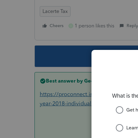
Lacerte Tax
1 person likes this
Cheers
Reply
D
This topic ha
Best answer by
George4Tacks
https://proconnect.intuit.com/commun
year-2018-individual-filing-delayed-u