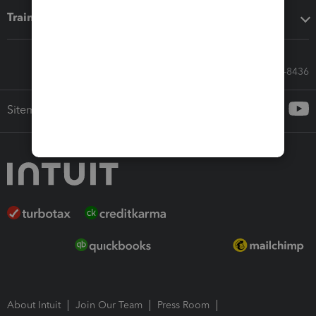
Training & support
Call Sales: 833-564-8436
Sitemap
About Intuit
Join Our Team
Press Room