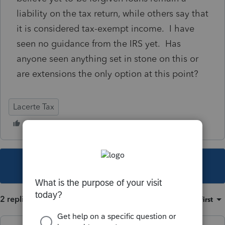
liability on the tax return, while others say that
it is considered tax-exempt income. I have
seen no guidance from the IRS yet. Has
anyone seen anything set in stone on this or
are extensions the only option at this point?
Lacerte Tax
This topic has been closed for replies.
2 replies
Sort by
:
Oldest first