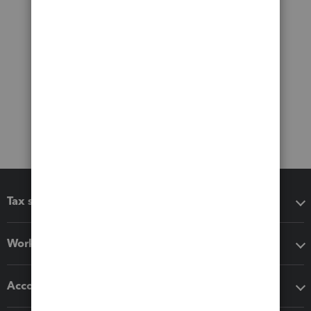
Tax software
Workflow add-ons
Accounting solutions