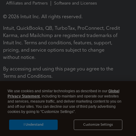
Affiliates and Partners
Software and Licenses
© 2026 Intuit Inc. All rights reserved.
Intuit, QuickBooks, QB, TurboTax, ProConnect, Credit
Karma, and Mailchimp are registered trademarks of
Intuit Inc. Terms and conditions, features, support,
pricing, and service options subject to change
without notice.
By accessing and using this page you agree to the
Terms and Conditions.
Terms and Conditions
About cookies
Manage cookies
We use cookies and similar technologies as described in our
Global
Privacy Statement
, including to maintain and operate our websites
and services, measure traffic, and deliver marketing content to you on
and off our sites. You can decline our use of third party advertising
cookies by going to "Customize Settings".
I Understand
Customize Settings
Legal
Privacy
Security