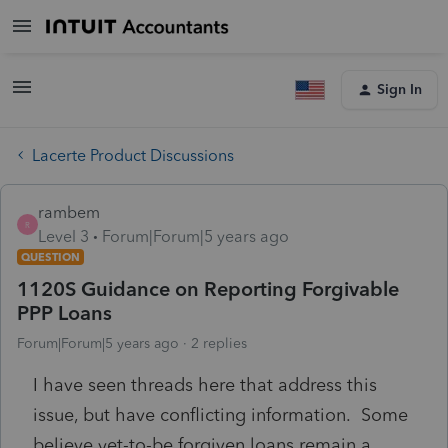
Sign In
Lacerte Product Discussions
rambem
R
Level 3
Forum|Forum|5 years ago
QUESTION
1120S Guidance on Reporting Forgivable
PPP Loans
Forum|Forum|5 years ago
2 replies
I have seen threads here that address this
issue, but have conflicting information. Some
believe yet-to-be forgiven loans remain a