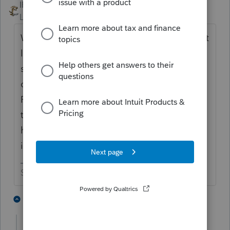
IRonMaN
Level 15
Forum|Forum|5 years ago
Why would you do an extension for that? At
least for the federal, it is tax exempt income
so even if you choose wrong, you aren't
creating a tax liability in the wrong year.
Personally, I'm going with the logic that if
the loan wasn't forgiven in 2020, you still
had a loan at 12/31/20 and the tax exempt
income won't hit until 2021.
Slava Ukraini!
1 person likes this
1 reply