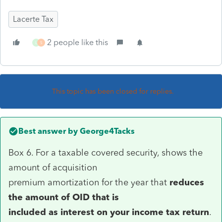
Lacerte Tax
2 people like this
L
S
This topic has been closed for replies.
Best answer by
George4Tacks
Box 6. For a taxable covered security, shows the
amount of acquisition
premium amortization for the year that
reduces
the amount of OID that is
included as interest on your income tax return
.