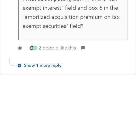
exempt interest" field and box 6 in the
"amortized acquisition premium on tax
exempt securities" field?
2 people like this
D
Show 1 more reply