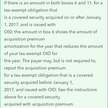
If there is an amount in both boxes 6 and 11, for a
tax-exempt obligation that
is a covered security acquired on or after January
1, 2017, and is issued with
OID, the amount in box 6 shows the amount of
acquisition premium
amortization for the year that reduces the amount
of your tax-exempt OID for
the year. The payer may, but is not required to,
report the acquisition premium
for a tax-exempt obligation that is a covered
security acquired before January 1,
2017, and issued with OID. See the instructions
above for a covered security
acquired with acquisition premium