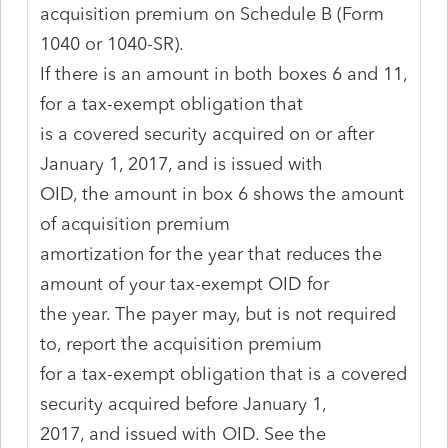
acquisition premium on Schedule B (Form
1040 or 1040-SR).
If there is an amount in both boxes 6 and 11,
for a tax-exempt obligation that
is a covered security acquired on or after
January 1, 2017, and is issued with
OID, the amount in box 6 shows the amount
of acquisition premium
amortization for the year that reduces the
amount of your tax-exempt OID for
the year. The payer may, but is not required
to, report the acquisition premium
for a tax-exempt obligation that is a covered
security acquired before January 1,
2017, and issued with OID. See the