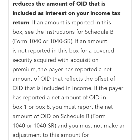
reduces the amount of OID that is
included as interest on your income tax
return
. If an amount is reported in this
box, see the Instructions for Schedule B
(Form 1040 or 1040-SR). If an amount
is not reported in this box for a covered
security acquired with acquisition
premium, the payer has reported a net
amount of OID that reflects the offset of
OID that is included in income. If the payer
has reported a net amount of OID in
box 1 or box 8, you must report the net
amount of OID on Schedule B (Form
1040 or 1040-SR) and you must not make an
adjustment to this amount for