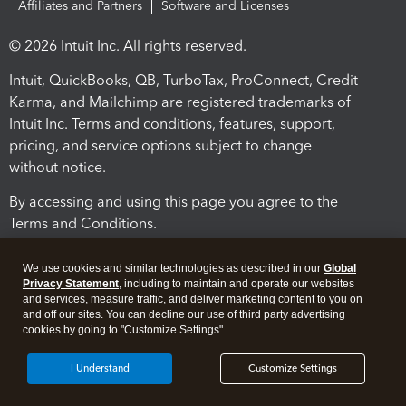
Affiliates and Partners
Software and Licenses
© 2026 Intuit Inc. All rights reserved.
Intuit, QuickBooks, QB, TurboTax, ProConnect, Credit
Karma, and Mailchimp are registered trademarks of
Intuit Inc. Terms and conditions, features, support,
pricing, and service options subject to change
without notice.
By accessing and using this page you agree to the
Terms and Conditions.
Terms and Conditions
About cookies
Manage cookies
We use cookies and similar technologies as described in our
Global
Privacy Statement
, including to maintain and operate our websites
and services, measure traffic, and deliver marketing content to you on
and off our sites. You can decline our use of third party advertising
cookies by going to "Customize Settings".
I Understand
Customize Settings
Legal
Privacy
Security