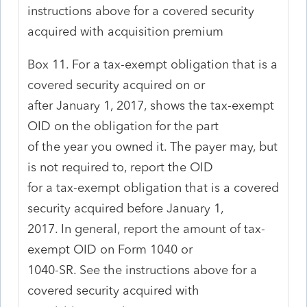
instructions above for a covered security
acquired with acquisition premium
Box 11. For a tax-exempt obligation that is a
covered security acquired on or
after January 1, 2017, shows the tax-exempt
OID on the obligation for the part
of the year you owned it. The payer may, but
is not required to, report the OID
for a tax-exempt obligation that is a covered
security acquired before January 1,
2017. In general, report the amount of tax-
exempt OID on Form 1040 or
1040-SR. See the instructions above for a
covered security acquired with