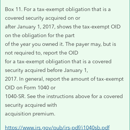
Box 11. For a tax-exempt obligation that is a
covered security acquired on or
after January 1, 2017, shows the tax-exempt OID
on the obligation for the part
of the year you owned it. The payer may, but is
not required to, report the OID
for a tax-exempt obligation that is a covered
security acquired before January 1,
2017. In general, report the amount of tax-exempt
OID on Form 1040 or
1040-SR. See the instructions above for a covered
security acquired with
acquisition premium.
https://www.irs.gov/pub/irs-pdf/i1040sb.pdf