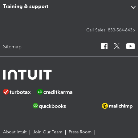
Training & support
Call Sales: 833-564-8436
Sitemap
About Intuit
Join Our Team
Press Room