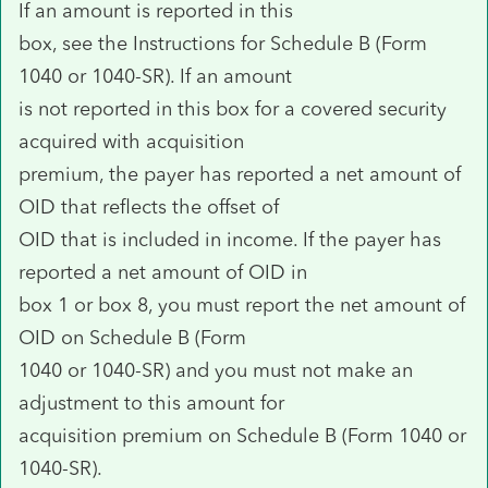
If an amount is reported in this
box, see the Instructions for Schedule B (Form
1040 or 1040-SR). If an amount
is not reported in this box for a covered security
acquired with acquisition
premium, the payer has reported a net amount of
OID that reflects the offset of
OID that is included in income. If the payer has
reported a net amount of OID in
box 1 or box 8, you must report the net amount of
OID on Schedule B (Form
1040 or 1040-SR) and you must not make an
adjustment to this amount for
acquisition premium on Schedule B (Form 1040 or
1040-SR).