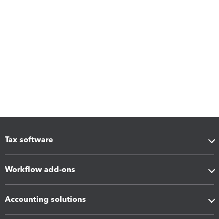
Tax software
Workflow add-ons
Accounting solutions