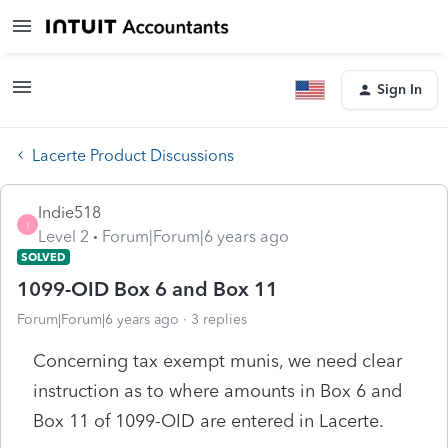
Sign In
Lacerte Product Discussions
Indie518
I
Level 2
Forum|Forum|6 years ago
SOLVED
1099-OID Box 6 and Box 11
Forum|Forum|6 years ago
3 replies
Concerning tax exempt munis, we need clear
instruction as to where amounts in Box 6 and
Box 11 of 1099-OID are entered in Lacerte.