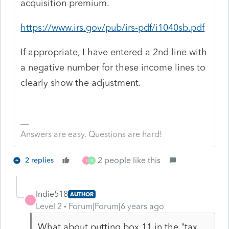
acquisition premium.
https://www.irs.gov/pub/irs-pdf/i1040sb.pdf
If appropriate, I have entered a 2nd line with
a negative number for these income lines to
clearly show the adjustment.
Answers are easy. Questions are hard!
2 people like this
2 replies
I
R
Indie518
AUTHOR
I
Level 2
Forum|Forum|6 years ago
What about putting box 11 in the "tax