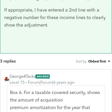
If appropriate, I have entered a 2nd line with a
negative number for these income lines to clearly
show the adjustment.
3 replies
Sort by
:
Oldest first
George4Tacks
ANSWER
Level 15
Forum|Forum|6 years ago
Box 6. For a taxable covered security, shows
the amount of acquisition
premium amortization for the year that