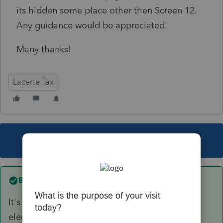
its hidden some place other then Screen 12.
Any guidance would be appreciated.
Many thanks!
Lacerte Tax
This topic has been closed for replies.
Best answer by
itonewbie
It's not required for filing the return, whether
electronically or on paper. Any special reason