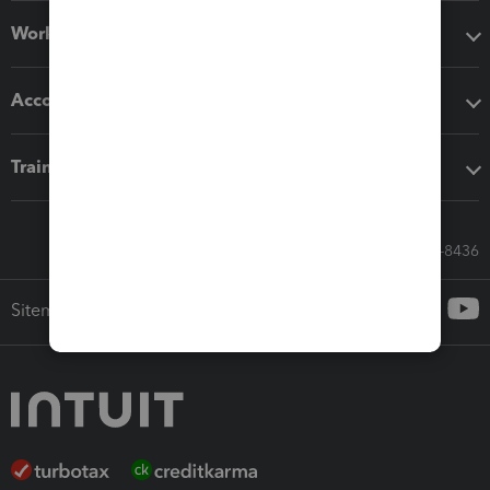
Workflow add-ons
Accounting solutions
Training & support
Call Sales: 833-564-8436
Sitemap