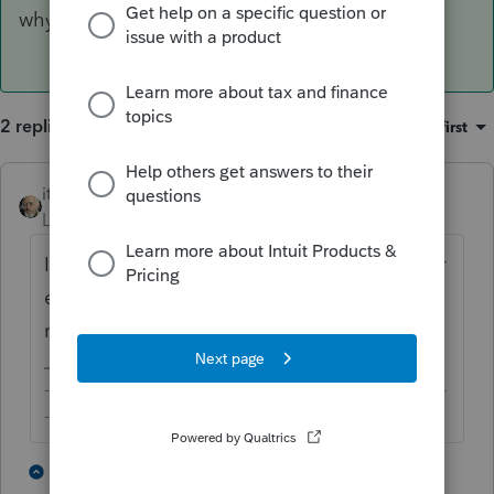
why you want to enter that?
2 replies
Sort by
:
Oldest first
itonewbie
ANSWER
Level 15
Forum|Forum|6 years ago
It's not required for filing the return, whether
electronically or on paper. Any special
reason why you want to enter that?
-------------------------------------------------------------------------
--------Still an AllStar
2 people like this
1 reply
S