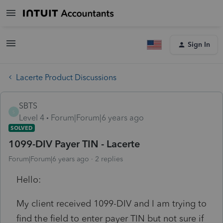
Sign In
Lacerte Product Discussions
SBTS
S
Level 4
Forum|Forum|6 years ago
SOLVED
1099-DIV Payer TIN - Lacerte
Forum|Forum|6 years ago
2 replies
Hello:
My client received 1099-DIV and I am trying to
find the field to enter payer TIN but not sure if