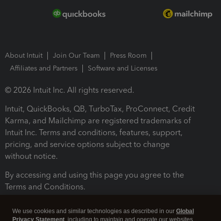
About Intuit
Join Our Team
Press Room
Affiliates and Partners
Software and Licenses
© 2026 Intuit Inc. All rights reserved.
Intuit, QuickBooks, QB, TurboTax, ProConnect, Credit
Karma, and Mailchimp are registered trademarks of
Intuit Inc. Terms and conditions, features, support,
pricing, and service options subject to change
without notice.
By accessing and using this page you agree to the
Terms and Conditions.
Terms and Conditions
About cookies
Manage cookies
We use cookies and similar technologies as described in our
Global
Privacy Statement
, including to maintain and operate our websites