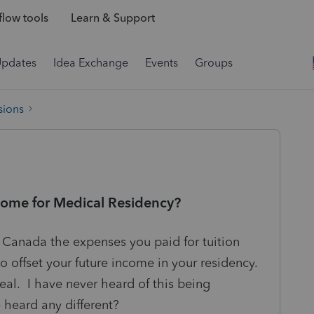
low tools
Learn & Support
Updates
Idea Exchange
Events
Groups
sions
come for Medical Residency?
in Canada the expenses you paid for tuition
to offset your future income in your residency.
eal. I have never heard of this being
 heard any different?