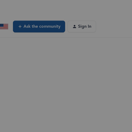
Ask the community
Sign In