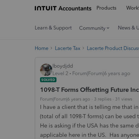
Products
Workf
Learn & Support
News & 
Community
Home
Lacerte Tax
Lacerte Product Discus
lboydjdd
Level 2
Forum|Forum|6 years ago
SOLVED
1098-T Forms Offsetting Future In
Forum|Forum|6 years ago
3 replies
31 views
I have a client that is telling me that 
(total of all 1098-T forms) can be used 
He is asking if the USA has the same d
applicable here in the US. Has anyone