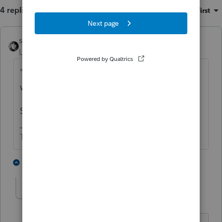
4 replies
Sort by
:
Oldest first
sjrcpa
Level 15
Forum|Forum|5 years ago
"
It says leave blank if basis is reported
which it is but nothing shows on the form"
So the software is following the instructions.
The more I know the more I don’t know.
1 person likes this
3 replies
jtb
AUTHOR
J
Level 2
Forum|Forum|5 years ago