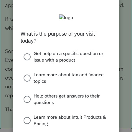
appear on Sch D, you are done. No 8949 needed.
If something else please give details. Specify
which form instead of "the form"
Sorry, the form I was referring to was the 8949.
Everything I'm reading says an 8949 must be
completed and it flows to the Sch D. I think I am
overthinking this! I'll take your word that 8949 is
not required when I have a 1099B with basis
reported to the IRS.
Thank you so much for your help!!