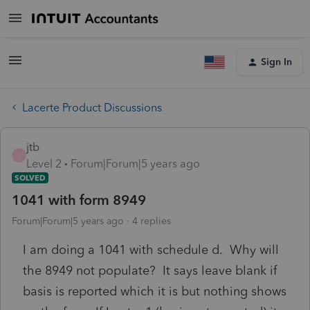
Sign In
Lacerte Product Discussions
jtb
J
Level 2
Forum|Forum|5 years ago
SOLVED
1041 with form 8949
Forum|Forum|5 years ago
4 replies
I am doing a 1041 with schedule d. Why will
the 8949 not populate? It says leave blank if
basis is reported which it is but nothing shows