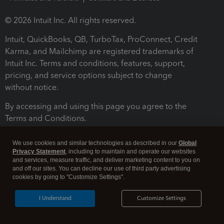
© 2026 Intuit Inc. All rights reserved.
Intuit, QuickBooks, QB, TurboTax, ProConnect, Credit
Karma, and Mailchimp are registered trademarks of
Intuit Inc. Terms and conditions, features, support,
pricing, and service options subject to change
without notice.
By accessing and using this page you agree to the
Terms and Conditions.
Terms and Conditions
About cookies
Manage cookies
We use cookies and similar technologies as described in our
Global
Privacy Statement
, including to maintain and operate our websites
and services, measure traffic, and deliver marketing content to you on
and off our sites. You can decline our use of third party advertising
cookies by going to "Customize Settings".
I Understand
Customize Settings
Legal
Privacy
Security