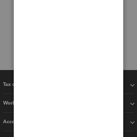
Tax software
Workflow add-ons
Accounting solutions