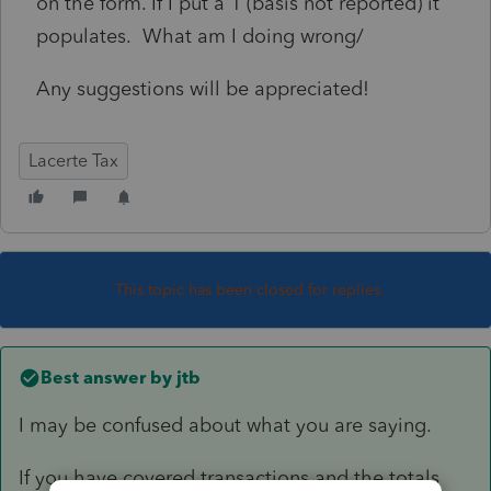
on the form. If I put a 1 (basis not reported) it
populates. What am I doing wrong/
Any suggestions will be appreciated!
Lacerte Tax
This topic has been closed for replies.
Best answer by
jtb
I may be confused about what you are saying.
If you have covered transactions and the totals