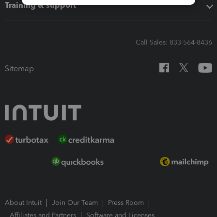
Training & support
Call Sales: 833-564-8436
Sitemap
About Intuit
Join Our Team
Press Room
Affiliates and Partners
Software and Licenses