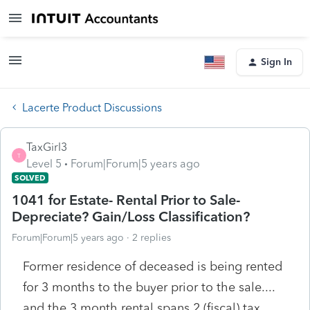
Sign In
Lacerte Product Discussions
TaxGirl3
T
Level 5
Forum|Forum|5 years ago
SOLVED
1041 for Estate- Rental Prior to Sale-
Depreciate? Gain/Loss Classification?
Forum|Forum|5 years ago
2 replies
Former residence of deceased is being rented
for 3 months to the buyer prior to the sale....
and the 3 month rental spans 2 (fiscal) tax