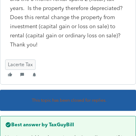
years. Is the property therefore depreciated?
Does this rental change the property from
investment (capital gain or loss on sale) to
rental (capital gain or ordinary loss on sale)?
Thank you!
Lacerte Tax
This topic has been closed for replies.
Best answer by
TaxGuyBill