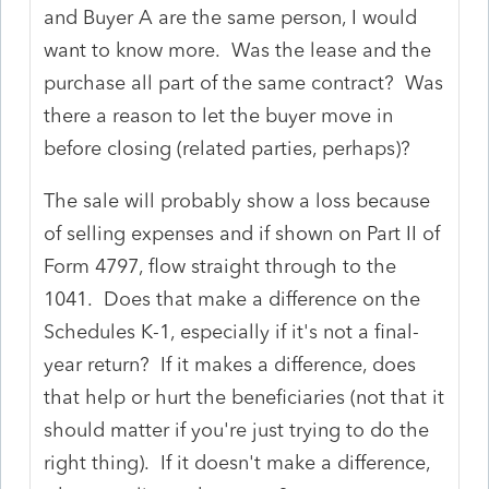
and Buyer A are the same person, I would
want to know more. Was the lease and the
purchase all part of the same contract? Was
there a reason to let the buyer move in
before closing (related parties, perhaps)?
The sale will probably show a loss because
of selling expenses and if shown on Part II of
Form 4797, flow straight through to the
1041. Does that make a difference on the
Schedules K-1, especially if it's not a final-
year return? If it makes a difference, does
that help or hurt the beneficiaries (not that it
should matter if you're just trying to do the
right thing). If it doesn't make a difference,