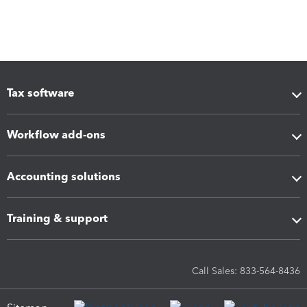
Tax software
Workflow add-ons
Accounting solutions
Training & support
Call Sales: 833-564-8436