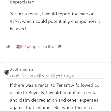
depreciated.
Yes, as a rental, I would report the sale on
4797, which could potentially change how it
is taxed.
2 people like this
T
BobKamman
Level 15
Forum|Forum|5 years ago
If there was a rental to Tenant A followed by
a sale to Buyer B, I would treat it as a rental
and claim depreciation and other expenses
against that income. But when Tenant A