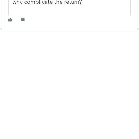
why complicate the return?