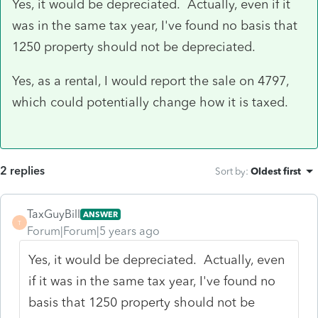
Yes, it would be depreciated. Actually, even if it
was in the same tax year, I've found no basis that
1250 property should not be depreciated.
Yes, as a rental, I would report the sale on 4797,
which could potentially change how it is taxed.
2 replies
Sort by
:
Oldest first
TaxGuyBill
ANSWER
T
Forum|Forum|5 years ago
Yes, it would be depreciated. Actually, even
if it was in the same tax year, I've found no
basis that 1250 property should not be