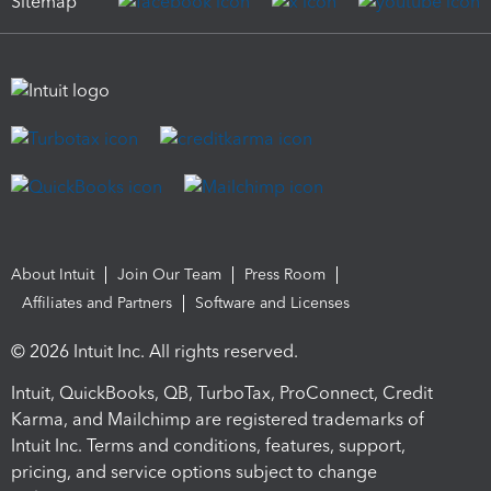
Sitemap
About Intuit
Join Our Team
Press Room
Affiliates and Partners
Software and Licenses
© 2026 Intuit Inc. All rights reserved.
Intuit, QuickBooks, QB, TurboTax, ProConnect, Credit
Karma, and Mailchimp are registered trademarks of
Intuit Inc. Terms and conditions, features, support,
pricing, and service options subject to change