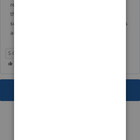
return(s) does not exclude the taxpayer from
the Mississippi mandate. Once a taxpayer is
subject to file returns electronically, payments
are also required to be filed electronically...""
S-Corporation
MS
This topic has been closed for replies.