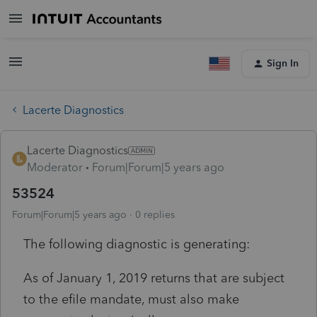
Sign In
Lacerte Diagnostics
Lacerte Diagnostics
Moderator
Forum|Forum|5 years ago
53524
Forum|Forum|5 years ago
0 replies
The following diagnostic is generating:
As of January 1, 2019 returns that are subject
to the efile mandate, must also make