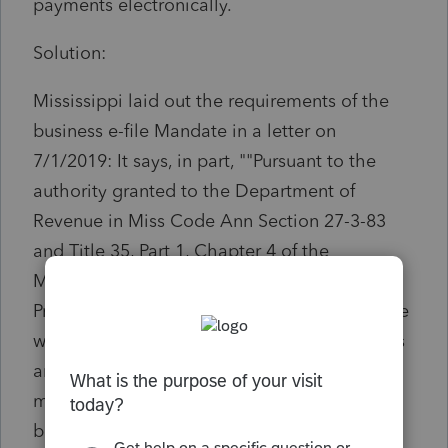
payments electronically.
Solution:
Mississippi laid out the requirements of the
business e-file Mandate in a letter on
7/1/2019: It says, in part, ""Pursuant to the
authority granted to the Department of
Revenue in Miss Code Ann Section 27-3-83
and Title 35, Part 1, Chapter 4 of the
Mississippi Administrative Practices and
Procedures Code, the Department of Revenue
will mandate all Corporations, S corporations
and Partnerships with assets of $250,000 or
more to file electronically for tax years
beginning on or after January 1, 2019 and all