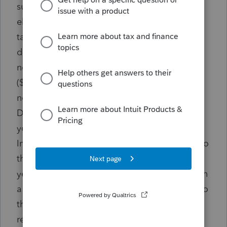
subsequent tax years. Failure to file returns
electronically may subject taxpayers and/or
tax preparers to a penalty of twenty-five
dollars ($25.00) for the first instance of
noncompliance and five hundred dollars
($500.00) for each additional instance of
noncompliance. Please contact the
Department of Revenue at (601)923-7700 if
you are unable to comply with this mandate.
Important Notes Once a taxpayer is subject to
the mandate, it will apply in all following
years even if the threshold is no longer met in
a following year. Once a taxpayer is subject to
the mandate, it cannot “opt out” of the
requirement. Opting to paper file the federal