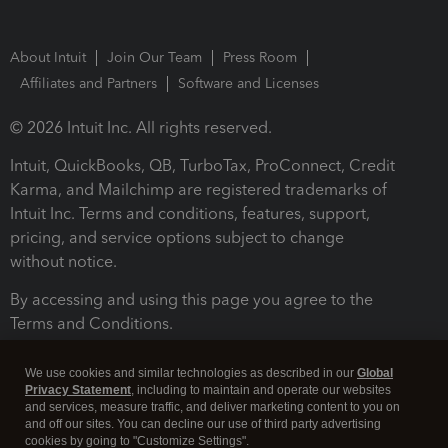
About Intuit
Join Our Team
Press Room
Affiliates and Partners
Software and Licenses
© 2026 Intuit Inc. All rights reserved.
Intuit, QuickBooks, QB, TurboTax, ProConnect, Credit
Karma, and Mailchimp are registered trademarks of
Intuit Inc. Terms and conditions, features, support,
pricing, and service options subject to change
without notice.
By accessing and using this page you agree to the
Terms and Conditions.
Terms and Conditions
About cookies
Manage cookies
We use cookies and similar technologies as described in our
Global
Privacy Statement
, including to maintain and operate our websites
and services, measure traffic, and deliver marketing content to you on
and off our sites. You can decline our use of third party advertising
cookies by going to "Customize Settings".