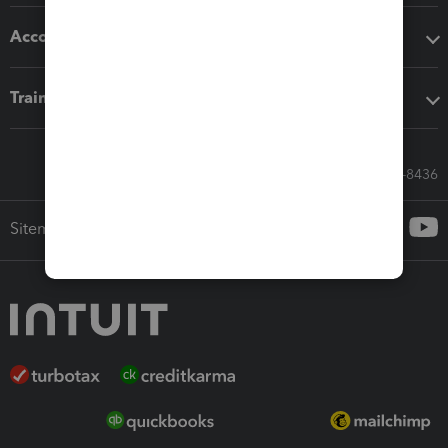
Accounting solutions
Training & support
Call Sales: 833-564-8436
Sitemap