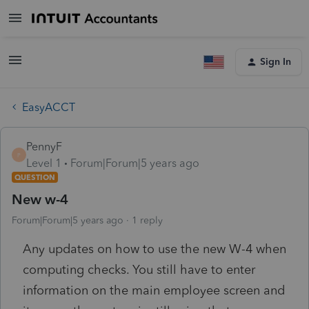
Sign In
EasyACCT
PennyF
P
Level 1
Forum|Forum|5 years ago
QUESTION
New w-4
Forum|Forum|5 years ago
1 reply
Any updates on how to use the new W-4 when
computing checks. You still have to enter
information on the main employee screen and