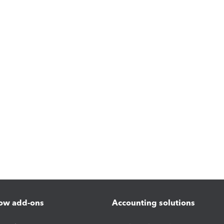
ow add-ons
Accounting solutions