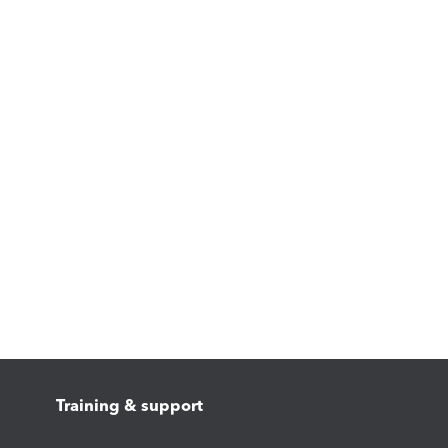
Training & support