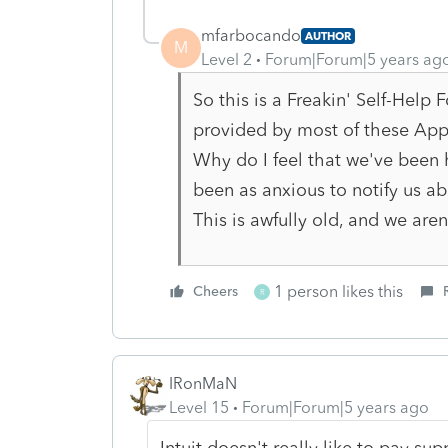
mfarbocando
AUTHOR
M
Level 2
Forum|Forum|5 years ag
So this is a Freakin' Self-Help
provided by most of these App
Why do I feel that we've been
been as anxious to notify us a
This is awfully old, and we are
1 person likes this
Cheers
R
IRonMaN
Level 15
Forum|Forum|5 years ago
Intuit doesn't really like to pay s