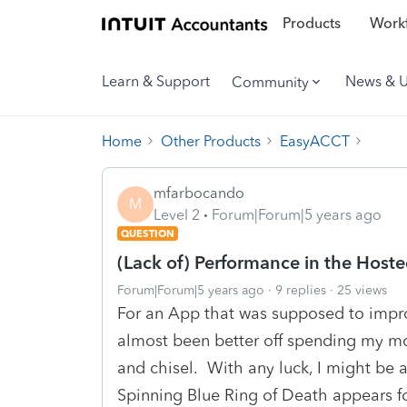
Products
Workf
Learn & Support
News & 
Community
Home
Other Products
EasyACCT
mfarbocando
M
Level 2
Forum|Forum|5 years ago
QUESTION
(Lack of) Performance in the Host
Forum|Forum|5 years ago
9 replies
25 views
For an App that was supposed to impro
almost been better off spending my mo
and chisel. With any luck, I might be a
Spinning Blue Ring of Death appears fo