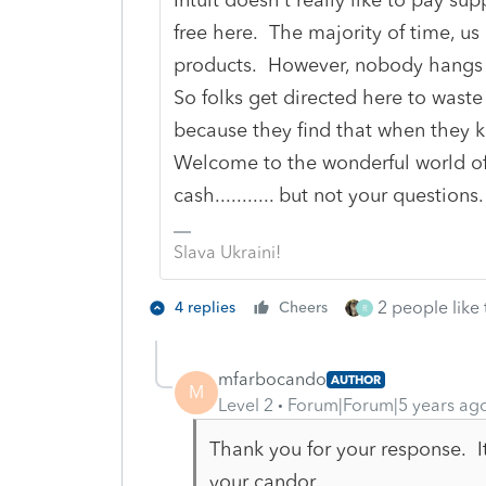
free here. The majority of time, us
products. However, nobody hangs 
So folks get directed here to waste
because they find that when they 
Welcome to the wonderful world of 
cash........... but not your questions.
Slava Ukraini!
2 people like 
4 replies
Cheers
R
mfarbocando
AUTHOR
M
Level 2
Forum|Forum|5 years ag
Thank you for your response. It
your candor.