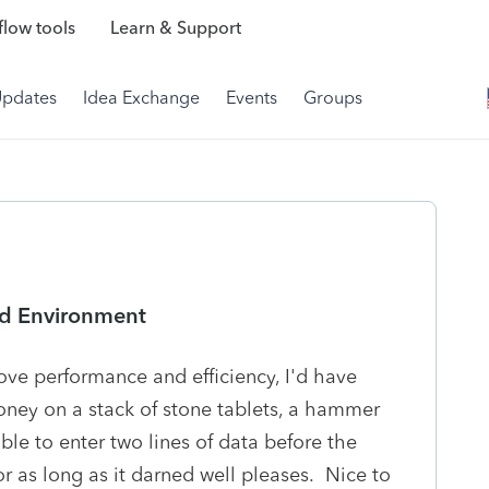
low tools
Learn & Support
Updates
Idea Exchange
Events
Groups
ed Environment
ve performance and efficiency, I'd have
ney on a stack of stone tablets, a hammer
ble to enter two lines of data before the
r as long as it darned well pleases. Nice to