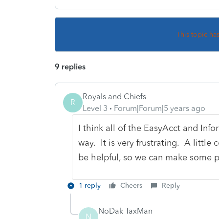
This topic ha
9 replies
Royals and Chiefs
R
Level 3
Forum|Forum|5 years ago
I think all of the EasyAcct and Inf
way. It is very frustrating. A lit
be helpful, so we can make some p
1 reply
Cheers
Reply
NoDak TaxMan
N