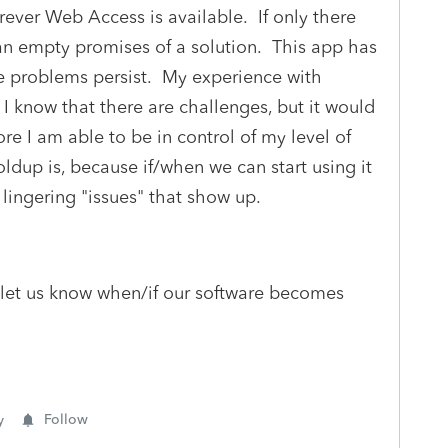
ver Web Access is available. If only there
an empty promises of a solution. This app has
the problems persist. My experience with
I know that there are challenges, but it would
re I am able to be in control of my level of
ldup is, because if/when we can start using it
 lingering "issues" that show up.
 let us know when/if our software becomes
y
Follow