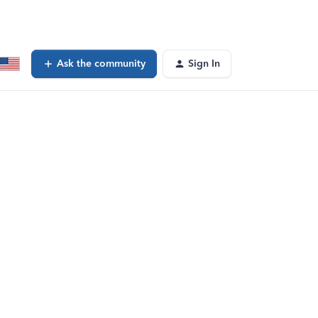
Ask the community
Sign In