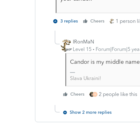
1 person li
3 replies
Cheers
IRonMaN
Level 15
Forum|Forum|5 yea
Candor is my middle name
Slava Ukraini!
2 people like this
Cheers
M
Show 2 more replies