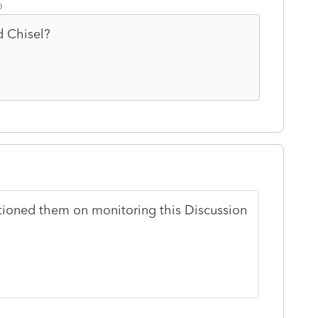
o
d Chisel?
stioned them on monitoring this Discussion