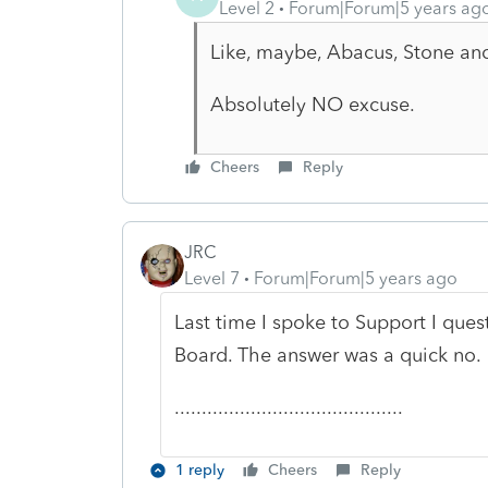
Level 2
Forum|Forum|5 years ag
Like, maybe, Abacus, Stone an
Absolutely NO excuse.
Cheers
Reply
JRC
Level 7
Forum|Forum|5 years ago
Last time I spoke to Support I que
Board. The answer was a quick no.
..........................................
1 reply
Cheers
Reply