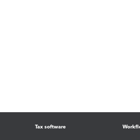
Tax software
Workfl