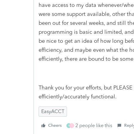
have access to my data whenever/where
were some support available, other th
been out for several weeks, and still 
programming is basic and limited, and 
be nice to get an idea of how long befo
efficiency, and maybe even what the ho
efficiently, there are bound to be some
Thank you for your efforts, but PLEASE
efficiently/accurately functional.
EasyACCT
2 people like this
Cheers
Repl
R
T