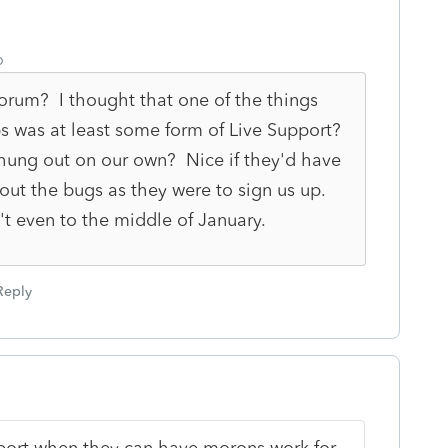
o
 Forum? I thought that one of the things
s was at least some form of Live Support?
 hung out on our own? Nice if they'd have
bout the bugs as they were to sign us up.
n't even to the middle of January.
Reply
upport when they can have morons work for