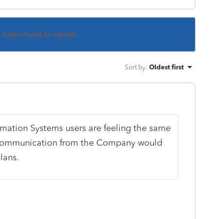
s been closed for replies.
Sort by
:
Oldest first
ormation Systems users are feeling the same
tle communication from the Company would
lans.