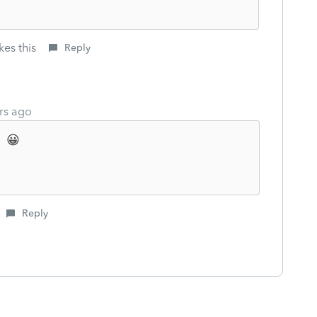
kes this
Reply
rs ago
 😀
Reply