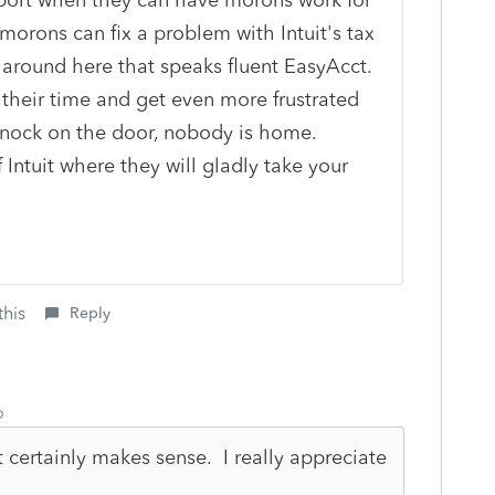
 morons can fix a problem with Intuit's tax
around here that speaks fluent EasyAcct.
 their time and get even more frustrated
knock on the door, nobody is home.
Intuit where they will gladly take your
this
Reply
o
 certainly makes sense. I really appreciate