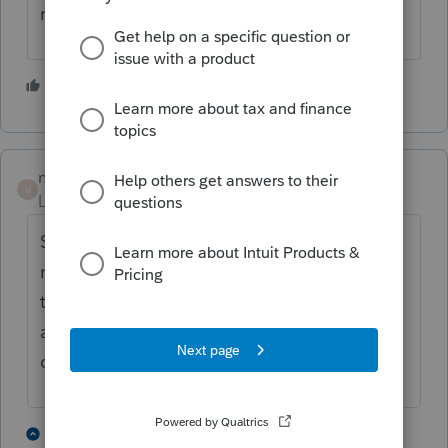
receive the CD.
2 people like this
nickeypoo72
N
Level 6
Forum|Forum|4 years ago
Sorry for late reply. I had to call the 800
number on my renewal invoice and place
the order for the CD over the phone. It was
actually much easier to do that than renew
online! I got the CD last week.
2 people like this
2 replies