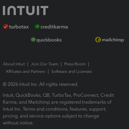
About Intuit
Join Our Team
Press Room
Affiliates and Partners
Software and Licenses
© 2026 Intuit Inc. All rights reserved.
Intuit, QuickBooks, QB, TurboTax, ProConnect, Credit
Karma, and Mailchimp are registered trademarks of
Intuit Inc. Terms and conditions, features, support,
pricing, and service options subject to change
without notice.