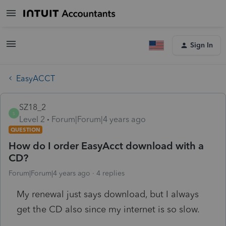
Sign In
EasyACCT
SZ18_2
S
Level 2
Forum|Forum|4 years ago
QUESTION
How do I order EasyAcct download with a
CD?
Forum|Forum|4 years ago
4 replies
My renewal just says download, but I always
get the CD also since my internet is so slow.