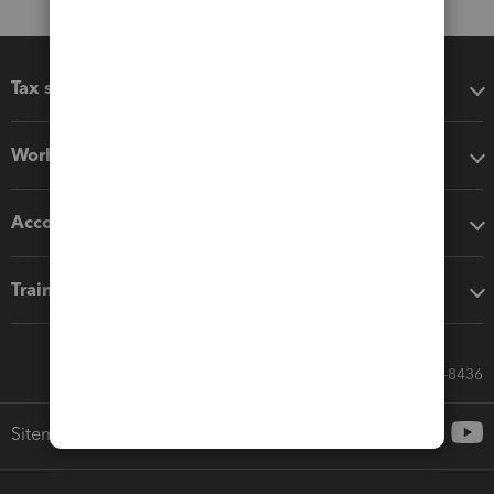
Tax software
Workflow add-ons
Accounting solutions
Training & support
Call Sales: 833-564-8436
Sitemap