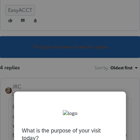
EasyACCT
This topic has been closed for replies.
4 replies
Sort by
:
Oldest first
JRC
Level 7
Forum|Forum|4 years ago
I was wondering the same thing but ended
up renewing through the website. I may call
when I have some time and request the CD
that way. I'm sure you can order by phone to