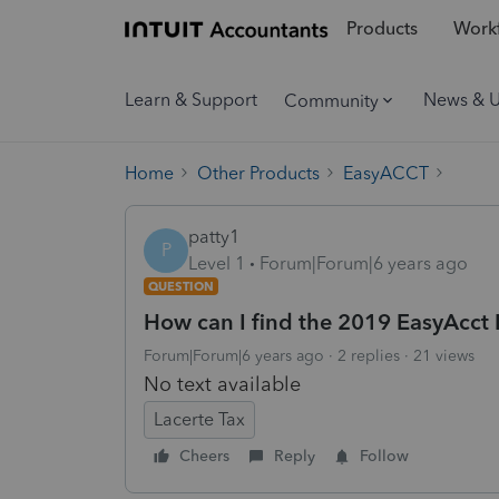
Products
Workf
Learn & Support
News & 
Community
Home
Other Products
EasyACCT
patty1
P
Level 1
Forum|Forum|6 years ago
QUESTION
How can I find the 2019 EasyAcct
Forum|Forum|6 years ago
2 replies
21 views
No text available
Lacerte Tax
Cheers
Reply
Follow