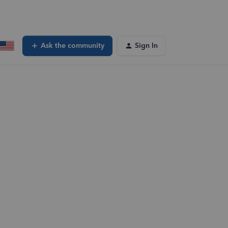
Ask the community
Sign In