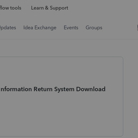
low tools
Learn & Support
Updates
Idea Exchange
Events
Groups
 Information Return System Download