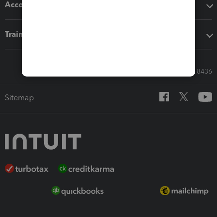
Accounting solutions
Training & support
Call Sales: 833-564-8436
Sitemap