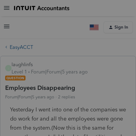
Sign In
EasyACCT
laughlinfs
L
Level 1
Forum|Forum|5 years ago
QUESTION
Employees Disappearing
Forum|Forum|5 years ago
2 replies
Yesterday I went into one of the companies we
do work for and all the employees were gone
from the system.(Now this is the same for