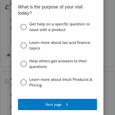
IRonMaN
Level 15
Forum|Forum|5 years ago
I don't but maybe our new EasyAcct super
hero
@amelendez
will.
Slava Ukraini!
1 person likes this
amelendez
A
Level 5
Forum|Forum|5 years ago
Good Morning laughlinfs,
I would also recommend that we start with a
reboot of your machine prior to trying the