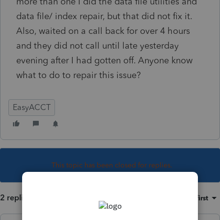
more than one I did the data file utilities and
data file/ index repair, but that did not fix it.
Also, waited on a call back for over 4 hours
and they did not call until late yesterday
evening after I had gotten off. Anyone know
what to do to repair this issue?
EasyACCT
This topic has been closed for replies.
2 replies
Sort by
:
Oldest first