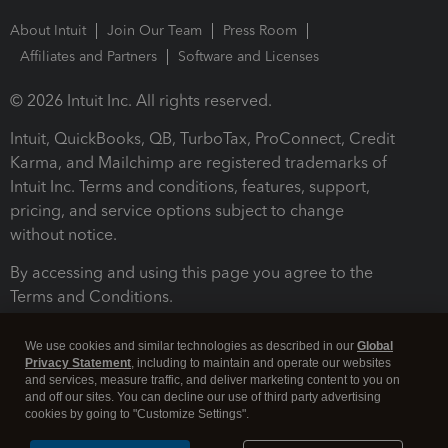
About Intuit
Join Our Team
Press Room
Affiliates and Partners
Software and Licenses
© 2026 Intuit Inc. All rights reserved.
Intuit, QuickBooks, QB, TurboTax, ProConnect, Credit
Karma, and Mailchimp are registered trademarks of
Intuit Inc. Terms and conditions, features, support,
pricing, and service options subject to change
without notice.
By accessing and using this page you agree to the
Terms and Conditions.
Terms and Conditions
About cookies
Manage cookies
We use cookies and similar technologies as described in our
Global
Privacy Statement
, including to maintain and operate our websites
and services, measure traffic, and deliver marketing content to you on
and off our sites. You can decline our use of third party advertising
cookies by going to "Customize Settings".