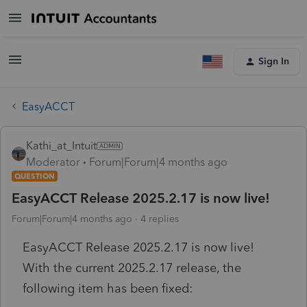
Sign In
EasyACCT
Kathi_at_Intuit
Moderator
Forum|Forum|4 months ago
QUESTION
EasyACCT Release 2025.2.17 is now live!
Forum|Forum|4 months ago
4 replies
EasyACCT Release 2025.2.17 is now live!
With the current 2025.2.17 release, the
following item has been fixed: