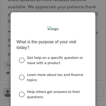
available. We appreciate your patience thank
you for choosing EasyACCT. We’re committed
to continually improving your experience.
**Say "Thanks" by clicking the thumb icon in a
post
**Click "Mark as Best Answer " to mark the
post that answers your question.
EasyACCT