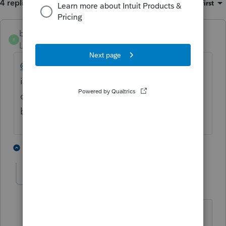
4 replies
Sort by
:
Oldest first
bigburg
B
Level 5
Forum|Forum|4 months ago
@Kathi_at_Intuit
Why haven't y'all fixed the
issue with copies, backups, and transferring
data? We have work we can't access
because we cannot transfer it in.
1 person likes this
1 reply
D
delaine
D
Level 3
Forum|Forum|4 months ago
ABSOLUTELY