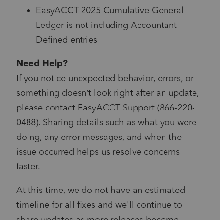
EasyACCT 2025 Cumulative General
Ledger is not including Accountant
Defined entries
Need Help?
If you notice unexpected behavior, errors, or
something doesn’t look right after an update,
please contact EasyACCT Support (866-220-
0488). Sharing details such as what you were
doing, any error messages, and when the
issue occurred helps us resolve concerns
faster.
At this time, we do not have an estimated
timeline for all fixes and we'll continue to
share updates as more releases become