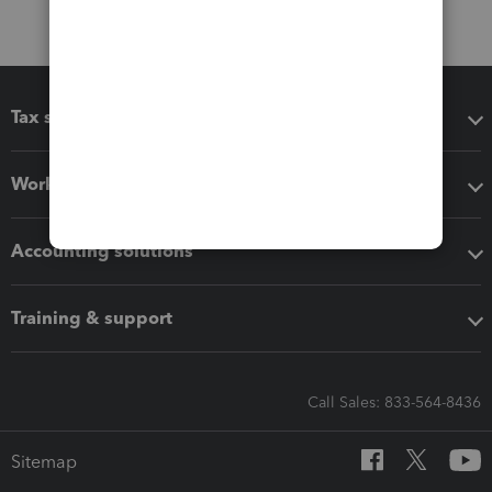
Tax software
Workflow add-ons
Accounting solutions
Training & support
Call Sales: 833-564-8436
Sitemap