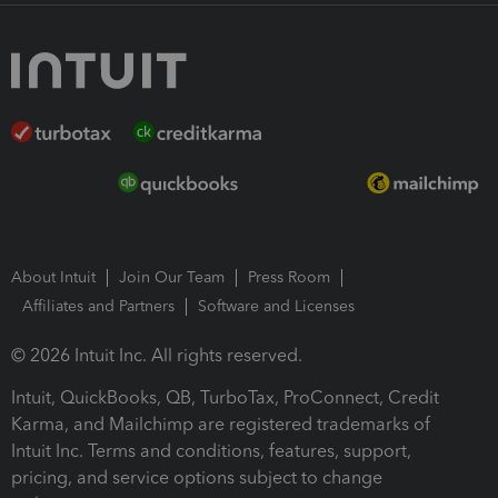
About Intuit
Join Our Team
Press Room
Affiliates and Partners
Software and Licenses
© 2026 Intuit Inc. All rights reserved.
Intuit, QuickBooks, QB, TurboTax, ProConnect, Credit
Karma, and Mailchimp are registered trademarks of
Intuit Inc. Terms and conditions, features, support,
pricing, and service options subject to change