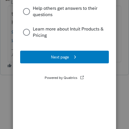
Level 15
Forum|Forum|6 years ago
try the "Browse Topics"
here
https://accountants-
community.intuit.com/proconnect-easyacct-
us-en
Answers are easy. Questions are hard!