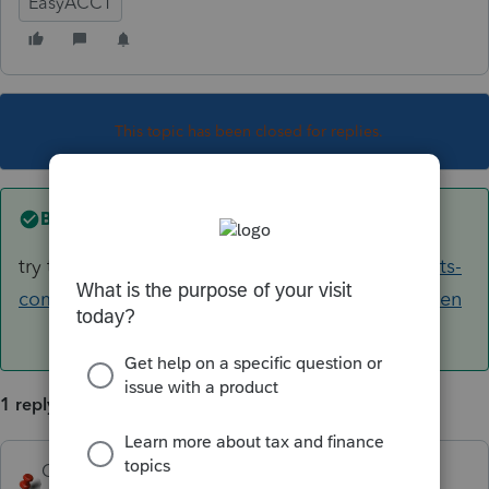
EasyACCT
This topic has been closed for replies.
Best answer by
George4Tacks
try the "Browse Topics" here
https://accountants-
community.intuit.com/proconnect-easyacct-us-en
1 reply
George4Tacks
ANSWER