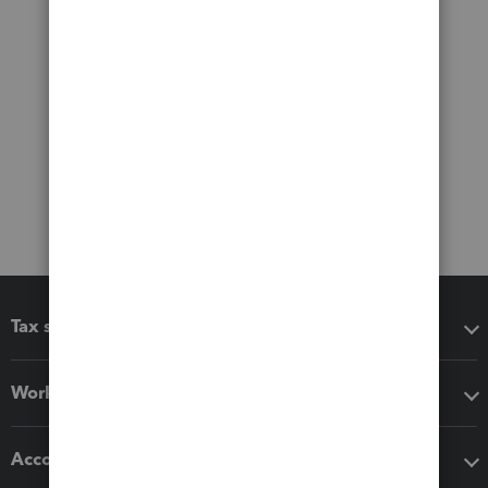
Tax software
Workflow add-ons
Accounting solutions