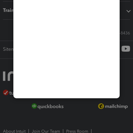
Training & support
Call Sales: 833-564-8436
Sitemap
About Intuit
Join Our Team
Press Room