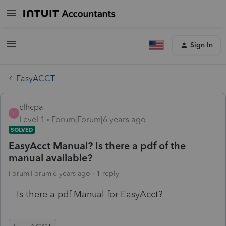
Sign In
EasyACCT
clhcpa
C
Level 1
Forum|Forum|6 years ago
SOLVED
EasyAcct Manual? Is there a pdf of the
manual available?
Forum|Forum|6 years ago
1 reply
Is there a pdf Manual for EasyAcct?