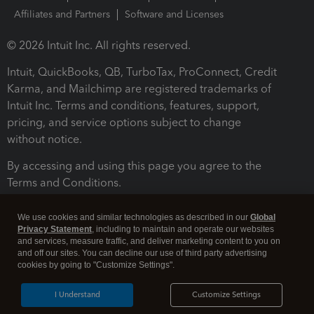
Affiliates and Partners
Software and Licenses
© 2026 Intuit Inc. All rights reserved.
Intuit, QuickBooks, QB, TurboTax, ProConnect, Credit
Karma, and Mailchimp are registered trademarks of
Intuit Inc. Terms and conditions, features, support,
pricing, and service options subject to change
without notice.
By accessing and using this page you agree to the
Terms and Conditions.
Terms and Conditions
About cookies
Manage cookies
We use cookies and similar technologies as described in our
Global
Privacy Statement
, including to maintain and operate our websites
and services, measure traffic, and deliver marketing content to you on
and off our sites. You can decline our use of third party advertising
cookies by going to "Customize Settings".
I Understand
Customize Settings
Legal
Privacy
Security