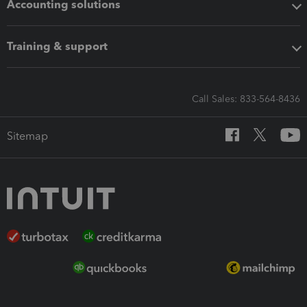
Accounting solutions
Training & support
Call Sales: 833-564-8436
Sitemap