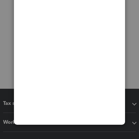
Tax software
Workflow add-ons