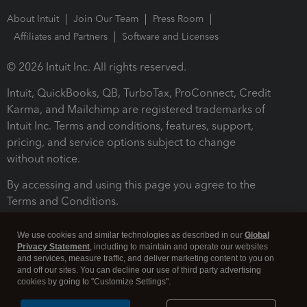
About Intuit
Join Our Team
Press Room
Affiliates and Partners
Software and Licenses
© 2026 Intuit Inc. All rights reserved.
Intuit, QuickBooks, QB, TurboTax, ProConnect, Credit
Karma, and Mailchimp are registered trademarks of
Intuit Inc. Terms and conditions, features, support,
pricing, and service options subject to change
without notice.
By accessing and using this page you agree to the
Terms and Conditions.
Terms and Conditions
About cookies
Manage cookies
We use cookies and similar technologies as described in our
Global
Privacy Statement
, including to maintain and operate our websites
and services, measure traffic, and deliver marketing content to you on
and off our sites. You can decline our use of third party advertising
cookies by going to "Customize Settings".