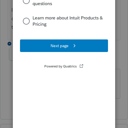
If you need further assistance, please
contact
EasyACCT support
as they have the
tools to remote in and take a closer look.
1 reply
cwambles
C
Level 2
Forum|Forum|2 months ago
Can you address the Manual Payroll
entry issue?
2 people like this
T
D