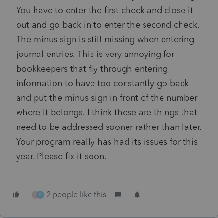
You have to enter the first check and close it
out and go back in to enter the second check.
The minus sign is still missing when entering
journal entries. This is very annoying for
bookkeepers that fly through entering
information to have too constantly go back
and put the minus sign in front of the number
where it belongs. I think these are things that
need to be addressed sooner rather than later.
Your program really has had its issues for this
year. Please fix it soon.
2 people like this
O
D