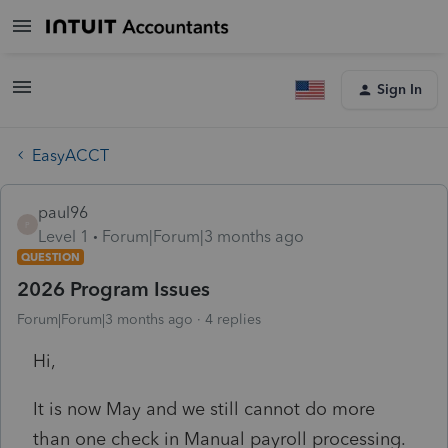
Sign In
EasyACCT
paul96
P
Level 1
Forum|Forum|3 months ago
QUESTION
2026 Program Issues
Forum|Forum|3 months ago
4 replies
Hi,
It is now May and we still cannot do more
than one check in Manual payroll processing.