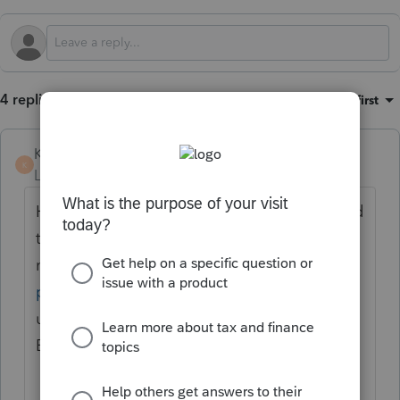
4 replies
Sort by
:
Oldest first
KateCan
K
Level 6
Forum|Forum|3 months ago
Hi
@paul96
Welcome to the Community and
thank you for sharing your feedback. The
minus sign issue was addressed in a
previous update
. Please make sure you are
using the most updated version of
EasyACCT.