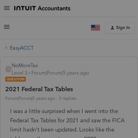
Sign In
EasyACCT
NoMoreTax
N
Level 3
Forum|Forum|5 years ago
QUESTION
2021 Federal Tax Tables
Forum|Forum|5 years ago
2 replies
I was a little surprised when I went into the
Federal Tax Tables for 2021 and saw the FICA
limit hadn't been updated. Looks like the