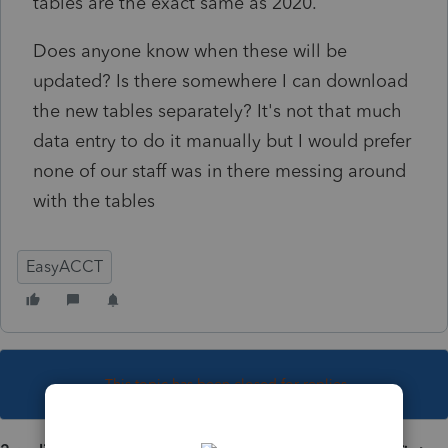
tables are the exact same as 2020.
Does anyone know when these will be
updated? Is there somewhere I can download
the new tables separately? It's not that much
data entry to do it manually but I would prefer
none of our staff was in there messing around
with the tables
EasyACCT
This topic has been closed for replies.