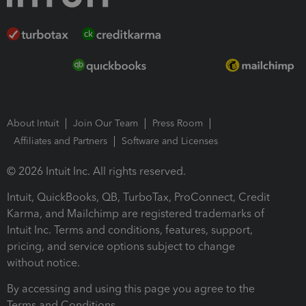
About Intuit
Join Our Team
Press Room
Affiliates and Partners
Software and Licenses
© 2026 Intuit Inc. All rights reserved.
Intuit, QuickBooks, QB, TurboTax, ProConnect, Credit
Karma, and Mailchimp are registered trademarks of
Intuit Inc. Terms and conditions, features, support,
pricing, and service options subject to change
without notice.
By accessing and using this page you agree to the
Terms and Conditions.