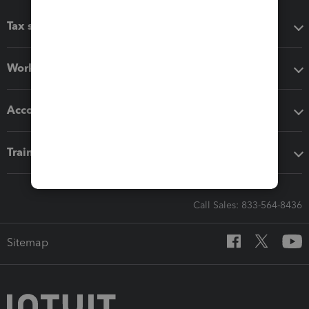
Tax software
Workflow add-ons
Accounting solutions
Training & support
Call Sales: 833-564-8436
Sitemap