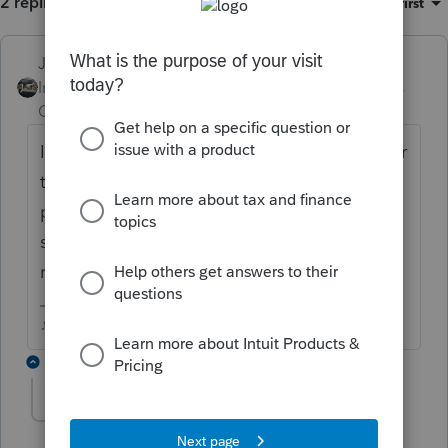
2 replies
Sort by
:
Oldest first
Just-Lisa-Now-
Intuit Community
Forum|Forum|5 years
Champion
ago
I'd give things a few weeks into the new year
to completely get updated....youre not
planning to max out a FICA limit for
someone's paycheck in the next few weeks,
right?
♪♫•*¨*•.¸¸♥Lisa♥¸¸.•*¨*•♫♪
1 reply
NoMoreTax
AUTHOR
N
Level 3
Forum|Forum|5 years ago