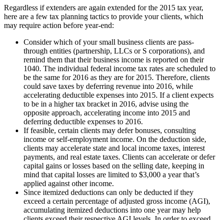
Regardless if extenders are again extended for the 2015 tax year,
here are a few tax planning tactics to provide your clients, which
may require action before year-end:
Consider which of your small business clients are pass-
through entities (partnership, LLCs or S corporations), and
remind them that their business income is reported on their
1040. The individual federal income tax rates are scheduled to
be the same for 2016 as they are for 2015. Therefore, clients
could save taxes by deferring revenue into 2016, while
accelerating deductible expenses into 2015. If a client expects
to be in a higher tax bracket in 2016, advise using the
opposite approach, accelerating income into 2015 and
deferring deductible expenses to 2016.
If feasible, certain clients may defer bonuses, consulting
income or self-employment income. On the deduction side,
clients may accelerate state and local income taxes, interest
payments, and real estate taxes. Clients can accelerate or defer
capital gains or losses based on the selling date, keeping in
mind that capital losses are limited to $3,000 a year that’s
applied against other income.
Since itemized deductions can only be deducted if they
exceed a certain percentage of adjusted gross income (AGI),
accumulating itemized deductions into one year may help
clients exceed their respective AGI levels. In order to exceed