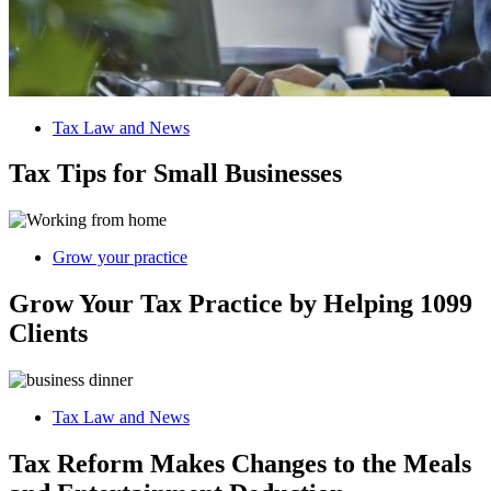
Tax Law and News
Tax Tips for Small Businesses
Grow your practice
Grow Your Tax Practice by Helping 1099
Clients
Tax Law and News
Tax Reform Makes Changes to the Meals