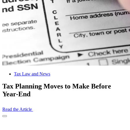
Tax Law and News
Tax Planning Moves to Make Before
Year-End
Read the Article
Open
Share
Drawer