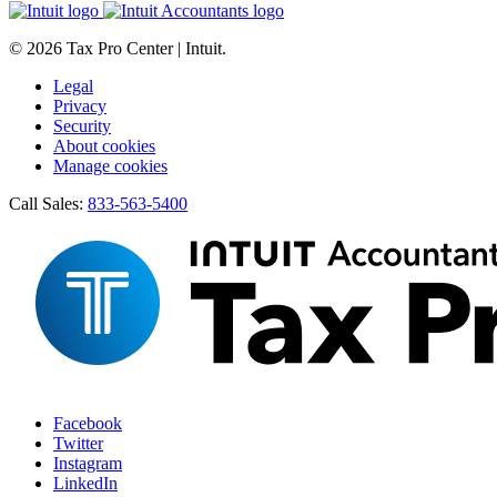
© 2026 Tax Pro Center | Intuit.
Legal
Privacy
Security
About cookies
Manage cookies
Call Sales:
833-563-5400
Facebook
Twitter
Instagram
LinkedIn