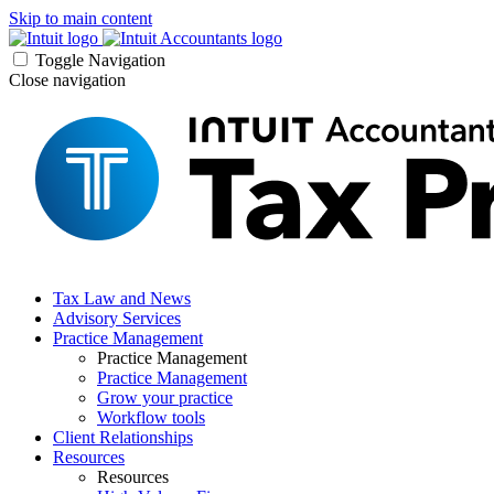
Skip to main content
Toggle Navigation
Close navigation
Tax Law and News
Advisory Services
Practice Management
Practice Management
Practice Management
Grow your practice
Workflow tools
Client Relationships
Resources
Resources