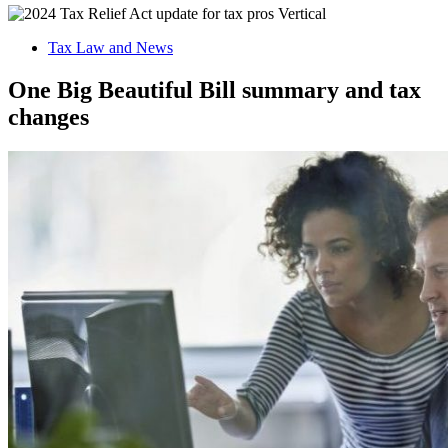
Tax Law and News
One Big Beautiful Bill summary and tax
changes