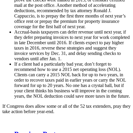
mail at the post office. Another method of accelerating
deductions, recommended by tax attorney Ronald J.
Cappuccio, is to prepay the first three months of next year’s
office rent or prepay the premium for property insurance
coverage for the first half of next year.
Accrual-basis taxpayers can defer revenue until next year, if
they defer preparing invoices to next year for work completed
in late December until 2016. If clients expect to pay higher
taxes in 2016, reverse these strategies and suggest they
invoice services by Dec. 31, and delay sending checks to
vendors until after Jan. 1.
If a client had a particularly bad year, don’t forget to
recommend how to use a 2015 net operating loss (NOL).
Clients can carry a 2015 NOL back for up to two years, in
order to recover taxes paid in earlier years or carry the NOL
forward for up to 20 years. No one has a crystal ball, but if
your client thinks his business will improve in the coming
years, the NOL deduction could save more taxes in the future.
If Congress does allow some or all of the 52 tax extenders, pray they
take action before year-end.