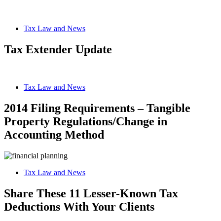
Tax Law and News
Tax Extender Update
Tax Law and News
2014 Filing Requirements – Tangible
Property Regulations/Change in
Accounting Method
Tax Law and News
Share These 11 Lesser-Known Tax
Deductions With Your Clients