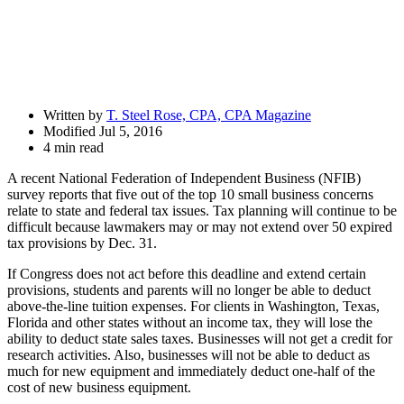
Written by
T. Steel Rose, CPA, CPA Magazine
Modified Jul 5, 2016
4 min read
A recent National Federation of Independent Business (NFIB)
survey reports that five out of the top 10 small business concerns
relate to state and federal tax issues. Tax planning will continue to be
difficult because lawmakers may or may not extend over 50 expired
tax provisions by Dec. 31.
If Congress does not act before this deadline and extend certain
provisions, students and parents will no longer be able to deduct
above-the-line tuition expenses. For clients in Washington, Texas,
Florida and other states without an income tax, they will lose the
ability to deduct state sales taxes. Businesses will not get a credit for
research activities. Also, businesses will not be able to deduct as
much for new equipment and immediately deduct one-half of the
cost of new business equipment.