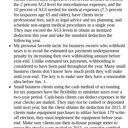
the 2 percent AGI level for miscellaneous expenses, and the
10 percent of AGI needed for medical expenses (7.5 percent
for taxpayers age 65 and older), have clients incur
professional fees, such as legal advice and tax planning, and
schedule non-urgent medical procedures in a single year.
They may exceed the AGI levels to obtain an itemized
deduction this year and take the standard deduction the
following year.
My personal favorite tactic for business owners who withhold
taxes is to avoid the estimated tax payments underpayment
penalty by increasing their own withholding amount before
year-end. Unlike estimated tax payments, withholding is
considered to have been paid throughout the year. Many small
business clients don’t know how much profit they will make
until year-end. The key is to make sure they have a reasonable
idea before Jan. 1.
Small business clients using the cash method of accounting
for tax purposes have the flexibility to minimize taxes over a
two-year period. Cash-basis clients can deduct expenses in the
year checks are mailed. They may not be cashed or deposited
until next year, but the client obtains the deduction for 2015. If
clients make equipment purchases to utilize Section 179 write-
off election, they must implement the equipment before year-
end. Make sure clients use their in-house postage meter to
prove the checks were mailed in 2015, or consider certified