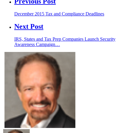
Previous Post
December 2015 Tax and Compliance Deadlines
Next Post
IRS, States and Tax Prep Companies Launch Security
Awareness Campaign…