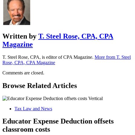
Written by
T. Steel Rose, CPA, CPA
Magazine
T. Steel Rose, CPA, is editor of CPA Magazine.
More from T. Steel
Rose, CPA, CPA Magazine
Comments are closed.
Browse Related Articles
Tax Law and News
Educator Expense Deduction offsets
classroom costs