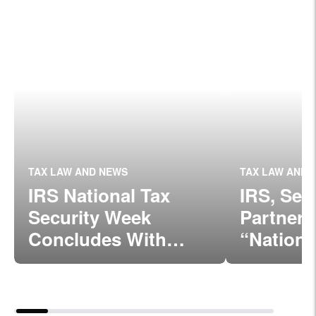
TAX LAW AND NEWS
TAX LAW AND 
IRS National Tax
IRS, Sec
Security Week
Partner
Concludes With
“Nationa
Strong Message:
Security
Protect Taxpayer
Week” B
Data
Dec. 5, 