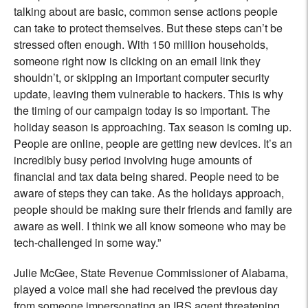
talking about are basic, common sense actions people
can take to protect themselves. But these steps can’t be
stressed often enough. With 150 million households,
someone right now is clicking on an email link they
shouldn’t, or skipping an important computer security
update, leaving them vulnerable to hackers. This is why
the timing of our campaign today is so important. The
holiday season is approaching. Tax season is coming up.
People are online, people are getting new devices. It’s an
incredibly busy period involving huge amounts of
financial and tax data being shared. People need to be
aware of steps they can take. As the holidays approach,
people should be making sure their friends and family are
aware as well. I think we all know someone who may be
tech-challenged in some way.”
Julie McGee, State Revenue Commissioner of Alabama,
played a voice mail she had received the previous day
from someone impersonating an IRS agent threatening