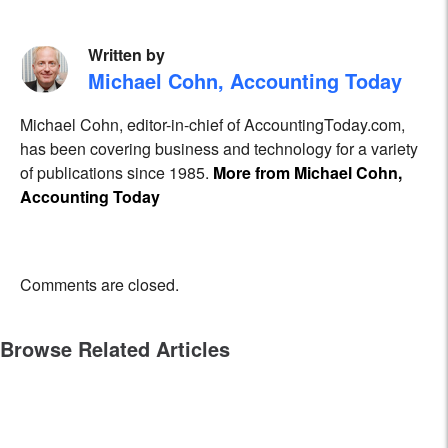
Written by
Michael Cohn, Accounting Today
Michael Cohn, editor-in-chief of AccountingToday.com,
has been covering business and technology for a variety
of publications since 1985.
More from Michael Cohn,
Accounting Today
Comments are closed.
Browse Related Articles