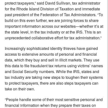
protect taxpayers,” said David Sullivan, tax administrator
for the Rhode Island Division of Taxation and immediate
past president of the Federation of Tax Administrators. “To
build on this even further, we are joining forces to share
important information across our websites—whether it’s at
the state level, in the tax industry or at the IRS. This is an
unprecedented collaborative effort for tax administration.”
Increasingly sophisticated identity thieves have gained
access to extensive amounts of personal and financial
data, which they buy and sell in illicit markets. They use
this data to file fraudulent tax returns using victims’ names
and Social Security numbers. While the IRS, states and
tax industry are taking new steps to toughen their systems
to protect taxpayers, there are also steps taxpayers can
take on their own.
“People handle some of their most sensitive personal and
financial information when they prepare their taxes on