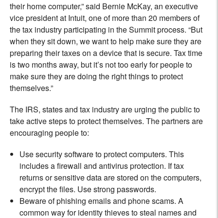
their home computer,” said Bernie McKay, an executive
vice president at Intuit, one of more than 20 members of
the tax industry participating in the Summit process. “But
when they sit down, we want to help make sure they are
preparing their taxes on a device that is secure. Tax time
is two months away, but it’s not too early for people to
make sure they are doing the right things to protect
themselves.”
The IRS, states and tax industry are urging the public to
take active steps to protect themselves. The partners are
encouraging people to:
Use security software to protect computers. This
includes a firewall and antivirus protection. If tax
returns or sensitive data are stored on the computers,
encrypt the files. Use strong passwords.
Beware of phishing emails and phone scams. A
common way for identity thieves to steal names and