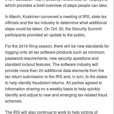
which provides a brief overview of steps people can take.
In March, Koskinen convened a meeting of IRS, state tax
officials and the tax industry to determine what additional
steps could be taken. On Oct. 20, the Security Summit
participants provided an update to the public.
For the 2016 filing season, there will be new standards for
logging onto all tax software products such as minimum
password requirements, new security questions and
standard lockout features. The software industry will
provide more than 20 additional data elements from the
tax return submission to the IRS and, in turn, to the states
to help identify fraudulent returns. All parties agreed to
information sharing on a weekly basis to help quickly
identify and adjust to new and emerging tax-related fraud
schemes.
The IRS will also continue to work to help victims of