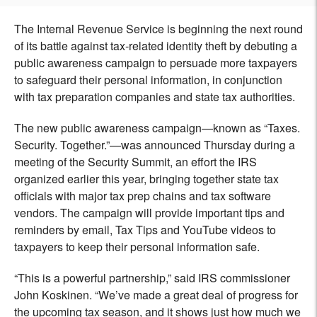
The Internal Revenue Service is beginning the next round
of its battle against tax-related identity theft by debuting a
public awareness campaign to persuade more taxpayers
to safeguard their personal information, in conjunction
with tax preparation companies and state tax authorities.
The new public awareness campaign—known as “Taxes.
Security. Together.”—was announced Thursday during a
meeting of the Security Summit, an effort the IRS
organized earlier this year, bringing together state tax
officials with major tax prep chains and tax software
vendors. The campaign will provide important tips and
reminders by email, Tax Tips and YouTube videos to
taxpayers to keep their personal information safe.
“This is a powerful partnership,” said IRS commissioner
John Koskinen. “We’ve made a great deal of progress for
the upcoming tax season, and it shows just how much we