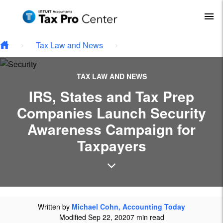
Type your email…
Skip to main content
To
Tax Law and News
TAX LAW AND NEWS
IRS, States and Tax Prep
Companies Launch Security
Awareness Campaign for
Taxpayers
Written by
Michael Cohn, Accounting Today
Modified Sep 22, 2020
7 min read