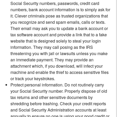
Social Security numbers, passwords, credit card
numbers, bank account information is to simply ask for
it. Clever criminals pose as trusted organizations that
you recognize and send spam emails, calls or texts.
Their email may ask you to update a bank account or
tax software account and provide a link that to a fake
website that is designed solely to steal your login
information. They may call posing as the IRS
threatening you with jail or lawsuits unless you make
an immediate payment. They may provide an
attachment which, if you download, will infect your
machine and enable the thief to access sensitive files
or track your keystrokes.
Protect personal information. Do not routinely carry
your Social Security number. Properly dispose of old
tax returns and other sensitive documents by
shredding before trashing. Check your credit reports
and Social Security Administration accounts at least
annually to ensure no one is using your good credit or