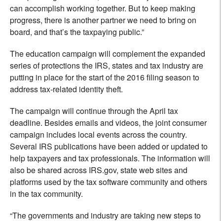
can accomplish working together. But to keep making
progress, there is another partner we need to bring on
board, and that’s the taxpaying public.”
The education campaign will complement the expanded
series of protections the IRS, states and tax industry are
putting in place for the start of the 2016 filing season to
address tax-related identity theft.
The campaign will continue through the April tax
deadline. Besides emails and videos, the joint consumer
campaign includes local events across the country.
Several IRS publications have been added or updated to
help taxpayers and tax professionals. The information will
also be shared across IRS.gov, state web sites and
platforms used by the tax software community and others
in the tax community.
“The governments and industry are taking new steps to