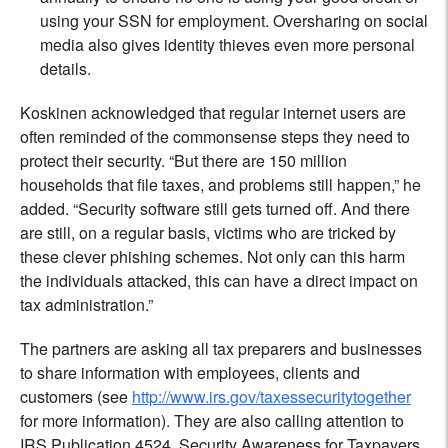
using your SSN for employment. Oversharing on social
media also gives identity thieves even more personal
details.
Koskinen acknowledged that regular internet users are
often reminded of the commonsense steps they need to
protect their security. “But there are 150 million
households that file taxes, and problems still happen,” he
added. “Security software still gets turned off. And there
are still, on a regular basis, victims who are tricked by
these clever phishing schemes. Not only can this harm
the individuals attacked, this can have a direct impact on
tax administration.”
The partners are asking all tax preparers and businesses
to share information with employees, clients and
customers (see
http://www.irs.gov/taxessecuritytogether
for more information). They are also calling attention to
IRS Publication 4524, Security Awareness for Taxpayers,