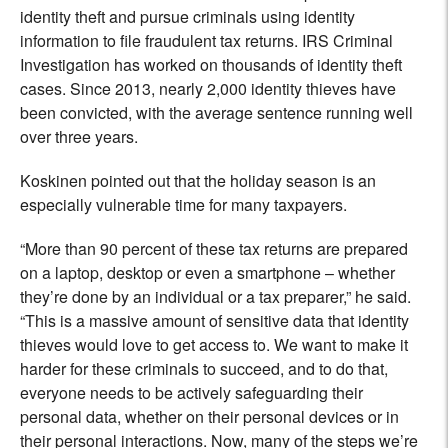
identity theft and pursue criminals using identity
information to file fraudulent tax returns. IRS Criminal
Investigation has worked on thousands of identity theft
cases. Since 2013, nearly 2,000 identity thieves have
been convicted, with the average sentence running well
over three years.
Koskinen pointed out that the holiday season is an
especially vulnerable time for many taxpayers.
“More than 90 percent of these tax returns are prepared
on a laptop, desktop or even a smartphone – whether
they’re done by an individual or a tax preparer,” he said.
“This is a massive amount of sensitive data that identity
thieves would love to get access to. We want to make it
harder for these criminals to succeed, and to do that,
everyone needs to be actively safeguarding their
personal data, whether on their personal devices or in
their personal interactions. Now, many of the steps we’re