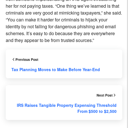
her for not paying taxes. “One thing we’ve learned is that
criminals are very good at mimicking taxpayers,” she said.
“You can make it harder for criminals to hijack your
identity by not falling for dangerous phishing and email
schemes. It’s easy to do because they are everywhere
and they appear to be from trusted sources.”
Previous Post
Tax Planning Moves to Make Before Year-End
Next Post
IRS Raises Tangible Property Expensing Threshold
From $500 to $2,500