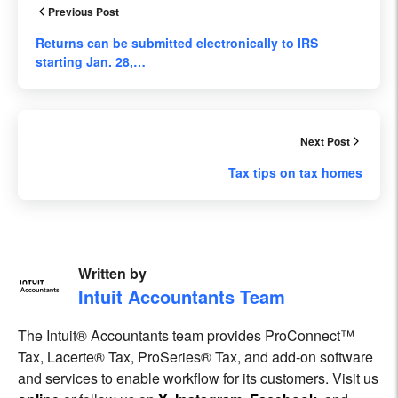
Previous Post
Returns can be submitted electronically to IRS
starting Jan. 28,…
Next Post
Tax tips on tax homes
Written by
Intuit Accountants Team
The Intuit® Accountants team provides ProConnect™
Tax, Lacerte® Tax, ProSeries® Tax, and add-on software
and services to enable workflow for its customers. Visit us