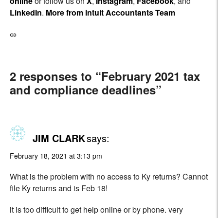
online
or follow us on
X
,
Instagram
,
Facebook
, and
LinkedIn
.
More from Intuit Accountants Team
2 responses to “February 2021 tax
and compliance deadlines”
JIM CLARK
says:
February 18, 2021 at 3:13 pm
What is the problem with no access to Ky returns? Cannot
file Ky returns and is Feb 18!
it is too difficult to get help online or by phone. very