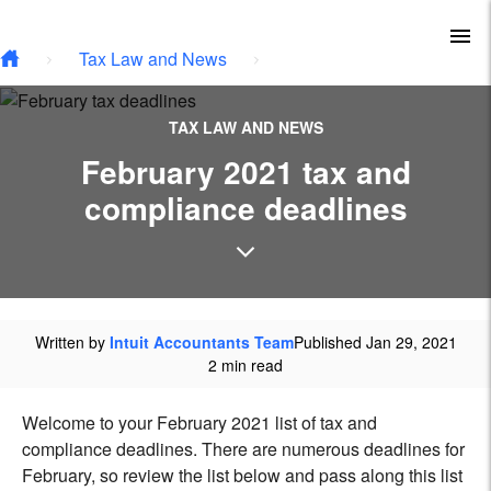
Type your email…
Skip to main content
To
Tax Law and News
TAX LAW AND NEWS
February 2021 tax and
compliance deadlines
Written by
Intuit Accountants Team
Published Jan 29, 2021
2 min read
Welcome to your February 2021 list of tax and
compliance deadlines. There are numerous deadlines for
February, so review the list below and pass along this list