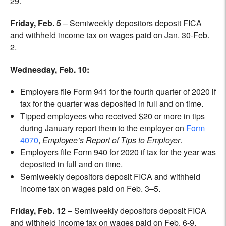
29.
Friday, Feb. 5
– Semiweekly depositors deposit FICA
and withheld income tax on
wages paid on Jan. 30-Feb.
2.
Wednesday, Feb. 10:
Employers file Form 941 for the fourth quarter of 2020 if
tax for the quarter was deposited in full and on time.
Tipped employees who received $20 or more in tips
during January report them to the employer on
Form
4070
,
Employee’s Report of Tips to Employer
.
Employers file Form 940 for 2020 if tax for the year was
deposited in full and on time.
Semiweekly depositors deposit FICA and withheld
income tax on wages paid on Feb. 3–5.
Friday, Feb. 12
– Semiweekly depositors deposit FICA
and withheld income tax on wages paid on Feb. 6-9.