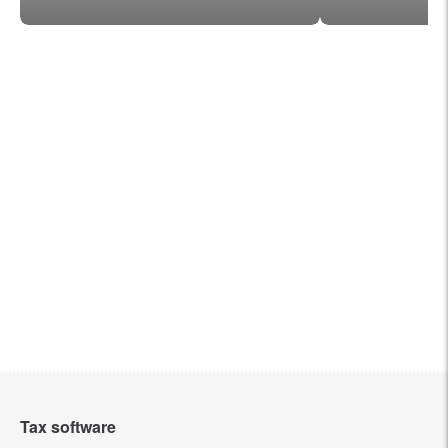
Tax software