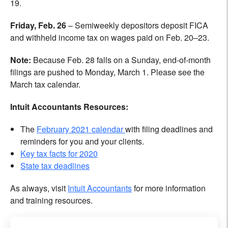
19.
Friday, Feb. 26
– Semiweekly depositors deposit FICA
and withheld income tax on wages paid on Feb. 20–23.
Note:
Because Feb. 28 falls on a Sunday, end-of-month
filings are pushed to Monday, March 1. Please see the
March tax calendar.
Intuit
Accountants Resources:
The
February 2021 calendar
with filing deadlines and
reminders for you and your clients.
Key tax facts for 2020
State tax deadlines
As always, visit
Intuit Accountants
for more information
and training resources.