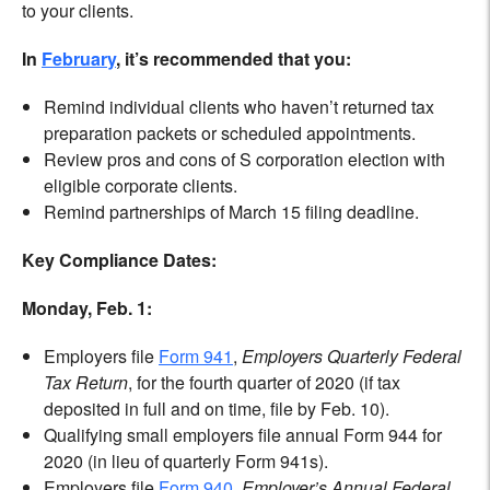
to your clients.
In
February
, it’s recommended that you:
Remind individual clients who haven’t returned tax
preparation packets or scheduled appointments.
Review pros and cons of S corporation election with
eligible corporate clients.
Remind partnerships of March 15 filing deadline.
Key Compliance Dates:
Monday, Feb. 1:
Employers file
Form 941
,
Employers Quarterly Federal
Tax Return
, for the fourth quarter of 2020 (if tax
deposited in full and on time, file by Feb. 10).
Qualifying small employers file annual Form 944 for
2020 (in lieu of quarterly Form 941s).
Employers file
Form 940
,
Employer’s Annual Federal