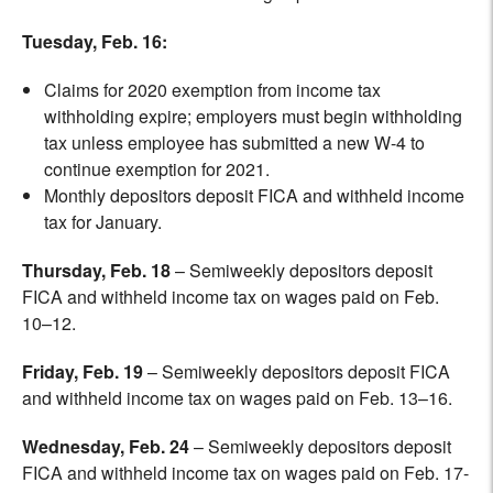
Tuesday, Feb. 16:
Claims for 2020 exemption from income tax
withholding expire; employers must begin withholding
tax unless employee has submitted a new W-4 to
continue exemption for 2021.
Monthly depositors deposit FICA and withheld income
tax for January.
Thursday, Feb. 18
– Semiweekly depositors deposit
FICA and withheld income tax on wages paid on Feb.
10–12.
Friday, Feb. 19
– Semiweekly depositors deposit FICA
and withheld income tax on wages paid on Feb. 13–16.
Wednesday, Feb. 24
– Semiweekly depositors deposit
FICA and withheld income tax on wages paid on Feb. 17-