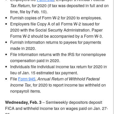
Tax Return
, for 2020 (if tax was deposited in full and on
time, file by Feb. 10).
Furnish copies of Form W-2 for 2020 to employees.
Employers file Copy A of all Forms W-2 issued for
2020 with the Social Security Administration. Paper
Forms W-2 should be accompanied by a Form W-3.
Furnish information returns to payees for payments
made in 2020.
File information returns with the IRS for nonemployee
compensation paid in 2020.
Individuals file individual income tax return for 2020 in
lieu of Jan. 15 estimated tax payment.
File
Form 945
,
Annual Return of Withhold Federal
Income Tax
, for 2020 to report income tax withheld on
nonpayroll items.
Wednesday, Feb. 3
– Semiweekly depositors deposit
FICA and withheld income tax on wages paid on Jan. 27-