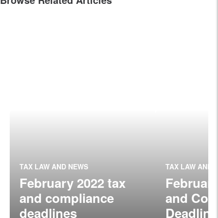
TAX LAW AND NEWS
TAX LAW AND 
February 2022 tax
February
and compliance
and Com
deadlines
Deadline