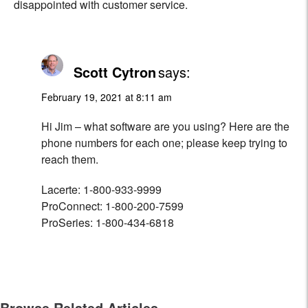
disappointed with customer service.
Scott Cytron
says:
February 19, 2021 at 8:11 am
Hi Jim – what software are you using? Here are the
phone numbers for each one; please keep trying to
reach them.
Lacerte: 1-800-933-9999
ProConnect: 1-800-200-7599
ProSeries: 1-800-434-6818
Browse Related Articles