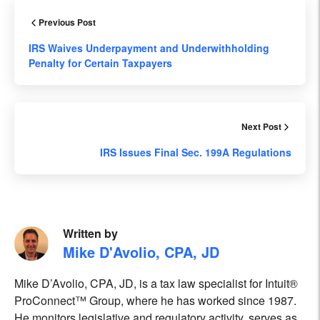
Previous Post
IRS Waives Underpayment and Underwithholding
Penalty for Certain Taxpayers
Next Post
IRS Issues Final Sec. 199A Regulations
Written by
Mike D'Avolio, CPA, JD
Mike D’Avolio, CPA, JD, is a tax law specialist for Intuit®
ProConnect™ Group, where he has worked since 1987.
He monitors legislative and regulatory activity, serves as