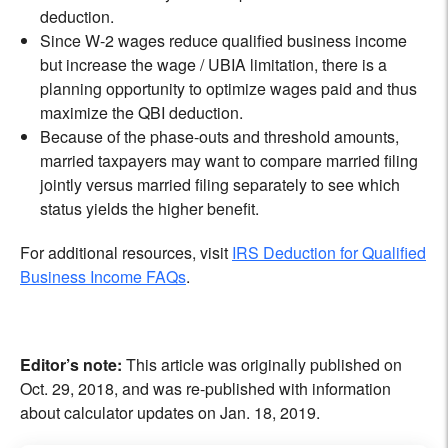
deduction.
Since W-2 wages reduce qualified business income
but increase the wage / UBIA limitation, there is a
planning opportunity to optimize wages paid and thus
maximize the QBI deduction.
Because of the phase-outs and threshold amounts,
married taxpayers may want to compare married filing
jointly versus married filing separately to see which
status yields the higher benefit.
For additional resources, visit
IRS Deduction for Qualified
Business Income FAQs
.
Editor’s note:
This article was originally published on
Oct. 29, 2018, and was re-published with information
about calculator updates on Jan. 18, 2019.