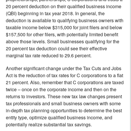
20 percent deduction on their qualified business income
(QBI) beginning in tax year 2018. In general, the
deduction is available to qualifying business owners with
taxable income below $315,000 for joint filers and below
$157,500 for other filers, with potentially limited benefit
above those levels. Small businesses qualifying for the
20 percent tax deduction could see their effective
marginal tax rate reduced to 29.6 percent.
Another significant change under the Tax Cuts and Jobs
Act is the reduction of tax rates for C corporations to a flat
21 percent. Also, remember that C corporations are taxed
twice – once on the corporate income and then on the
returns to investors. These new tax law changes present
tax professionals and small business owners with some
in-depth tax planning opportunities to determine the best
entity type, optimize qualified business income, and
potentially realize substantial tax savings.