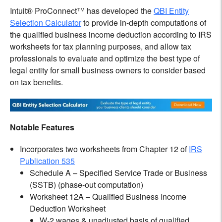
Intuit® ProConnect™ has developed the
QBI Entity
Selection Calculator
to provide in-depth computations of
the qualified business income deduction according to IRS
worksheets for tax planning purposes, and allow tax
professionals to evaluate and optimize the best type of
legal entity for small business owners to consider based
on tax benefits.
Notable Features
Incorporates two worksheets from Chapter 12 of
IRS
Publication 535
Schedule A – Specified Service Trade or Business
(SSTB) (phase-out computation)
Worksheet 12A – Qualified Business Income
Deduction Worksheet
W-2 wages & unadjusted basis of qualified