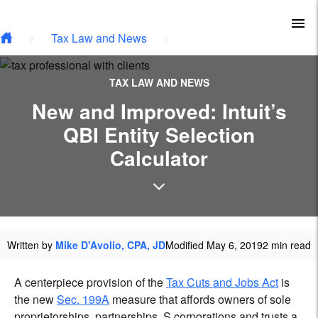
Type your email…
Skip to main content
To
Tax Law and News
TAX LAW AND NEWS
New and Improved: Intuit’s
QBI Entity Selection
Calculator
Written by
Mike D'Avolio, CPA, JD
Modified May 6, 2019
2 min read
A centerpiece provision of the
Tax Cuts and Jobs Act
is
the new
Sec. 199A
measure that affords owners of sole
proprietorships, partnerships, S corporations and trusts a