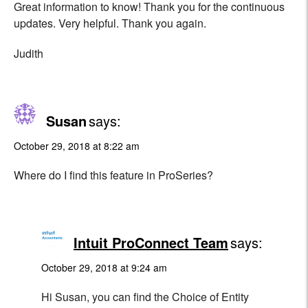
Great information to know! Thank you for the continuous
updates. Very helpful. Thank you again.
Judith
Susan
says:
October 29, 2018 at 8:22 am
Where do I find this feature in ProSeries?
Intuit ProConnect Team
says:
October 29, 2018 at 9:24 am
Hi Susan, you can find the Choice of Entity