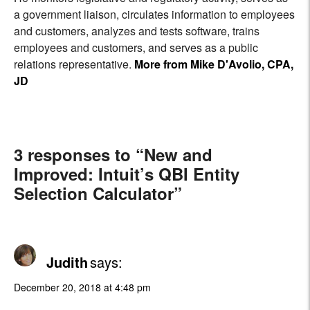
a government liaison, circulates information to employees
and customers, analyzes and tests software, trains
employees and customers, and serves as a public
relations representative.
More from Mike D'Avolio, CPA,
JD
3 responses to “New and
Improved: Intuit’s QBI Entity
Selection Calculator”
Judith
says:
December 20, 2018 at 4:48 pm