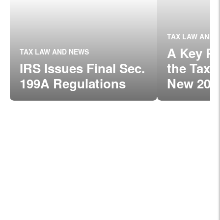
TAX LAW AND 
A Key Pr
TAX LAW AND NEWS
IRS Issues Final Sec.
the Tax 
199A Regulations
New 20%
for Smal
Owners