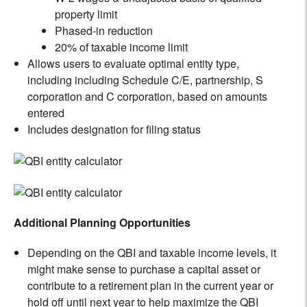
property limit
Phased-in reduction
20% of taxable income limit
Allows users to evaluate optimal entity type,
including including Schedule C/E, partnership, S
corporation and C corporation, based on amounts
entered
Includes designation for filing status
Additional Planning Opportunities
Depending on the QBI and taxable income levels, it
might make sense to purchase a capital asset or
contribute to a retirement plan in the current year or
hold off until next year to help maximize the QBI