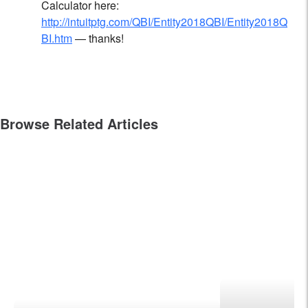
Calculator here:
http://intuitptg.com/QBI/Entity2018QBI/Entity2018Q
BI.htm
— thanks!
Browse Related Articles