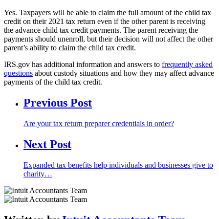
Yes. Taxpayers will be able to claim the full amount of the child tax
credit on their 2021 tax return even if the other parent is receiving
the advance child tax credit payments. The parent receiving the
payments should unenroll, but their decision will not affect the other
parent’s ability to claim the child tax credit.
IRS.gov has additional information and answers to
frequently asked
questions
about custody situations and how they may affect advance
payments of the child tax credit.
Previous Post
Are your tax return preparer credentials in order?
Next Post
Expanded tax benefits help individuals and businesses give to
charity…