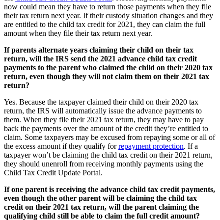
now could mean they have to return those payments when they file
their tax return next year. If their custody situation changes and they
are entitled to the child tax credit for 2021, they can claim the full
amount when they file their tax return next year.
If parents alternate years claiming their child on their tax
return, will the IRS send the 2021 advance child tax credit
payments to the parent who claimed the child on their 2020 tax
return, even though they will not claim them on their 2021 tax
return?
Yes. Because the taxpayer claimed their child on their 2020 tax
return, the IRS will automatically issue the advance payments to
them. When they file their 2021 tax return, they may have to pay
back the payments over the amount of the credit they’re entitled to
claim. Some taxpayers may be excused from repaying some or all of
the excess amount if they qualify for
repayment protection
. If a
taxpayer won’t be claiming the child tax credit on their 2021 return,
they should unenroll from receiving monthly payments using the
Child Tax Credit Update Portal.
If one parent is receiving the advance child tax credit payments,
even though the other parent will be claiming the child tax
credit on their 2021 tax return, will the parent claiming the
qualifying child still be able to claim the full credit amount?