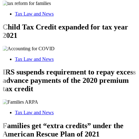
Tax Law and News
Child Tax Credit expanded for tax year
2021
Tax Law and News
IRS suspends requirement to repay excess
advance payments of the 2020 premium
tax credit
Tax Law and News
Families get “extra credits” under the
American Rescue Plan of 2021