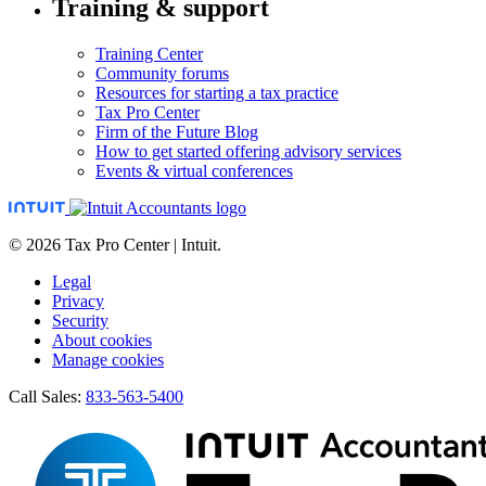
Training & support
Training Center
Community forums
Resources for starting a tax practice
Tax Pro Center
Firm of the Future Blog
How to get started offering advisory services
Events & virtual conferences
© 2026 Tax Pro Center | Intuit.
Legal
Privacy
Security
About cookies
Manage cookies
Call Sales:
833-563-5400