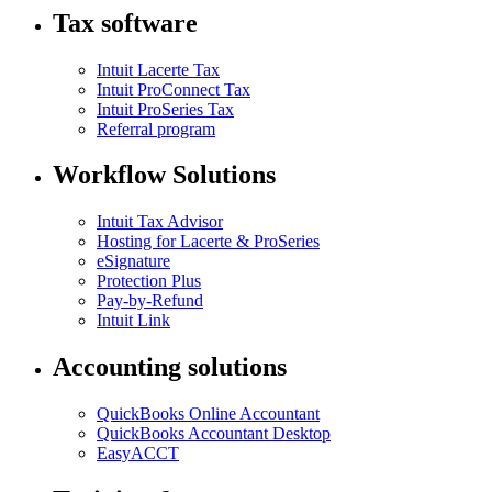
Tax software
Intuit Lacerte Tax
Intuit ProConnect Tax
Intuit ProSeries Tax
Referral program
Workflow Solutions
Intuit Tax Advisor
Hosting for Lacerte & ProSeries
eSignature
Protection Plus
Pay-by-Refund
Intuit Link
Accounting solutions
QuickBooks Online Accountant
QuickBooks Accountant Desktop
EasyACCT