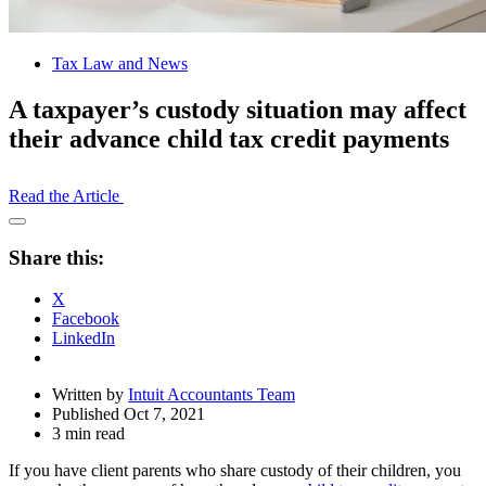
Tax Law and News
A taxpayer’s custody situation may affect
their advance child tax credit payments
Read the Article
Open
Share
Share this:
Drawer
X
Facebook
LinkedIn
Written by
Intuit Accountants Team
Published Oct 7, 2021
3 min read
If you have client parents who share custody of their children, you