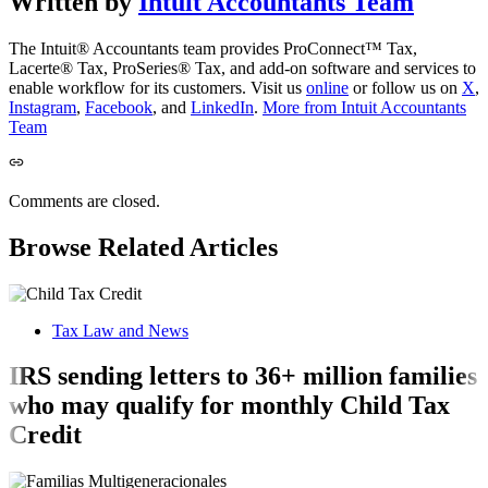
Written by
Intuit Accountants Team
The Intuit® Accountants team provides ProConnect™ Tax,
Lacerte® Tax, ProSeries® Tax, and add-on software and services to
enable workflow for its customers. Visit us
online
or follow us on
X
,
Instagram
,
Facebook
, and
LinkedIn
.
More from Intuit Accountants
Team
Comments are closed.
Browse Related Articles
Tax Law and News
IRS sending letters to 36+ million families
who may qualify for monthly Child Tax
Credit