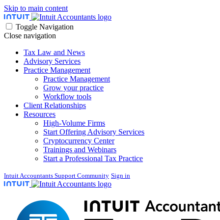
Skip to main content
Toggle Navigation
Close navigation
Tax Law and News
Advisory Services
Practice Management
Practice Management
Grow your practice
Workflow tools
Client Relationships
Resources
High-Volume Firms
Start Offering Advisory Services
Cryptocurrency Center
Trainings and Webinars
Start a Professional Tax Practice
Intuit Accountants Support Community
Sign in