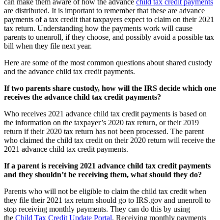
can make them aware of how the advance
child tax credit payments
are distributed. It is important to remember that these are advance
payments of a tax credit that taxpayers expect to claim on their 2021
tax return. Understanding how the payments work will cause
parents to unenroll, if they choose, and possibly avoid a possible tax
bill when they file next year.
Here are some of the most common questions about shared custody
and the advance child tax credit payments.
If two parents share custody, how will the IRS decide which one
receives the advance child tax credit payments?
Who receives 2021 advance child tax credit payments is based on
the information on the taxpayer’s 2020 tax return, or their 2019
return if their 2020 tax return has not been processed. The parent
who claimed the child tax credit on their 2020 return will receive the
2021 advance child tax credit payments.
If a parent is receiving 2021 advance child tax credit payments
and they shouldn’t be receiving them, what should they do?
Parents who will not be eligible to claim the child tax credit when
they file their 2021 tax return should go to IRS.gov and unenroll to
stop receiving monthly payments. They can do this by using
the
Child Tax Credit Update Portal
. Receiving monthly payments