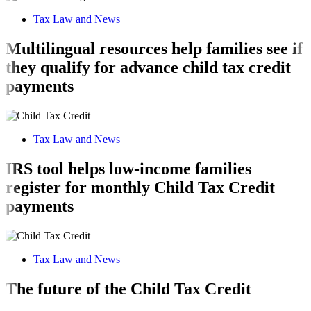
Tax Law and News
Multilingual resources help families see if
they qualify for advance child tax credit
payments
Tax Law and News
IRS tool helps low-income families
register for monthly Child Tax Credit
payments
Tax Law and News
The future of the Child Tax Credit