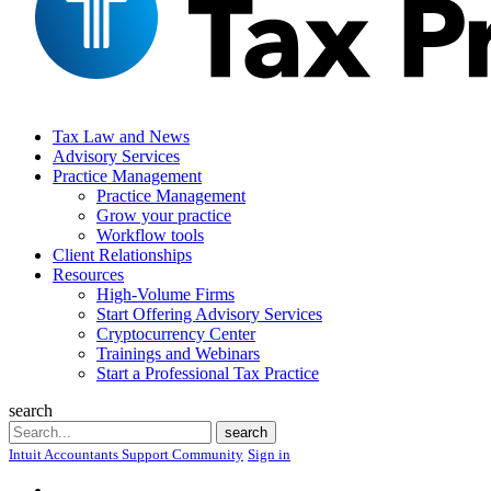
Tax Law and News
Advisory Services
Practice Management
Practice Management
Grow your practice
Workflow tools
Client Relationships
Resources
High-Volume Firms
Start Offering Advisory Services
Cryptocurrency Center
Trainings and Webinars
Start a Professional Tax Practice
search
Search
search
Intuit Accountants Support Community
Sign in