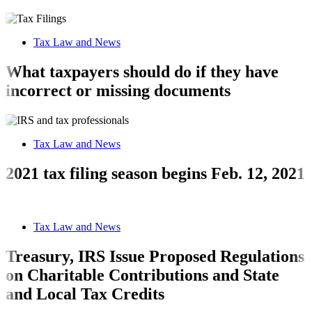
Tax Law and News
What taxpayers should do if they have
incorrect or missing documents
Tax Law and News
2021 tax filing season begins Feb. 12, 2021
Tax Law and News
Treasury, IRS Issue Proposed Regulations
on Charitable Contributions and State
and Local Tax Credits