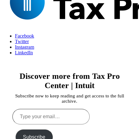
Facebook
Twitter
Instagram
LinkedIn
Discover more from Tax Pro
Center | Intuit
Subscribe now to keep reading and get access to the full
archive.
Type
your
email…
Subscribe