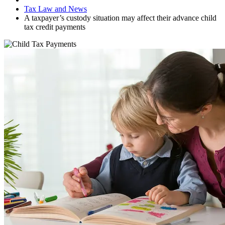
Tax Law and News
A taxpayer’s custody situation may affect their advance child
tax credit payments