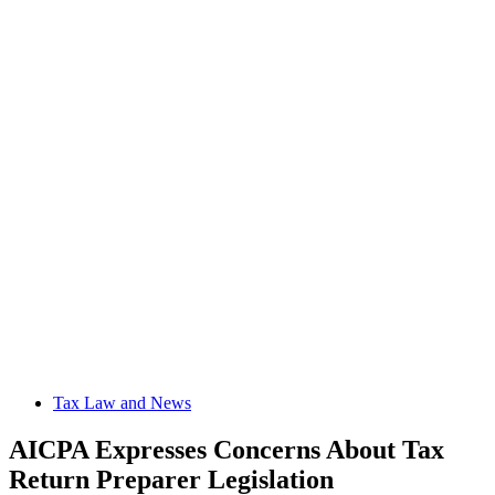
Tax Law and News
AICPA Expresses Concerns About Tax
Return Preparer Legislation