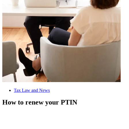
Tax Law and News
How to renew your PTIN