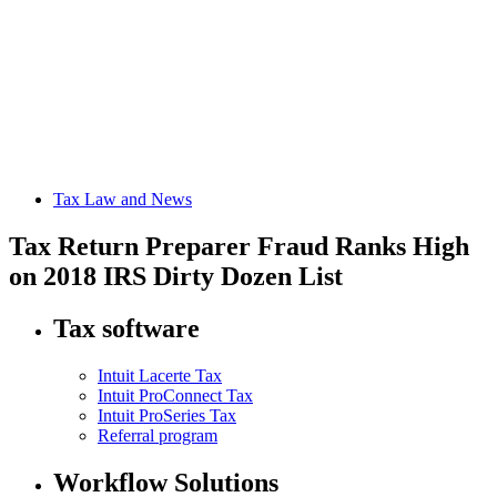
Tax Law and News
Tax Return Preparer Fraud Ranks High
on 2018 IRS Dirty Dozen List
Tax software
Intuit Lacerte Tax
Intuit ProConnect Tax
Intuit ProSeries Tax
Referral program
Workflow Solutions