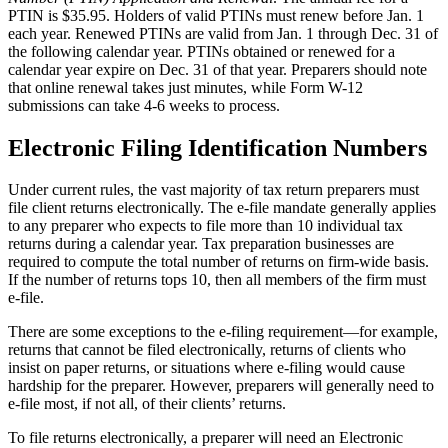
PTIN is $35.95. Holders of valid PTINs must renew before Jan. 1
each year. Renewed PTINs are valid from Jan. 1 through Dec. 31 of
the following calendar year. PTINs obtained or renewed for a
calendar year expire on Dec. 31 of that year. Preparers should note
that online renewal takes just minutes, while Form W-12
submissions can take 4-6 weeks to process.
Electronic Filing Identification Numbers
Under current rules, the vast majority of tax return preparers must
file client returns electronically. The e-file mandate generally applies
to any preparer who expects to file more than 10 individual tax
returns during a calendar year. Tax preparation businesses are
required to compute the total number of returns on firm-wide basis.
If the number of returns tops 10, then all members of the firm must
e-file.
There are some exceptions to the e-filing requirement—for example,
returns that cannot be filed electronically, returns of clients who
insist on paper returns, or situations where e-filing would cause
hardship for the preparer. However, preparers will generally need to
e-file most, if not all, of their clients’ returns.
To file returns electronically, a preparer will need an Electronic