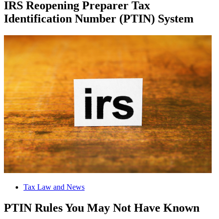
IRS Reopening Preparer Tax
Identification Number (PTIN) System
Tax Law and News
PTIN Rules You May Not Have Known