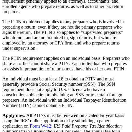
requirement generally applies to all attorneys, accountants, and
enrolled agents who prepare returns, as well as to other tax return
preparers.
The PTIN requirement applies to any preparer who is involved in
preparing a return, even if they are not the primary preparer who
signs the return. The PTIN also applies to “supervised preparers”
who do not, and are not required to, sign returns, but who are
employed by an attorney or CPA firm, and who prepare returns
under supervision.
The PTIN requirement applies on an individual basis. Preparers who
share an office cannot share a PTIN. Each individual who prepares
or assists in preparation of returns must have his or her own PTIN.
An individual must be at least 18 to obtain a PTIN and must
generally provide a Social Security number (SSN). The SSN
requirement does not apply to U.S. citizens who have a
conscientious objection to obtaining an SSN or to certain foreign
preparers. An individual with an Individual Taxpayer Identification
Number (ITIN) cannot obtain a PTIN.
Apply now.
All PTINs must be renewed on a calendar-year basis
using the IRS’ online application or by submitting a paper
application on
Form W-12
,
IRS Paid Preparer Tax Identification
Number (PTIN) Application and Renewal
. The annual fee for a