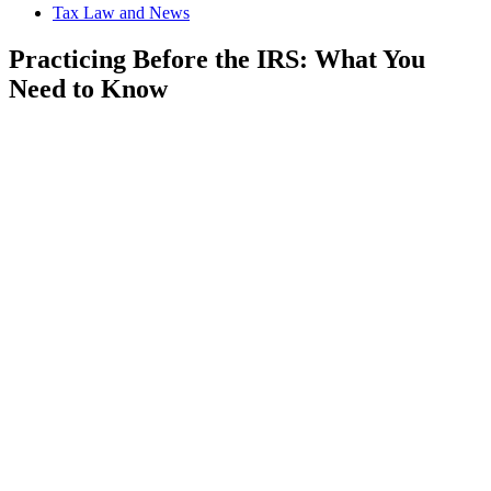
Tax Law and News
Practicing Before the IRS: What You
Need to Know