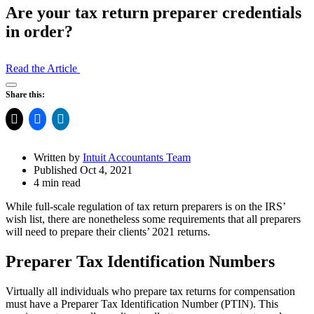
Are your tax return preparer credentials
in order?
Read the Article
Open
Share this:
Share
Drawer
Written by
Intuit Accountants Team
Published Oct 4, 2021
4 min read
While full-scale regulation of tax return preparers is on the IRS’
wish list, there are nonetheless some requirements that all preparers
will need to prepare their clients’ 2021 returns.
Preparer Tax Identification Numbers
Virtually all individuals who prepare tax returns for compensation
must have a Preparer Tax Identification Number (PTIN). This