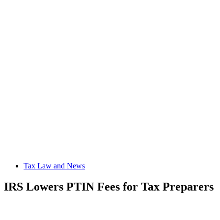
Tax Law and News
IRS Lowers PTIN Fees for Tax Preparers