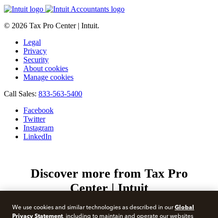
© 2026 Tax Pro Center | Intuit.
Legal
Privacy
Security
About cookies
Manage cookies
Call Sales:
833-563-5400
Facebook
Twitter
Instagram
LinkedIn
Discover more from Tax Pro
Center | Intuit
Subscribe now to keep reading and get access to the full
Global
We use cookies and similar technologies as described in our
archive.
Privacy Statement
, including to maintain and operate our websites