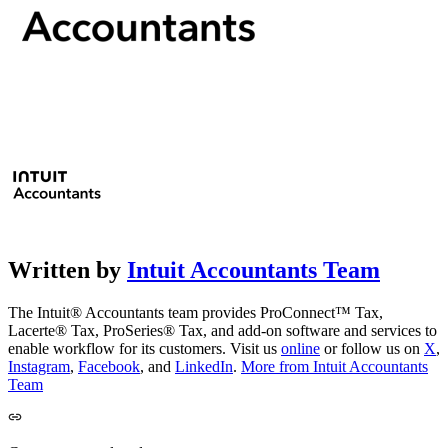
Written by
Intuit Accountants Team
The Intuit® Accountants team provides ProConnect™ Tax,
Lacerte® Tax, ProSeries® Tax, and add-on software and services to
enable workflow for its customers. Visit us
online
or follow us on
X
,
Instagram
,
Facebook
, and
LinkedIn
.
More from Intuit Accountants
Team