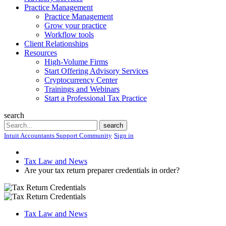
Practice Management
Practice Management
Grow your practice
Workflow tools
Client Relationships
Resources
High-Volume Firms
Start Offering Advisory Services
Cryptocurrency Center
Trainings and Webinars
Start a Professional Tax Practice
search
Search
search
Intuit Accountants Support Community
Sign in
Tax Law and News
Are your tax return preparer credentials in order?
Tax Law and News