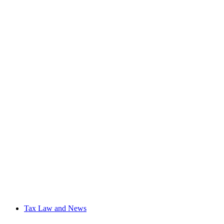
Tax Law and News