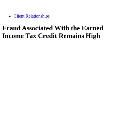
Client Relationships
Fraud Associated With the Earned
Income Tax Credit Remains High