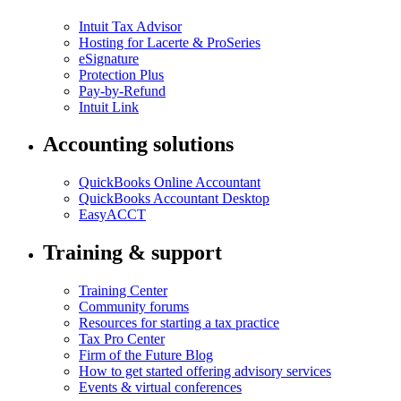
Intuit Tax Advisor
Hosting for Lacerte & ProSeries
eSignature
Protection Plus
Pay-by-Refund
Intuit Link
Accounting solutions
QuickBooks Online Accountant
QuickBooks Accountant Desktop
EasyACCT
Training & support
Training Center
Community forums
Resources for starting a tax practice
Tax Pro Center
Firm of the Future Blog
How to get started offering advisory services
Events & virtual conferences