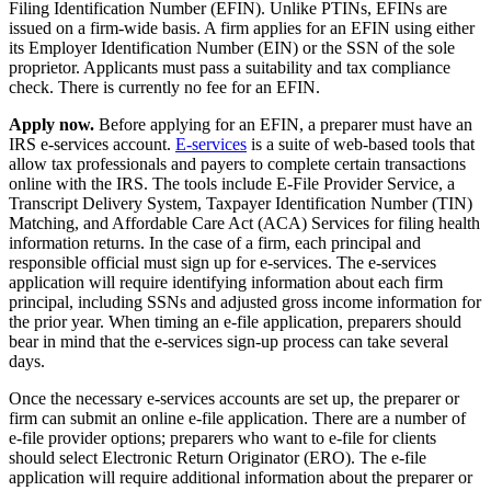
Filing Identification Number (EFIN). Unlike PTINs, EFINs are
issued on a firm-wide basis. A firm applies for an EFIN using either
its Employer Identification Number (EIN) or the SSN of the sole
proprietor. Applicants must pass a suitability and tax compliance
check. There is currently no fee for an EFIN.
Apply now.
Before applying for an EFIN, a preparer must have an
IRS e-services account.
E-services
is a suite of web-based tools that
allow tax professionals and payers to complete certain transactions
online with the IRS. The tools include E-File Provider Service, a
Transcript Delivery System, Taxpayer Identification Number (TIN)
Matching, and Affordable Care Act (ACA) Services for filing health
information returns. In the case of a firm, each principal and
responsible official must sign up for e-services. The e-services
application will require identifying information about each firm
principal, including SSNs and adjusted gross income information for
the prior year. When timing an e-file application, preparers should
bear in mind that the e-services sign-up process can take several
days.
Once the necessary e-services accounts are set up, the preparer or
firm can submit an online e-file application. There are a number of
e-file provider options; preparers who want to e-file for clients
should select Electronic Return Originator (ERO). The e-file
application will require additional information about the preparer or