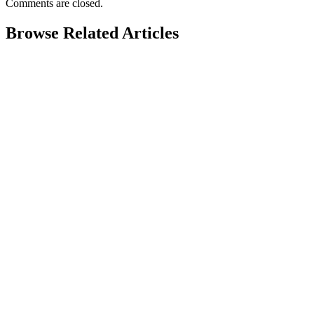
Comments are closed.
Browse Related Articles