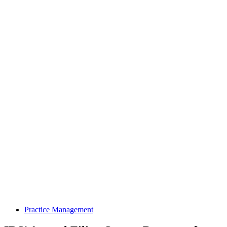
Practice Management