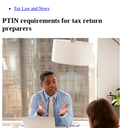
Tax Law and News
PTIN requirements for tax return
preparers