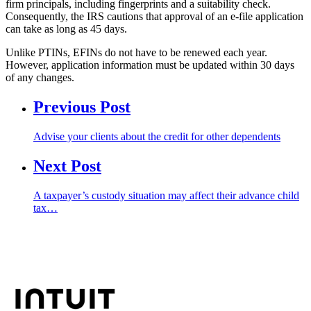
firm principals, including fingerprints and a suitability check.
Consequently, the IRS cautions that approval of an e-file application
can take as long as 45 days.
Unlike PTINs, EFINs do not have to be renewed each year.
However, application information must be updated within 30 days
of any changes.
Previous Post
Advise your clients about the credit for other dependents
Next Post
A taxpayer’s custody situation may affect their advance child
tax…