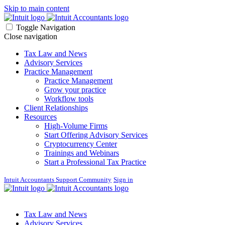
Skip to main content
Toggle Navigation
Close navigation
Tax Law and News
Advisory Services
Practice Management
Practice Management
Grow your practice
Workflow tools
Client Relationships
Resources
High-Volume Firms
Start Offering Advisory Services
Cryptocurrency Center
Trainings and Webinars
Start a Professional Tax Practice
Intuit Accountants Support Community
Sign in
Tax Law and News
Advisory Services