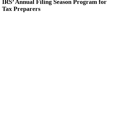
IRS’ Annual Filing Season Program for
Tax Preparers