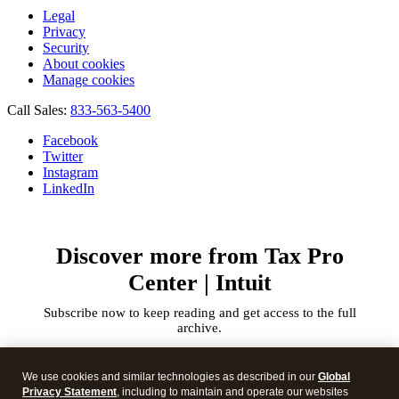
Legal
Privacy
Security
About cookies
Manage cookies
Call Sales:
833-563-5400
Facebook
Twitter
Instagram
LinkedIn
Discover more from Tax Pro
Center | Intuit
Subscribe now to keep reading and get access to the full
archive.
Type
your
We use cookies and similar technologies as described in our
Global
email…
Privacy Statement
, including to maintain and operate our websites