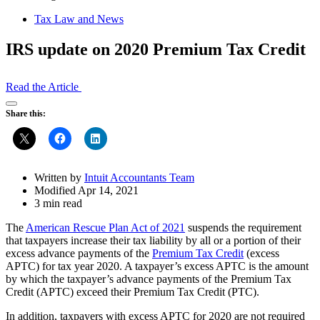
Tax Law and News
IRS update on 2020 Premium Tax Credit
Read the Article
Open
Share this:
Share
Drawer
Written by
Intuit Accountants Team
Modified Apr 14, 2021
3 min read
The
American Rescue Plan Act of 2021
suspends the requirement
that taxpayers increase their tax liability by all or a portion of their
excess advance payments of the
Premium Tax Credit
(excess
APTC) for tax year 2020. A taxpayer’s excess APTC is the amount
by which the taxpayer’s advance payments of the Premium Tax
Credit (APTC) exceed their Premium Tax Credit (PTC).
In addition, taxpayers with excess APTC for 2020 are not required