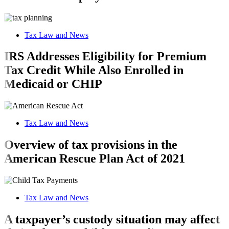
Tax Law and News
IRS Addresses Eligibility for Premium
Tax Credit While Also Enrolled in
Medicaid or CHIP
Tax Law and News
Overview of tax provisions in the
American Rescue Plan Act of 2021
Tax Law and News
A taxpayer’s custody situation may affect