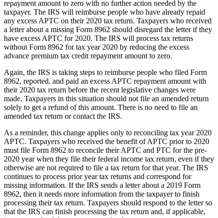
repayment amount to zero with no further action needed by the
taxpayer. The IRS will reimburse people who have already repaid
any excess APTC on their 2020 tax return. Taxpayers who received
a letter about a missing Form 8962 should disregard the letter if they
have excess APTC for 2020. The IRS will process tax returns
without Form 8962 for tax year 2020 by reducing the excess
advance premium tax credit repayment amount to zero.
Again, the IRS is taking steps to reimburse people who filed Form
8962, reported, and paid an excess APTC repayment amount with
their 2020 tax return before the recent legislative changes were
made. Taxpayers in this situation should not file an amended return
solely to get a refund of this amount. There is no need to file an
amended tax return or contact the IRS.
As a reminder, this change applies only to reconciling tax year 2020
APTC. Taxpayers who received the benefit of APTC prior to 2020
must file Form 8962 to reconcile their APTC and PTC for the pre-
2020 year when they file their federal income tax return, even if they
otherwise are not required to file a tax return for that year. The IRS
continues to process prior year tax returns and correspond for
missing information. If the IRS sends a letter about a 2019 Form
8962, then it needs more information from the taxpayer to finish
processing their tax return. Taxpayers should respond to the letter so
that the IRS can finish processing the tax return and, if applicable,