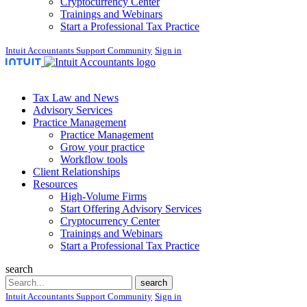
Cryptocurrency Center
Trainings and Webinars
Start a Professional Tax Practice
Intuit Accountants Support Community
Sign in
Tax Law and News
Advisory Services
Practice Management
Practice Management
Grow your practice
Workflow tools
Client Relationships
Resources
High-Volume Firms
Start Offering Advisory Services
Cryptocurrency Center
Trainings and Webinars
Start a Professional Tax Practice
search
Search
search
Intuit Accountants Support Community
Sign in