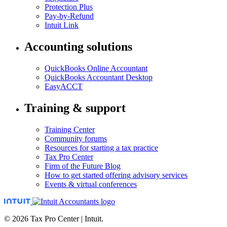
Protection Plus
Pay-by-Refund
Intuit Link
Accounting solutions
QuickBooks Online Accountant
QuickBooks Accountant Desktop
EasyACCT
Training & support
Training Center
Community forums
Resources for starting a tax practice
Tax Pro Center
Firm of the Future Blog
How to get started offering advisory services
Events & virtual conferences
© 2026 Tax Pro Center | Intuit.