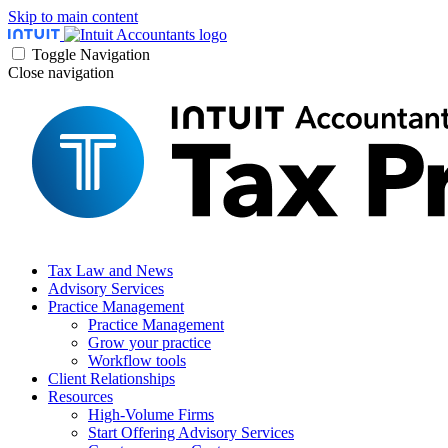
Skip to main content
Toggle Navigation
Close navigation
Tax Law and News
Advisory Services
Practice Management
Practice Management
Grow your practice
Workflow tools
Client Relationships
Resources
High-Volume Firms
Start Offering Advisory Services