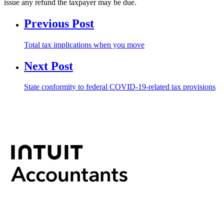
issue any refund the taxpayer may be due.
Previous Post
Total tax implications when you move
Next Post
State conformity to federal COVID-19-related tax provisions