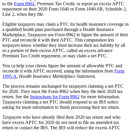
to file
Form 8962
,
Premium Tax Credit
, or report an excess APTC
repayment on their 2020 Form 1040 or Form 1040-SR, Schedule 2,
Line 2, when they file.
Eligible taxpayers may claim a PTC for health insurance coverage in
a qualified health plan purchased through a Health Insurance
Marketplace. Taxpayers use Form 8962 to figure the amount of their
PTC and reconcile it with their APTC. This computation lets
taxpayers know whether they must increase their tax liability by all
or a portion of their excess APTC, called an excess advance
Premium Tax Credit repayment, or may claim a net PTC.
You ca help your clients figure the amount of allowable PTC and
reconcile it with APTC received, using the information from
Form
1095-A
,
Health Insurance Marketplace Statement
.
The process remains unchanged for taxpayers claiming a net PTC
for 2020. They must file Form 8962 when they file their 2020 tax
return. See the
Instructions for Form 8962
for more information.
Taxpayers claiming a net PTC should respond to an IRS notice
asking for more information to finish processing their tax return.
Taxpayers who have already filed their 2020 tax return and who
have excess APTC for 2020 do not need to file an amended tax
return or contact the IRS. The IRS will reduce the excess APTC