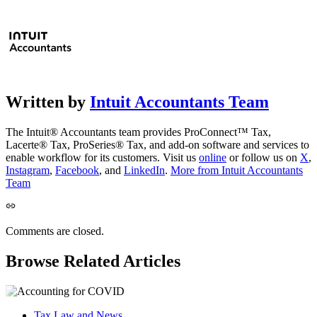
Written by
Intuit Accountants Team
The Intuit® Accountants team provides ProConnect™ Tax,
Lacerte® Tax, ProSeries® Tax, and add-on software and services to
enable workflow for its customers. Visit us
online
or follow us on
X
,
Instagram
,
Facebook
, and
LinkedIn
.
More from Intuit Accountants
Team
Comments are closed.
Browse Related Articles
Tax Law and News