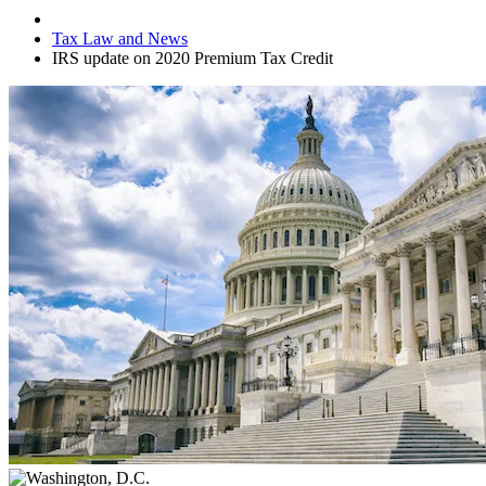
Tax Law and News
IRS update on 2020 Premium Tax Credit