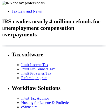
Tax Law and News
IRS readies nearly 4 million refunds for
unemployment compensation
overpayments
Tax software
Intuit Lacerte Tax
Intuit ProConnect Tax
Intuit ProSeries Tax
Referral program
Workflow Solutions
Intuit Tax Advisor
Hosting for Lacerte & ProSeries
eSignature