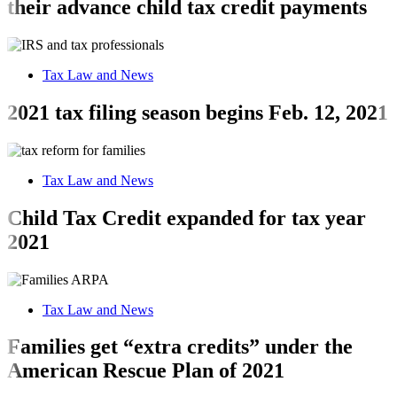
their advance child tax credit payments
Tax Law and News
2021 tax filing season begins Feb. 12, 2021
Tax Law and News
Child Tax Credit expanded for tax year
2021
Tax Law and News
Families get “extra credits” under the
American Rescue Plan of 2021