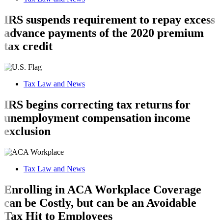
IRS suspends requirement to repay excess
advance payments of the 2020 premium
tax credit
Tax Law and News
IRS begins correcting tax returns for
unemployment compensation income
exclusion
Tax Law and News
Enrolling in ACA Workplace Coverage
can be Costly, but can be an Avoidable
Tax Hit to Employees