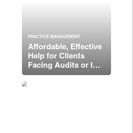
PRACTICE MANAGEMENT
Affordable, Effective
Help for Clients
Facing Audits or ID
Theft