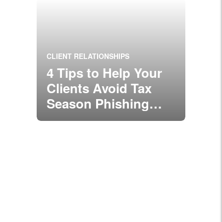
CLIENT RELATIONSHIPS
4 Tips to Help Your
Clients Avoid Tax
Season Phishing
Scams