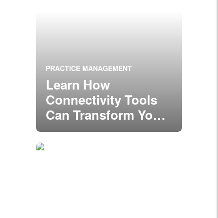
PRACTICE MANAGEMENT
Learn How
Connectivity Tools
Can Transform Your
Practice