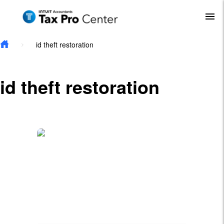
Skip to main content
To
id theft restoration
id theft restoration