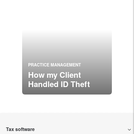
PRACTICE MANAGEMENT
How my Client
Handled ID Theft
Tax software