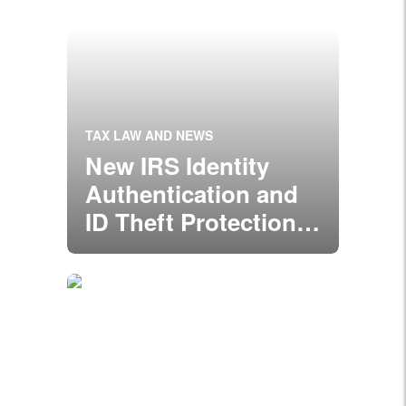
TAX LAW AND NEWS
New IRS Identity
Authentication and
ID Theft Protection
Guidelines