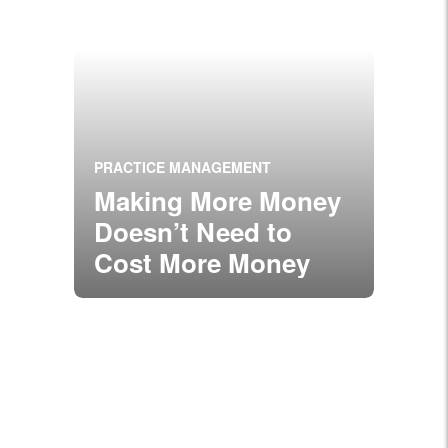
PRACTICE MANAGEMENT
Making More Money
Doesn’t Need to
Cost More Money