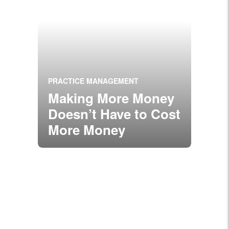
PRACTICE MANAGEMENT
Making More Money
Doesn’t Have to Cost
More Money