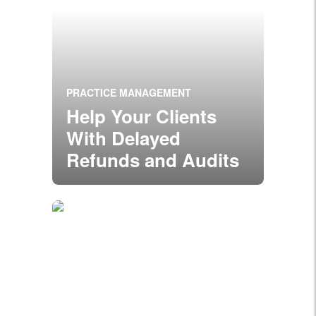
PRACTICE MANAGEMENT
Help Your Clients
With Delayed
Refunds and Audits