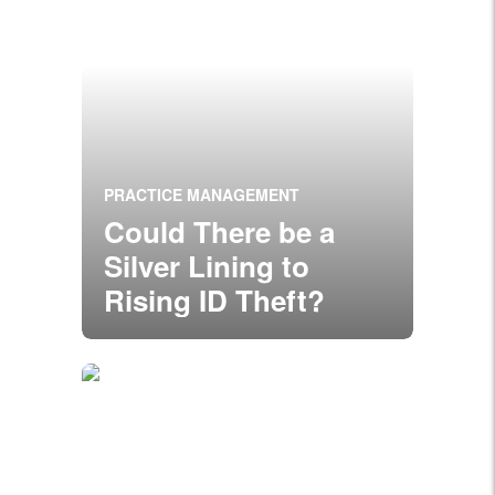
PRACTICE MANAGEMENT
Could There be a
Silver Lining to
Rising ID Theft?