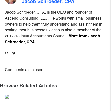
Jacob Schroeder, CPA
Jacob Schroeder, CPA, is the CEO and founder of
Ascend Consulting, LLC. He works with small business
owners to help them truly understand and assist them in
scaling their businesses. Jacob is also a member of the
2017-18 Intuit Accountants Council.
More from Jacob
Schroeder, CPA
Comments are closed.
Browse Related Articles