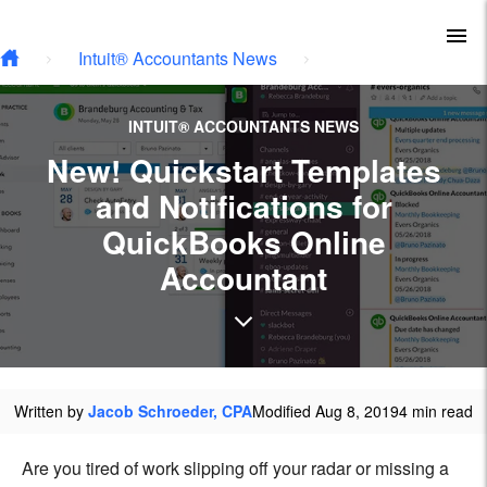
Skip to main content
To
Intuit® Accountants News
INTUIT® ACCOUNTANTS NEWS
New! Quickstart Templates
and Notifications for
QuickBooks Online
Accountant
Written by
Jacob Schroeder, CPA
Modified Aug 8, 2019
4 min read
Are you tired of work slipping off your radar or missing a