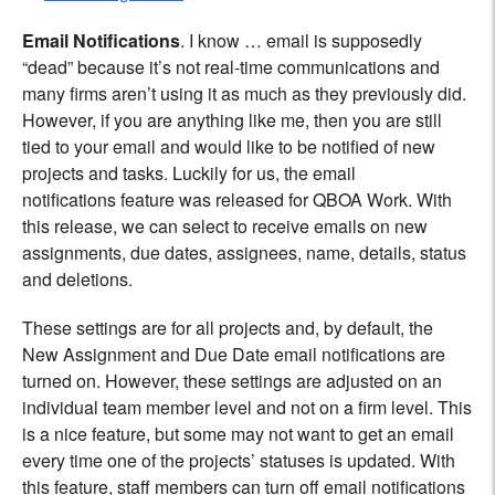
Email Notifications
. I know … email is supposedly
“dead” because it’s not real-time communications and
many firms aren’t using it as much as they previously did.
However, if you are anything like me, then you are still
tied to your email and would like to be notified of new
projects and tasks. Luckily for us, the email
notifications feature was released for QBOA Work. With
this release, we can select to receive emails on new
assignments, due dates, assignees, name, details, status
and deletions.
These settings are for all projects and, by default, the
New Assignment and Due Date email notifications are
turned on. However, these settings are adjusted on an
individual team member level and not on a firm level. This
is a nice feature, but some may not want to get an email
every time one of the projects’ statuses is updated. With
this feature, staff members can turn off email notifications