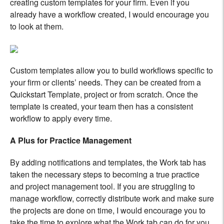
creating custom templates for your firm. Even if you
already have a workflow created, I would encourage you
to look at them.
Custom templates allow you to build workflows specific to
your firm or clients’ needs. They can be created from a
Quickstart Template, project or from scratch. Once the
template is created, your team then has a consistent
workflow to apply every time.
A Plus for Practice Management
By adding notifications and templates, the Work tab has
taken the necessary steps to becoming a true practice
and project management tool. If you are struggling to
manage workflow, correctly distribute work and make sure
the projects are done on time, I would encourage you to
take the time to explore what the Work tab can do for you.