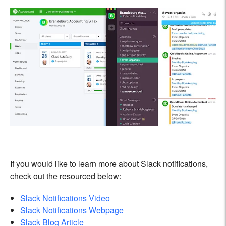
If you would like to learn more about Slack notifications,
check out the resourced below:
Slack Notifications Video
Slack Notifications Webpage
Slack Blog Article