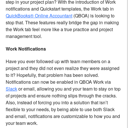
step in your project plan? With the introduction of Work
notifications and Quickstart templates, the Work tab in
QuickBooks® Online Accountant
(QBOA) is looking to
stop that. These features really bridge the gap in making
the Work tab feel more like a true practice and project
management tool.
Work Notifications
Have you ever followed up with team members on a
project and they did not even realize they were assigned
to it? Hopefully, that problem has been solved.
Notifications can now be enabled in QBOA Work via
Slack
or email, allowing you and your team to stay on top
of projects and ensure nothing slips through the cracks.
Also, instead of forcing you into a solution that isn’t
flexible to your needs, by being able to use both Slack
and email, notifications are customizable to how you and
your team work.