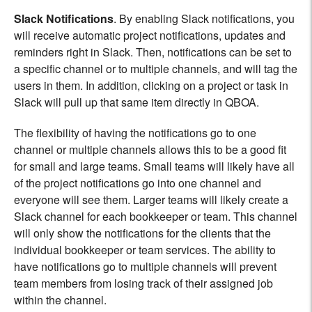
Slack Notifications
. By enabling Slack notifications, you
will receive automatic project notifications, updates and
reminders right in Slack. Then, notifications can be set to
a specific channel or to multiple channels, and will tag the
users in them. In addition, clicking on a project or task in
Slack will pull up that same item directly in QBOA.
The flexibility of having the notifications go to one
channel or multiple channels allows this to be a good fit
for small and large teams. Small teams will likely have all
of the project notifications go into one channel and
everyone will see them. Larger teams will likely create a
Slack channel for each bookkeeper or team. This channel
will only show the notifications for the clients that the
individual bookkeeper or team services. The ability to
have notifications go to multiple channels will prevent
team members from losing track of their assigned job
within the channel.