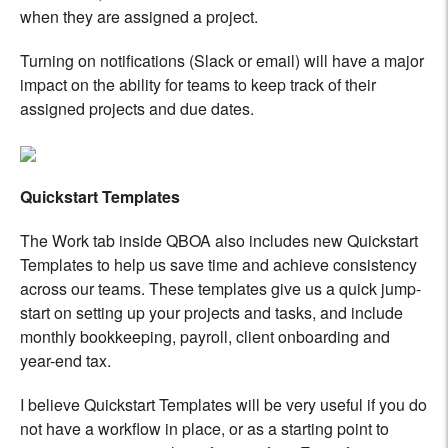
when they are assigned a project.
Turning on notifications (Slack or email) will have a major
impact on the ability for teams to keep track of their
assigned projects and due dates.
Quickstart Templates
The Work tab inside QBOA also includes new Quickstart
Templates to help us save time and achieve consistency
across our teams. These templates give us a quick jump-
start on setting up your projects and tasks, and include
monthly bookkeeping, payroll, client onboarding and
year-end tax.
I believe Quickstart Templates will be very useful if you do
not have a workflow in place, or as a starting point to