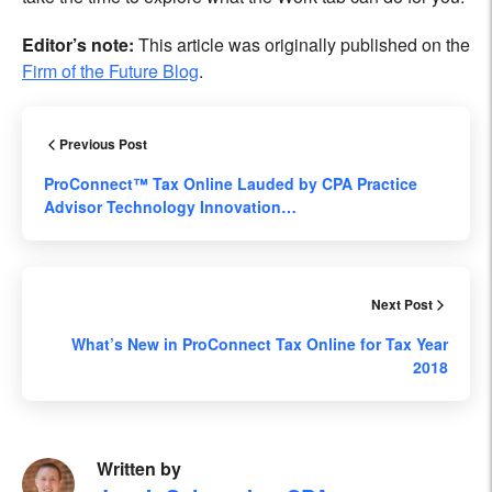
Editor’s note:
This article was originally published on the
Firm of the Future Blog
.
Previous Post
ProConnect™ Tax Online Lauded by CPA Practice
Advisor Technology Innovation…
Next Post
What’s New in ProConnect Tax Online for Tax Year
2018
Written by