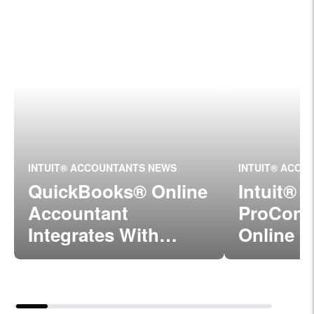
INTUIT® ACCOUNTANTS NEWS
INTUIT® ACCO
QuickBooks® Online
Intuit®
Accountant
ProConn
Integrates With
Online I
ProConnect™ Tax
With Qu
Online
Online 