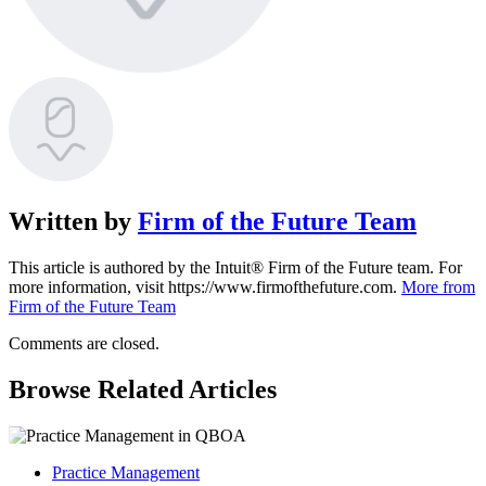
Written by
Firm of the Future Team
This article is authored by the Intuit® Firm of the Future team. For
more information, visit https://www.firmofthefuture.com.
More from
Firm of the Future Team
Comments are closed.
Browse Related Articles
Practice Management