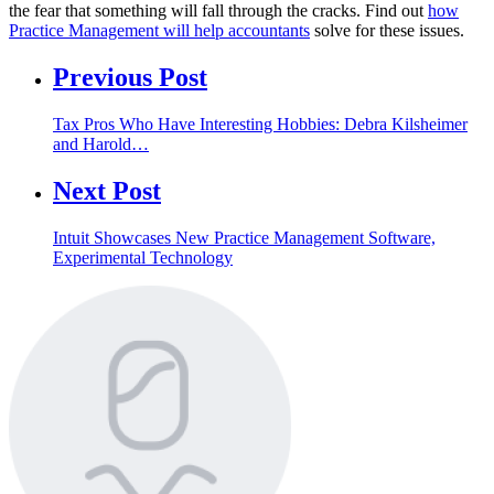
the fear that something will fall through the cracks. Find out
how
Practice Management will help accountants
solve for these issues.
Previous Post
Tax Pros Who Have Interesting Hobbies: Debra Kilsheimer
and Harold…
Next Post
Intuit Showcases New Practice Management Software,
Experimental Technology