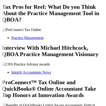
Tax Pros for Reel: What Do you Think
About the Practice Management Tool in
QBOA?
Practice Management
Interview With Michael Hitchcock,
QBOA Practice Management Visionary
Intuit® Accountants News
ProConnect™ Tax Online and
QuickBooks® Online Accountant Take
Top Honors at Innovation Awards