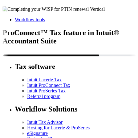
Workflow tools
ProConnect™ Tax feature in Intuit®
Accountant Suite
Tax software
Intuit Lacerte Tax
Intuit ProConnect Tax
Intuit ProSeries Tax
Referral program
Workflow Solutions
Intuit Tax Advisor
Hosting for Lacerte & ProSeries
eSignature