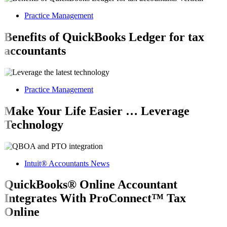
Practice Management
Benefits of QuickBooks Ledger for tax
accountants
Practice Management
Make Your Life Easier … Leverage
Technology
Intuit® Accountants News
QuickBooks® Online Accountant
Integrates With ProConnect™ Tax
Online