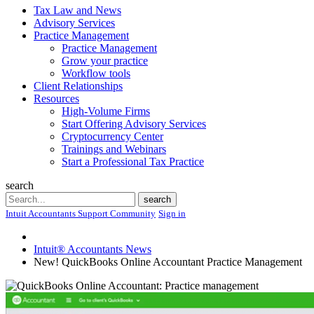
Tax Law and News
Advisory Services
Practice Management
Practice Management
Grow your practice
Workflow tools
Client Relationships
Resources
High-Volume Firms
Start Offering Advisory Services
Cryptocurrency Center
Trainings and Webinars
Start a Professional Tax Practice
search
Search
search
Intuit Accountants Support Community
Sign in
Intuit® Accountants News
New! QuickBooks Online Accountant Practice Management