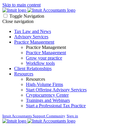
Skip to main content
Toggle Navigation
Close navigation
Tax Law and News
Advisory Services
Practice Management
Practice Management
Practice Management
Grow your practice
Workflow tools
Client Relationships
Resources
Resources
High-Volume Firms
Start Offering Advisory Services
Cryptocurrency Center
Trainings and Webinars
Start a Professional Tax Practice
Intuit Accountants Support Community
Sign in