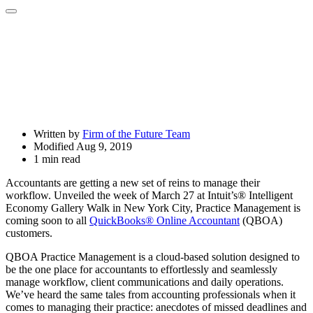
Open
Share
Drawer
Written by
Firm of the Future Team
Modified Aug 9, 2019
1 min read
Accountants are getting a new set of reins to manage their
workflow. Unveiled the week of March 27 at Intuit’s® Intelligent
Economy Gallery Walk in New York City, Practice Management is
coming soon to all
QuickBooks® Online Accountant
(QBOA)
customers.
QBOA Practice Management is a cloud-based solution designed to
be the one place for accountants to effortlessly and seamlessly
manage workflow, client communications and daily operations.
We’ve heard the same tales from accounting professionals when it
comes to managing their practice: anecdotes of missed deadlines and