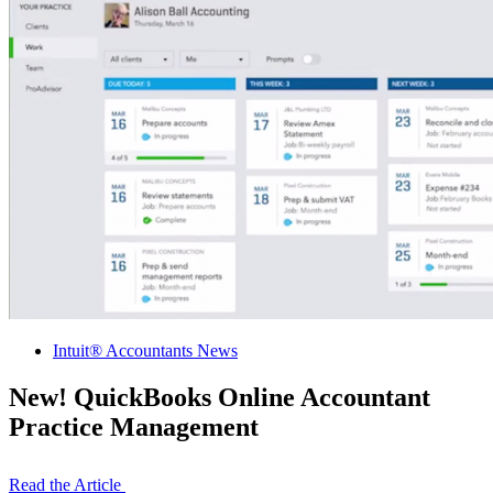
Intuit® Accountants News
New! QuickBooks Online Accountant
Practice Management
Read the Article