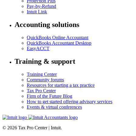
Protection Plus
Pay-by-Refund
Intuit Link
Accounting solutions
QuickBooks Online Accountant
QuickBooks Accountant Desktop
EasyACCT
Training & support
Training Center
Community forums
Resources for starting a tax practice
Tax Pro Center
Firm of the Future Blog
How to get started offering advisory services
Events & virtual conferences
© 2026 Tax Pro Center | Intuit.