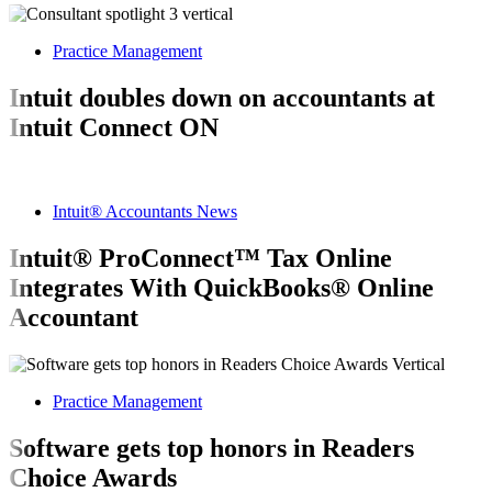
Practice Management
Intuit doubles down on accountants at
Intuit Connect ON
Intuit® Accountants News
Intuit® ProConnect™ Tax Online
Integrates With QuickBooks® Online
Accountant
Practice Management
Software gets top honors in Readers
Choice Awards