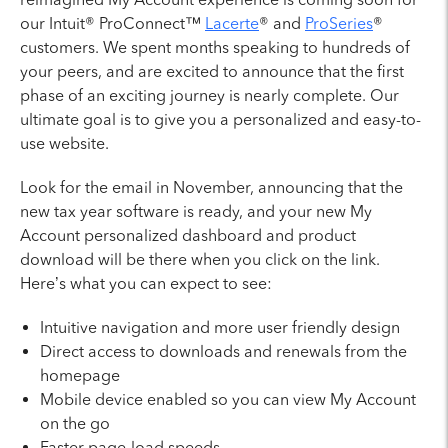
our Intuit® ProConnect™
Lacerte
® and
ProSeries
®
customers. We spent months speaking to hundreds of
your peers, and are excited to announce that the first
phase of an exciting journey is nearly complete. Our
ultimate goal is to give you a personalized and easy-to-
use website.
Look for the email in November, announcing that the
new tax year software is ready, and your new My
Account personalized dashboard and product
download will be there when you click on the link.
Here’s what you can expect to see:
Intuitive navigation and more user friendly design
Direct access to downloads and renewals from the
homepage
Mobile device enabled so you can view My Account
on the go
Faster page-load speeds