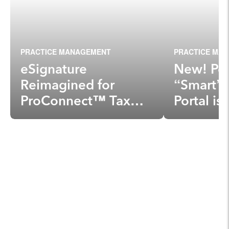
PRACTICE MANAGEMENT
PRACTICE MA
eSignature
New! Per
Reimagined for
“Smart” 
ProConnect™ Tax
Portal i
Online, Lacerte® and
ProSeries®