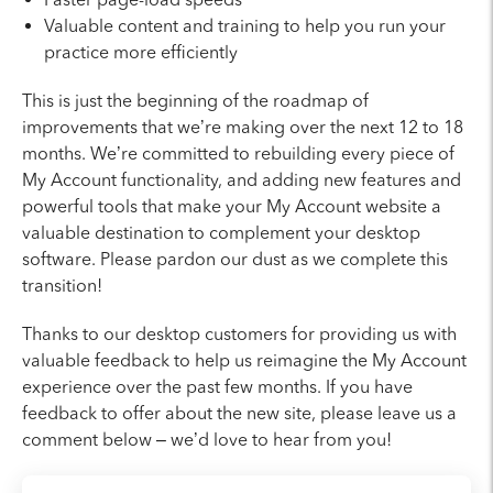
Valuable content and training to help you run your
practice more efficiently
This is just the beginning of the roadmap of
improvements that we’re making over the next 12 to 18
months. We’re committed to rebuilding every piece of
My Account functionality, and adding new features and
powerful tools that make your My Account website a
valuable destination to complement your desktop
software. Please pardon our dust as we complete this
transition!
Thanks to our desktop customers for providing us with
valuable feedback to help us reimagine the My Account
experience over the past few months. If you have
feedback to offer about the new site, please leave us a
comment below – we’d love to hear from you!