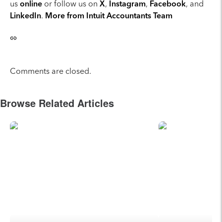
us
online
or follow us on
X
,
Instagram
,
Facebook
, and
LinkedIn
.
More from Intuit Accountants Team
Comments are closed.
Browse Related Articles