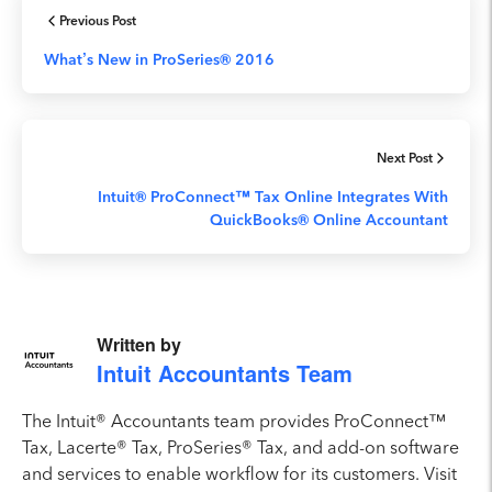
Previous Post
What’s New in ProSeries® 2016
Next Post
Intuit® ProConnect™ Tax Online Integrates With
QuickBooks® Online Accountant
Written by
Intuit Accountants Team
The Intuit® Accountants team provides ProConnect™
Tax, Lacerte® Tax, ProSeries® Tax, and add-on software
and services to enable workflow for its customers. Visit