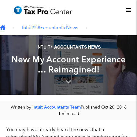
Type your email…
Skip to main content
To
Intuit® Accountants News
INTUIT® ACCOUNTANTS NEWS
New My Account Experience
… Reimagined!
Written by
Intuit Accountants Team
Published Oct 20, 2016
1 min read
You may have already heard the news that a
reimagined My Account experience is coming soon for