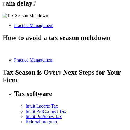
rain delay?
Practice Management
How to avoid a tax season meltdown
Practice Management
Tax Season is Over: Next Steps for Your
Firm
Tax software
Intuit Lacerte Tax
Intuit ProConnect Tax
Intuit ProSeries Tax
Referral program