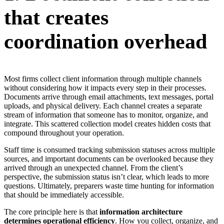
that creates
coordination overhead
Most firms collect client information through multiple channels
without considering how it impacts every step in their processes.
Documents arrive through email attachments, text messages, portal
uploads, and physical delivery. Each channel creates a separate
stream of information that someone has to monitor, organize, and
integrate. This scattered collection model creates hidden costs that
compound throughout your operation.
Staff time is consumed tracking submission statuses across multiple
sources, and important documents can be overlooked because they
arrived through an unexpected channel. From the client’s
perspective, the submission status isn’t clear, which leads to more
questions. Ultimately, preparers waste time hunting for information
that should be immediately accessible.
The core principle here is that
information architecture
determines operational efficiency
. How you collect, organize, and