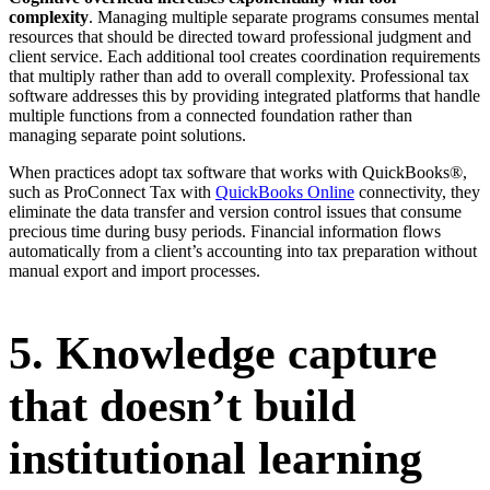
complexity
. Managing multiple separate programs consumes mental
resources that should be directed toward professional judgment and
client service. Each additional tool creates coordination requirements
that multiply rather than add to overall complexity. Professional tax
software addresses this by providing integrated platforms that handle
multiple functions from a connected foundation rather than
managing separate point solutions.
When practices adopt tax software that works with QuickBooks®,
such as ProConnect Tax with
QuickBooks Online
connectivity, they
eliminate the data transfer and version control issues that consume
precious time during busy periods. Financial information flows
automatically from a client’s accounting into tax preparation without
manual export and import processes.
5. Knowledge capture
that doesn’t build
institutional learning