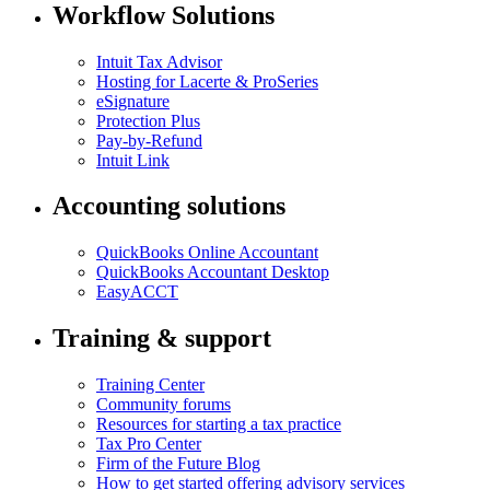
Workflow Solutions
Intuit Tax Advisor
Hosting for Lacerte & ProSeries
eSignature
Protection Plus
Pay-by-Refund
Intuit Link
Accounting solutions
QuickBooks Online Accountant
QuickBooks Accountant Desktop
EasyACCT
Training & support
Training Center
Community forums
Resources for starting a tax practice
Tax Pro Center
Firm of the Future Blog
How to get started offering advisory services