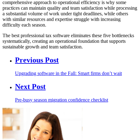
comprehensive approach to operational efficiency is why some
practices can maintain quality and team satisfaction while processing
a substantial volume of work under tight deadlines, while others
with similar resources and expertise struggle with increasing
difficulty each season.
The best professional tax software eliminates these five bottlenecks
systematically, creating an operational foundation that supports
sustainable growth and team satisfaction.
Previous Post
Upgrading software in the Fall: Smart firms don’t wait
Next Post
Pre-busy season migration confidence checklist