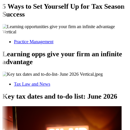
5 Ways to Set Yourself Up for Tax Season
Success
Practice Management
Learning opps give your firm an infinite
advantage
Tax Law and News
Key tax dates and to-do list: June 2026