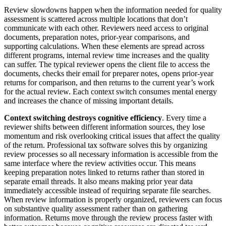
Review slowdowns happen when the information needed for quality
assessment is scattered across multiple locations that don’t
communicate with each other. Reviewers need access to original
documents, preparation notes, prior-year comparisons, and
supporting calculations. When these elements are spread across
different programs, internal review time increases and the quality
can suffer. The typical reviewer opens the client file to access the
documents, checks their email for preparer notes, opens prior-year
returns for comparison, and then returns to the current year’s work
for the actual review. Each context switch consumes mental energy
and increases the chance of missing important details.
Context switching destroys cognitive efficiency
. Every time a
reviewer shifts between different information sources, they lose
momentum and risk overlooking critical issues that affect the quality
of the return. Professional tax software solves this by organizing
review processes so all necessary information is accessible from the
same interface where the review activities occur. This means
keeping preparation notes linked to returns rather than stored in
separate email threads. It also means making prior year data
immediately accessible instead of requiring separate file searches.
When review information is properly organized, reviewers can focus
on substantive quality assessment rather than on gathering
information. Returns move through the review process faster with