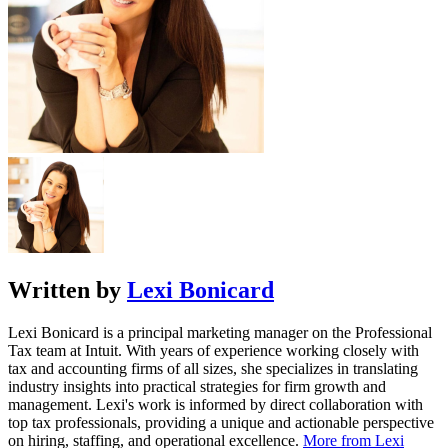
Written by
Lexi Bonicard
Lexi Bonicard is a principal marketing manager on the Professional
Tax team at Intuit. With years of experience working closely with
tax and accounting firms of all sizes, she specializes in translating
industry insights into practical strategies for firm growth and
management. Lexi's work is informed by direct collaboration with
top tax professionals, providing a unique and actionable perspective
on hiring, staffing, and operational excellence.
More from Lexi