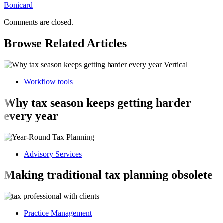
Bonicard
Comments are closed.
Browse Related Articles
Workflow tools
Why tax season keeps getting harder
every year
Advisory Services
Making traditional tax planning obsolete
Practice Management