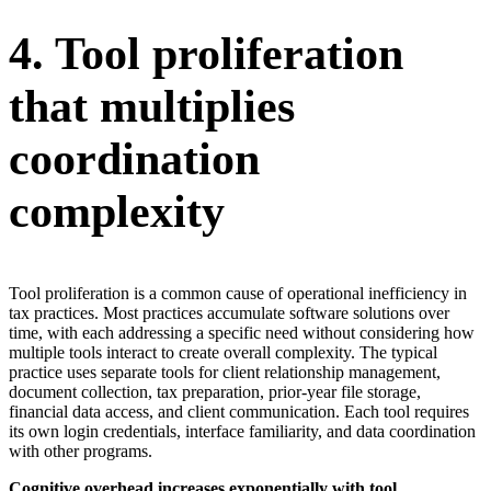
4. Tool proliferation
that multiplies
coordination
complexity
Tool proliferation is a common cause of operational inefficiency in
tax practices. Most practices accumulate software solutions over
time, with each addressing a specific need without considering how
multiple tools interact to create overall complexity. The typical
practice uses separate tools for client relationship management,
document collection, tax preparation, prior-year file storage,
financial data access, and client communication. Each tool requires
its own login credentials, interface familiarity, and data coordination
with other programs.
Cognitive overhead increases exponentially with tool