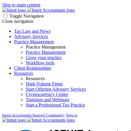
Skip to main content
Toggle Navigation
Close navigation
Tax Law and News
Advisory Services
Practice Management
Practice Management
Practice Management
Grow your practice
Workflow tools
Client Relationships
Resources
Resources
High-Volume Firms
Start Offering Advisory Services
Cryptocurrency Center
Trainings and Webinars
Start a Professional Tax Practice
Intuit Accountants Support Community
Sign in