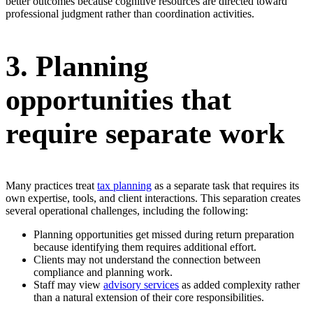
better outcomes because cognitive resources are directed toward
professional judgment rather than coordination activities.
3. Planning
opportunities that
require separate work
Many practices treat
tax planning
as a separate task that requires its
own expertise, tools, and client interactions. This separation creates
several operational challenges, including the following:
Planning opportunities get missed during return preparation
because identifying them requires additional effort.
Clients may not understand the connection between
compliance and planning work.
Staff may view
advisory services
as added complexity rather
than a natural extension of their core responsibilities.