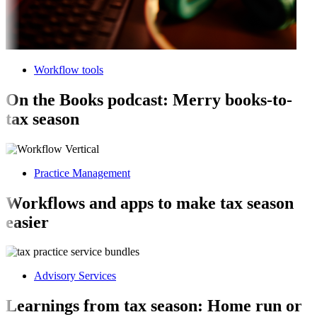
Workflow tools
On the Books podcast: Merry books-to-
tax season
Practice Management
Workflows and apps to make tax season
easier
Advisory Services
Learnings from tax season: Home run or