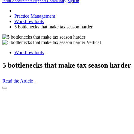
Intuit Accountants Support Community
Sign in
Practice Management
Workflow tools
5 bottlenecks that make tax season harder
Workflow tools
5 bottlenecks that make tax season harder
Read the Article
Open
Share
Drawer