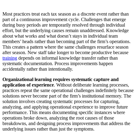
Most practices treat each tax season as a discrete event rather than
part of a continuous improvement cycle. Challenges that emerge
during busy periods are temporarily resolved through individual
effort, but the underlying causes remain unaddressed. Knowledge
about what works and what doesn’t stays in individual team
members’ heads rather than becoming part of the firm’s operations.
This creates a pattern where the same challenges resurface season
after season. New staff take longer to become productive because
training
depends on informal knowledge transfer rather than
systematic documentation. Process improvements happen
accidentally rather than intentionally.
Organizational learning requires systematic capture and
application of experience
. Without deliberate learning processes,
practices repeat the same operational challenges indefinitely because
solutions never become part of the firm’s institutional memory. The
solution involves creating systematic processes for capturing,
analyzing, and applying operational experience to improve future
performance. This means documenting specific instances where
operations broke down, analyzing the root causes of those
breakdowns, and designing process improvements that address the
underlying issues rather than just the symptoms.