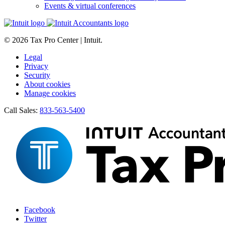
Events & virtual conferences
© 2026 Tax Pro Center | Intuit.
Legal
Privacy
Security
About cookies
Manage cookies
Call Sales:
833-563-5400
Facebook
Twitter