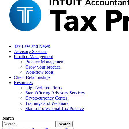
Tax Law and News
Advisory Services
Practice Management
Practice Management
Grow your practice
Workflow tools
Client Relationships
Resources
High-Volume Firms
Start Offering Advisory Services
Cryptocurrency Center
Trainings and Webinars
Start a Professional Tax Practice
search
Search
search