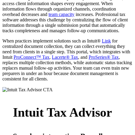
access client information shapes every engagement. When
information flows through organized channels, coordination
overhead decreases and
team capacity
increases. Professional tax
software addresses this challenge by centralizing the flow of client
information through a single submission portal that automatically
tracks completeness and manages follow-up communications.
When practices implement solutions such as Intuit®
Link
for
centralized document collection, they can collect everything they
need from clients in a single step. This portal, which integrates with
Intuit
ProConnect™ Tax
,
Lacerte® Tax
, and
ProSeries® Tax
,
replaces multiple collection methods, while automatic status tracking
replaces manual follow-up activities. Your team can even train new
preparers in under an hour because document management is
consistent for all clients.
Intuit Tax Advisor