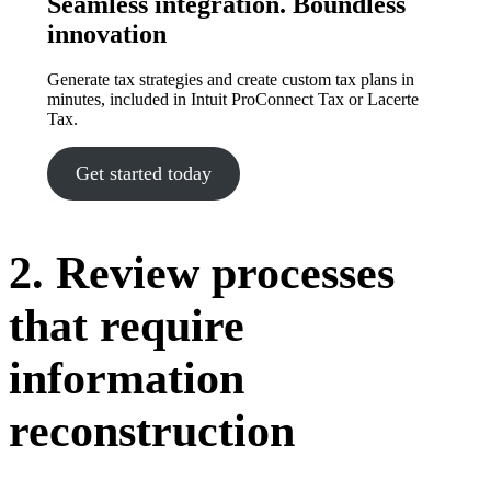
Seamless integration. Boundless
innovation
Generate tax strategies and create custom tax plans in
minutes, included in Intuit ProConnect Tax or Lacerte
Tax.
Get started today
2. Review processes
that require
information
reconstruction