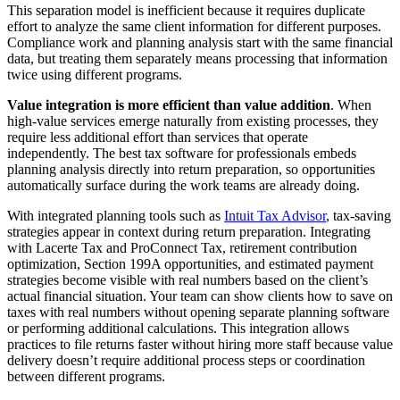
This separation model is inefficient because it requires duplicate
effort to analyze the same client information for different purposes.
Compliance work and planning analysis start with the same financial
data, but treating them separately means processing that information
twice using different programs.
Value integration is more efficient than value addition
. When
high-value services emerge naturally from existing processes, they
require less additional effort than services that operate
independently. The best tax software for professionals embeds
planning analysis directly into return preparation, so opportunities
automatically surface during the work teams are already doing.
With integrated planning tools such as
Intuit Tax Advisor
, tax-saving
strategies appear in context during return preparation. Integrating
with Lacerte Tax and ProConnect Tax, retirement contribution
optimization, Section 199A opportunities, and estimated payment
strategies become visible with real numbers based on the client’s
actual financial situation. Your team can show clients how to save on
taxes with real numbers without opening separate planning software
or performing additional calculations. This integration allows
practices to file returns faster without hiring more staff because value
delivery doesn’t require additional process steps or coordination
between different programs.