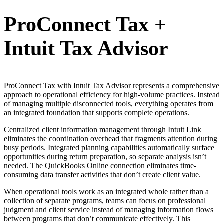
ProConnect Tax +
Intuit Tax Advisor
ProConnect Tax with Intuit Tax Advisor represents a comprehensive
approach to operational efficiency for high-volume practices. Instead
of managing multiple disconnected tools, everything operates from
an integrated foundation that supports complete operations.
Centralized client information management through Intuit Link
eliminates the coordination overhead that fragments attention during
busy periods. Integrated planning capabilities automatically surface
opportunities during return preparation, so separate analysis isn’t
needed. The QuickBooks Online connection eliminates time-
consuming data transfer activities that don’t create client value.
When operational tools work as an integrated whole rather than a
collection of separate programs, teams can focus on professional
judgment and client service instead of managing information flows
between programs that don’t communicate effectively. This