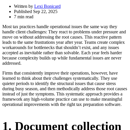
Written by
Lexi Bonicard
Published Sep 22, 2025
7 min read
Most tax practices handle operational issues the same way they
handle client challenges: They react to problems under pressure and
move on without addressing the root causes. This reactive pattern
leads to the same frustrations year after year. Teams create complex
workarounds for bottlenecks that shouldn’t exist, and any issues
accepted as inevitable rather than solvable. Each year feels harder
because complexity builds up while fundamental issues are never
addressed.
Firms that consistently improve their operations, however, have
learned to think about their challenges systematically. They use
quieter periods to identify the structural issues that cause stress
during busy season, and then methodically address those root causes
instead of just the symptoms. This systematic approach provides a
framework any high-volume practice can use to make meaningful
operational improvements with the right tax preparation software.
1. Document collection