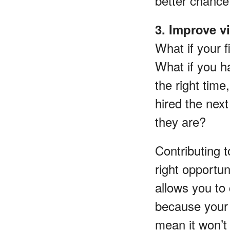
better chance
3. Improve v
What if your 
What if you ha
the right time
hired the nex
they are?
Contributing 
right opportun
allows you to 
because your 
mean it won’t 