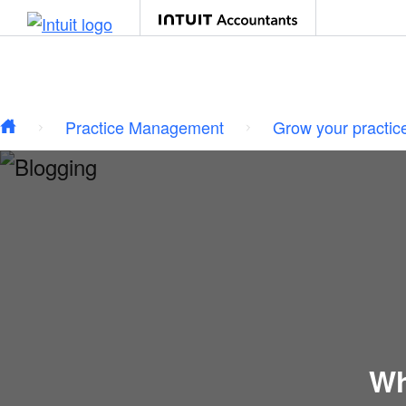
Type your email…
Skip to main content
Practice Management
Grow your practic
Wh