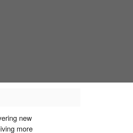
overing new
eiving more