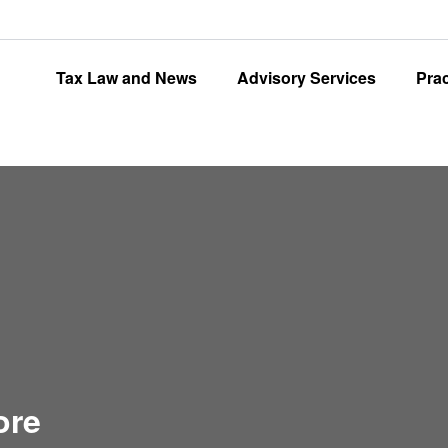
Tax Law and News
Advisory Services
Pra
ore