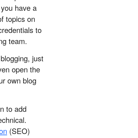
f you have a
of topics on
redentials to
ing team.
 blogging, just
even open the
ur own blog
n to add
echnical.
ion
(SEO)