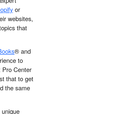
 expert
opify
or
eir websites,
topics that
Books
® and
rience to
x Pro Center
t that to get
sed the same
 unique