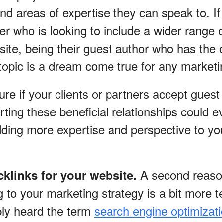
nd areas of expertise they can speak to. I
ner who is looking to include a wider range 
ite, being their guest author who has the c
 topic is a dream come true for any market
sure if your clients or partners accept guest
rting these beneficial relationships could 
ding more expertise and perspective to yo
A second reaso
cklinks for your website.
 to your marketing strategy is a bit more t
ly heard the term
search engine optimizat