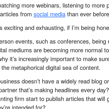
watching more webinars, listening to more 
articles from
social media
than ever before
ts exciting and exhausting, if I’m being hon
n-person events, such as conferences, being
gital mediums are becoming more normal t
 why it’s increasingly important to make sur
 the metaphorical digital sea of content.
business doesn’t have a widely read blog or
 partner that’s making headlines every da
ing firm start to publish articles that will g
y’re intended for?