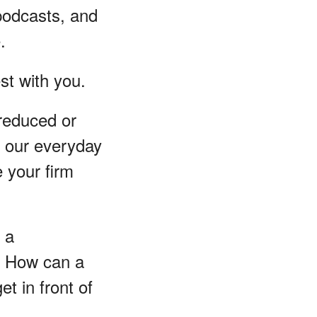
podcasts, and
.
est with you.
 reduced or
o our everyday
e your firm
 a
y? How can a
et in front of