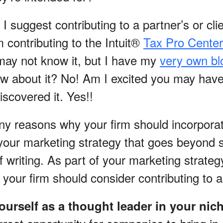
I suggest contributing to a partner’s or clie
 contributing to the Intuit®
Tax Pro Center
ay not know it, but I have my
very own bl
ow about it? No! Am I excited you may have 
scovered it. Yes!!
y reasons why your firm should incorpora
 your marketing strategy that goes beyond s
f writing. As part of your marketing strateg
your firm should consider contributing to a
yourself as a thought leader in your nic