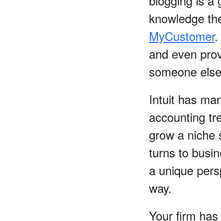
blogging is a 
knowledge the
MyCustomer
.
and even prov
someone else i
Intuit has ma
accounting tr
grow a niche 
turns to busi
a unique pers
way.
Your firm has