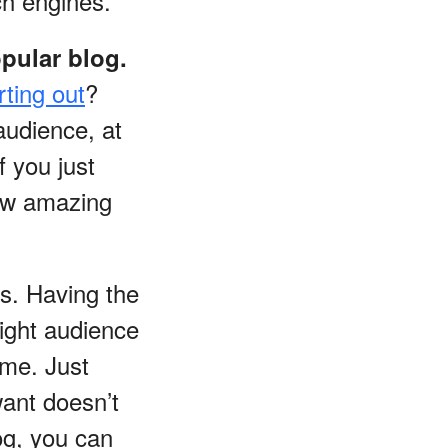
ch engines.
pular blog.
rting out
?
 audience, at
f you just
how amazing
ds. Having the
 right audience
ime. Just
want doesn’t
og, you can