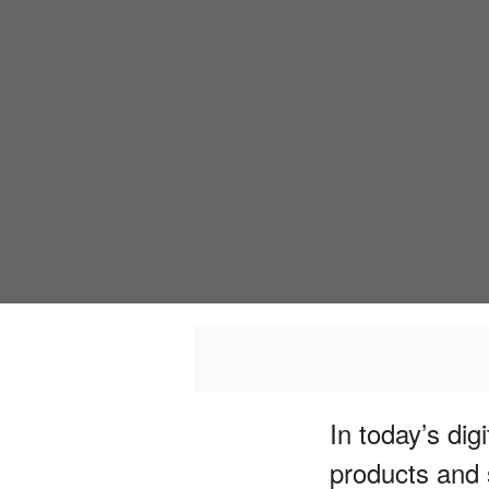
In today’s di
products and 