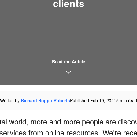
clients
Read the Article
Written by
Richard Roppa-Roberts
Published Feb 19, 2021
5 min read
gital world, more and more people are disc
services from online resources. We’re rec