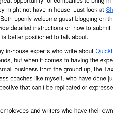
great opportunity for companies to bring in
y might not have in-house. Just look at
Sh
 Both openly welcome guest blogging on th
ide detailed instructions on how to submit 
s better positioned to talk about.
ny in-house experts who write about
Quick
ends, but when it comes to having the expe
small business from the ground up, the Ta
ness coaches like myself, who have done jus
pective that can’t be replicated or expres
 employees and writers who have their own