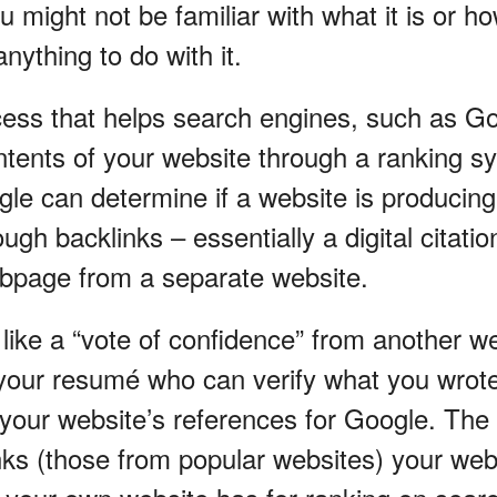
u might not be familiar with what it is or h
nything to do with it.
ess that helps search engines, such as Go
ontents of your website through a ranking 
le can determine if a website is producing 
ough backlinks – essentially a digital citatio
bpage from a separate website.
like a “vote of confidence” from another we
your resumé who can verify what you wrote 
 your website’s references for Google. The
inks (those from popular websites) your web