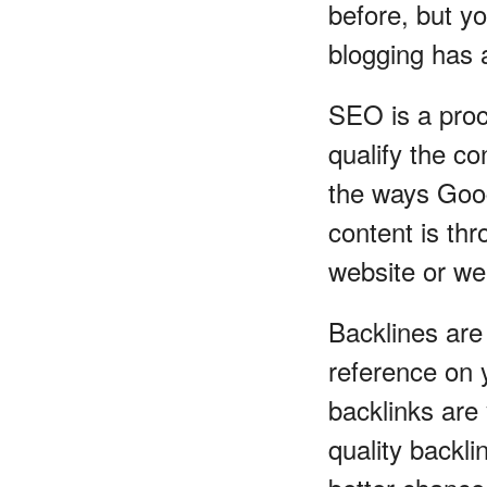
before, but yo
blogging has a
SEO is a proc
qualify the c
the ways Goog
content is thr
website or we
Backlines are 
reference on 
backlinks are
quality backl