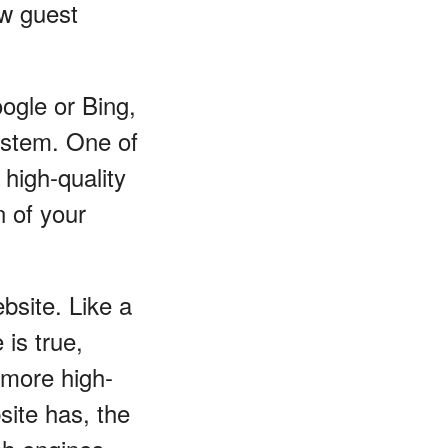
ow guest
ogle or Bing,
system. One of
high-quality
n of your
bsite. Like a
is true,
 more high-
site has, the