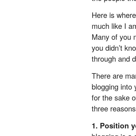
Here is where 
much like I am
Many of you m
you didn’t kn
through and di
There are man
blogging into
for the sake o
three reasons 
1. Position 