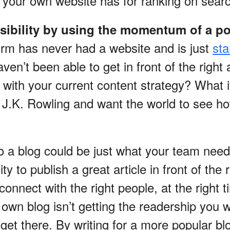
 your own website has for ranking on sear
isibility by using the momentum of a po
firm has never had a website and is just
sta
ven’t been able to get in front of the right
, with your current content strategy? What i
t J.K. Rowling and want the world to see 
to a blog could be just what your team nee
ity to publish a great article in front of the
connect with the right people, at the right t
own blog isn’t getting the readership you 
get there. By writing for a more popular bl