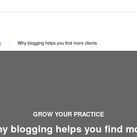
e
Why blogging helps you find more clients
GROW YOUR PRACTICE
y blogging helps you find m