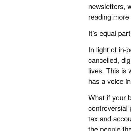
newsletters, 
reading more 
It’s equal par
In light of i
cancelled, di
lives. This is
has a voice in
What if your 
controversial
tax and account
the people the