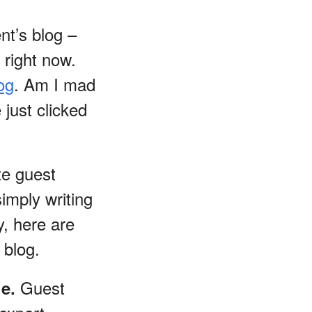
nt’s blog –
right now.
og
. Am I mad
just clicked
te guest
imply writing
y, here are
 blog.
Guest
he.