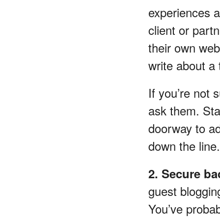
experiences a
client or part
their own webs
write about a
If you’re not 
ask them. Sta
doorway to ad
down the line.
2. Secure ba
guest blogging
You’ve probab