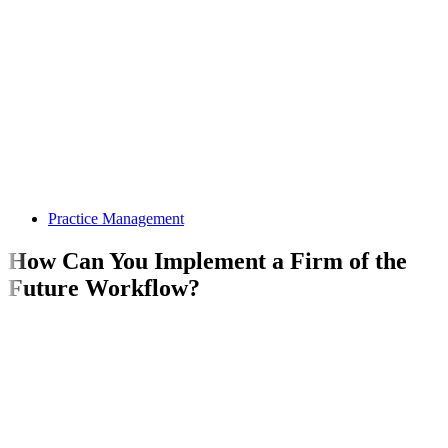
Practice Management
How Can You Implement a Firm of the
Future Workflow?