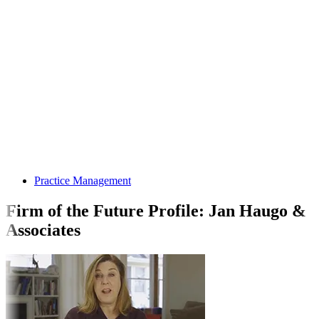
Practice Management
Firm of the Future Profile: Jan Haugo &
Associates