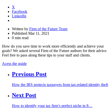
X
Facebook
LinkedIn
Written by
Firm of the Future Team
Published Mar 11, 2021
0 min read
How do you save time to work more efficiently and achieve your
goals? We asked several Firm of the Future authors for their advice.
Feel free to pass along these tips to your staff and clients.
Acess the guide
Previous Post
How the IRS protects taxpayers from tax-related identity theft
Next Post
How to identify your tax firm’s perfect niche in 8…