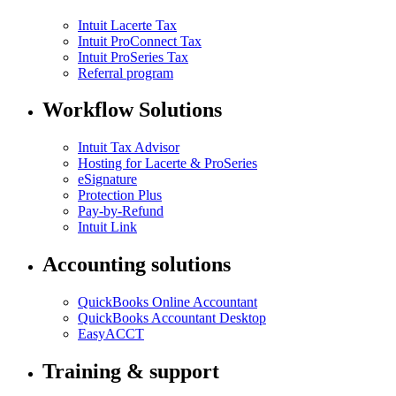
Intuit Lacerte Tax
Intuit ProConnect Tax
Intuit ProSeries Tax
Referral program
Workflow Solutions
Intuit Tax Advisor
Hosting for Lacerte & ProSeries
eSignature
Protection Plus
Pay-by-Refund
Intuit Link
Accounting solutions
QuickBooks Online Accountant
QuickBooks Accountant Desktop
EasyACCT
Training & support