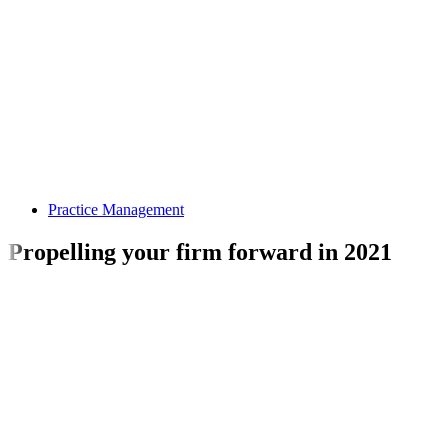
Practice Management
Propelling your firm forward in 2021