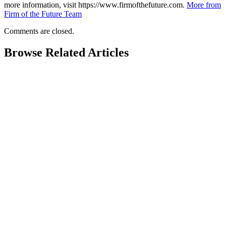
more information, visit https://www.firmofthefuture.com.
More from
Firm of the Future Team
Comments are closed.
Browse Related Articles