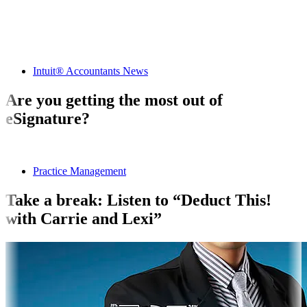
Intuit® Accountants News
Are you getting the most out of
eSignature?
Practice Management
Take a break: Listen to “Deduct This!
with Carrie and Lexi”