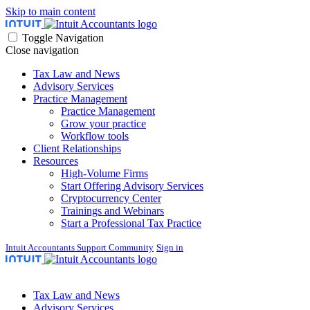
Skip to main content
Toggle Navigation
Close navigation
Tax Law and News
Advisory Services
Practice Management
Practice Management
Grow your practice
Workflow tools
Client Relationships
Resources
High-Volume Firms
Start Offering Advisory Services
Cryptocurrency Center
Trainings and Webinars
Start a Professional Tax Practice
Intuit Accountants Support Community
Sign in
Tax Law and News
Advisory Services