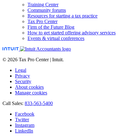
Training Center
Community forums
Resources for starting a tax practice
Tax Pro Center
Firm of the Future Blog
How to get started offering advisory services
Events & virtual conferences
© 2026 Tax Pro Center | Intuit.
Legal
Privacy
Security
About cookies
Manage cookies
Call Sales:
833-563-5400
Facebook
Twitter
Instagram
LinkedIn