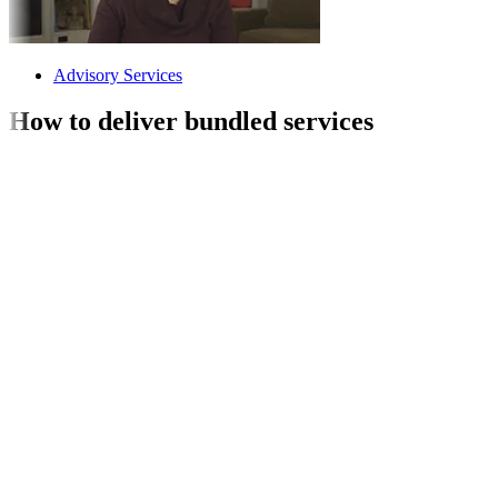
Advisory Services
How to deliver bundled services