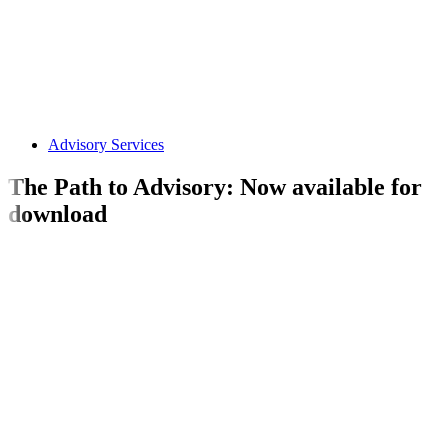
Advisory Services
The Path to Advisory: Now available for
download