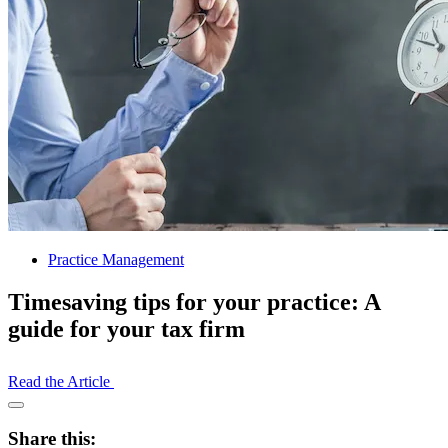
Practice Management
Timesaving tips for your practice: A
guide for your tax firm
Read the Article
Open
Share
Share this:
Drawer