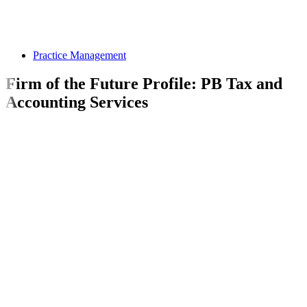
Practice Management
Firm of the Future Profile: PB Tax and
Accounting Services