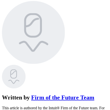
Written by
Firm of the Future Team
This article is authored by the Intuit® Firm of the Future team. For