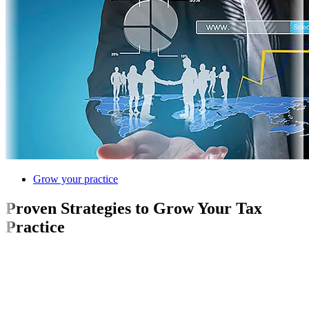
Grow your practice
Proven Strategies to Grow Your Tax
Practice