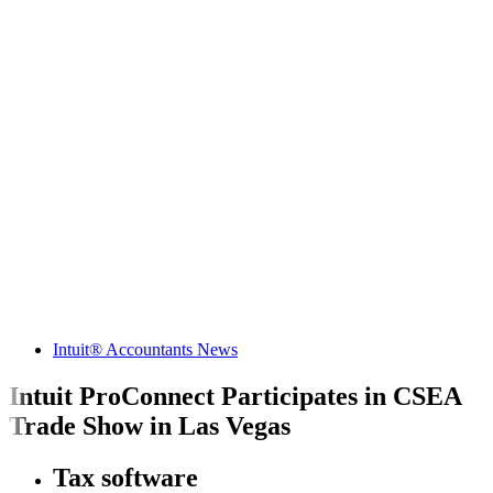
Intuit® Accountants News
Intuit ProConnect Participates in CSEA
Trade Show in Las Vegas
Tax software