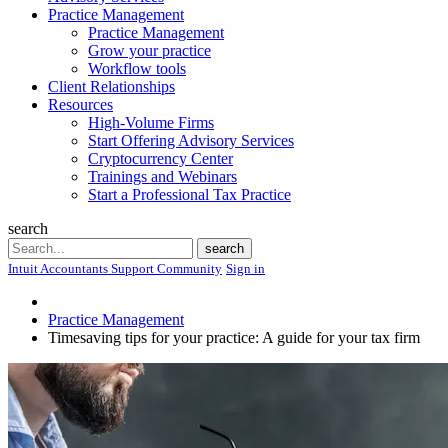
Practice Management
Practice Management
Grow your practice
Workflow tools
Client Relationships
Resources
High-Volume Firms
Start Offering Advisory Services
Cryptocurrency Center
Trainings and Webinars
Start a Professional Tax Practice
search
Search
search
Intuit Accountants Support Community
Sign in
Practice Management
Timesaving tips for your practice: A guide for your tax firm