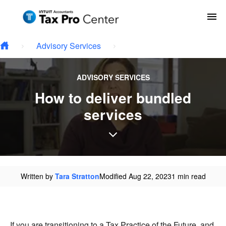
Type your email…
Skip to main content
To
Advisory Services
ADVISORY SERVICES
How to deliver bundled
services
Written by
Tara Stratton
Modified Aug 22, 2023
1 min read
If you are transitioning to a Tax Practice of the Future, and