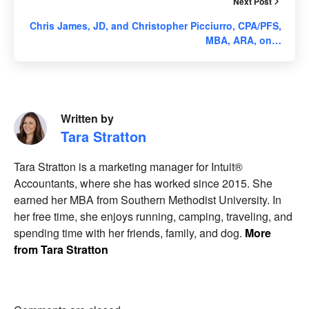
Next Post
Chris James, JD, and Christopher Picciurro, CPA/PFS,
MBA, ARA, on…
Written by
Tara Stratton
Tara Stratton is a marketing manager for Intuit®
Accountants, where she has worked since 2015. She
earned her MBA from Southern Methodist University. In
her free time, she enjoys running, camping, traveling, and
spending time with her friends, family, and dog.
More
from Tara Stratton