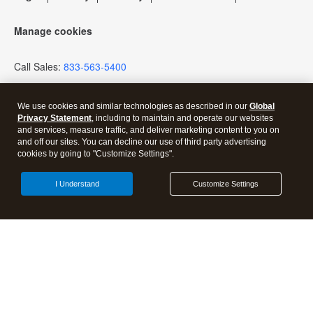
Firm of the Future Blog
Manage cookies
How to get started offering advisory services
Call Sales:
833-563-5400
Events & virtual conferences
We use cookies and similar technologies as described in our
Global
Privacy Statement
, including to maintain and operate our websites
and services, measure traffic, and deliver marketing content to you on
and off our sites. You can decline our use of third party advertising
cookies by going to "Customize Settings".
Open Share Dra
I Understand
Customize Settings
Discover more from Tax Pro
Center | Intuit
Subscribe now to keep reading and get access to the full