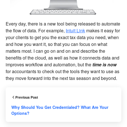
Every day, there is a new tool being released to automate
the flow of data. For example,
Intuit Link
makes it easy for
your clients to get you the exact tax data you need, when
and how you want it, so that you can focus on what
matters most. I can go on and on and describe the
benefits of the cloud, as well as how it connects data and
improves workflow and automation, but the
time is now
for accountants to check out the tools they want to use as
they move forward into the next tax season and beyond.
Previous Post
Why Should You Get Credentialed? What Are Your
Options?