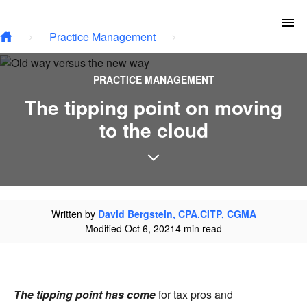
Type your email…
Skip to main content
To
Practice Management
PRACTICE MANAGEMENT
The tipping point on moving
to the cloud
Written by
David Bergstein, CPA.CITP, CGMA
Modified Oct 6, 2021
4 min read
The tipping point has come
for tax pros and