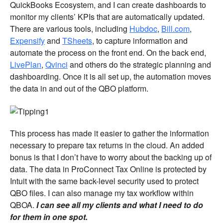
QuickBooks Ecosystem, and I can create dashboards to
monitor my clients’ KPIs that are automatically updated.
There are various tools, including
Hubdoc
,
Bill.com
,
Expensify
and
TSheets
, to capture information and
automate the process on the front end. On the back end,
LivePlan
,
Qvinci
and others do the strategic planning and
dashboarding. Once it is all set up, the automation moves
the data in and out of the QBO platform.
This process has made it easier to gather the information
necessary to prepare tax returns in the cloud. An added
bonus is that I don’t have to worry about the backing up of
data. The data in ProConnect Tax Online is protected by
Intuit with the same back-level security used to protect
QBO files. I can also manage my tax workflow within
QBOA.
I can see all my clients and what I need to do
for them in one spot.