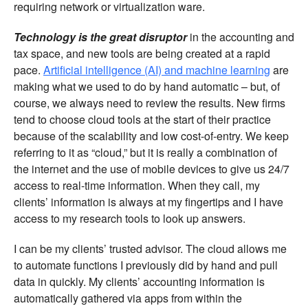
requiring network or virtualization ware.
Technology is the great disruptor
in the accounting and
tax space, and new tools are being created at a rapid
pace.
Artificial intelligence (AI) and machine learning
are
making what we used to do by hand automatic – but, of
course, we always need to review the results. New firms
tend to choose cloud tools at the start of their practice
because of the scalability and low cost-of-entry. We keep
referring to it as “cloud,” but it is really a combination of
the internet and the use of mobile devices to give us 24/7
access to real-time information. When they call, my
clients’ information is always at my fingertips and I have
access to my research tools to look up answers.
I can be my clients’ trusted advisor. The cloud allows me
to automate functions I previously did by hand and pull
data in quickly. My clients’ accounting information is
automatically gathered via apps from within the