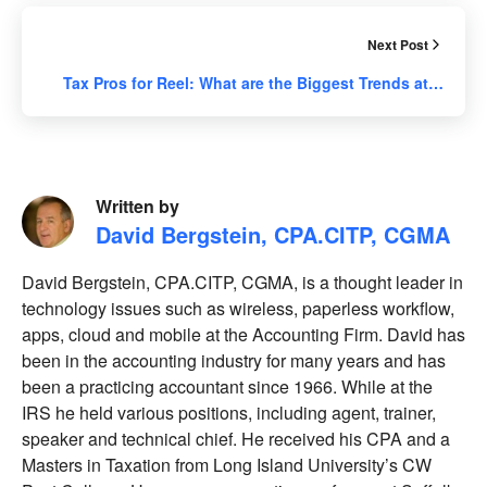
Next Post
Tax Pros for Reel: What are the Biggest Trends at…
Written by
David Bergstein, CPA.CITP, CGMA
David Bergstein, CPA.CITP, CGMA, is a thought leader in
technology issues such as wireless, paperless workflow,
apps, cloud and mobile at the Accounting Firm. David has
been in the accounting industry for many years and has
been a practicing accountant since 1966. While at the
IRS he held various positions, including agent, trainer,
speaker and technical chief. He received his CPA and a
Masters in Taxation from Long Island University’s CW