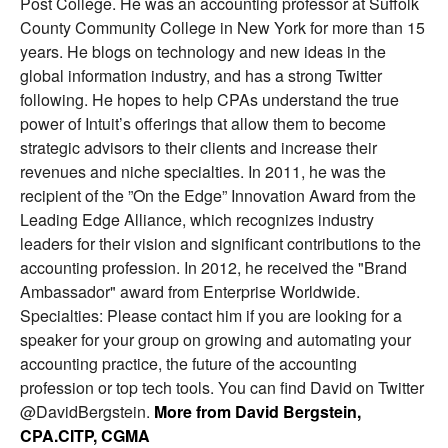
Post College. He was an accounting professor at Suffolk
County Community College in New York for more than 15
years. He blogs on technology and new ideas in the
global information industry, and has a strong Twitter
following. He hopes to help CPAs understand the true
power of Intuit’s offerings that allow them to become
strategic advisors to their clients and increase their
revenues and niche specialties. In 2011, he was the
recipient of the ”On the Edge” Innovation Award from the
Leading Edge Alliance, which recognizes industry
leaders for their vision and significant contributions to the
accounting profession. In 2012, he received the "Brand
Ambassador" award from Enterprise Worldwide.
Specialties: Please contact him if you are looking for a
speaker for your group on growing and automating your
accounting practice, the future of the accounting
profession or top tech tools. You can find David on Twitter
@DavidBergstein.
More from David Bergstein,
CPA.CITP, CGMA