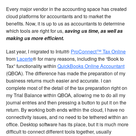
Every major vendor in the accounting space has created
cloud platforms for accountants and to market the
benefits. Now, it is up to us as accountants to determine
which tools are right for us,
saving us time, as well as
making us more efficient.
Last year, I migrated to Intuit®
ProConnect™ Tax Online
from
Lacerte
® for many reasons, including the “Book to
Tax” functionality within
QuickBooks Online Accountant
(QBOA). The difference has made the preparation of my
business returns much easier and accurate. I can
complete most of the detail of the tax preparation right on
my Trial Balance within QBOA, allowing me to do all my
journal entries and then pressing a button to put it on the
return. By working both ends within the cloud, I have no
connectivity issues, and no need to be tethered within an
office. Desktop software has its place, but it is much more
difficult to connect different tools together, usually