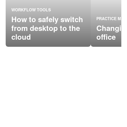
WORKFLOW TOOLS
How to safely switch
PRACTICE MA
from desktop to the
Changing
cloud
office