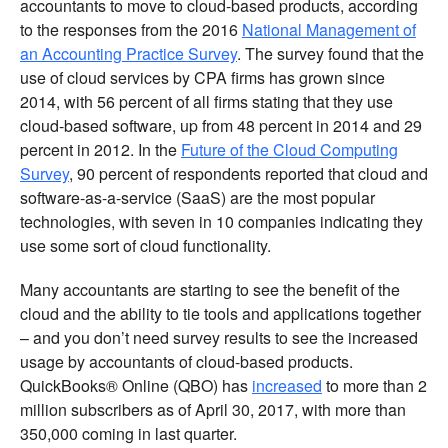
accountants to move to cloud-based products, according
to the responses from the 2016
National Management of
an Accounting Practice Survey
. The survey found that the
use of cloud services by CPA firms has grown since
2014, with 56 percent of all firms stating that they use
cloud-based software, up from 48 percent in 2014 and 29
percent in 2012. In the
Future of the Cloud Computing
Survey
, 90 percent of respondents reported that cloud and
software-as-a-service (SaaS) are the most popular
technologies, with seven in 10 companies indicating they
use some sort of cloud functionality.
Many accountants are starting to see the benefit of the
cloud and the ability to tie tools and applications together
– and you don’t need survey results to see the increased
usage by accountants of cloud-based products.
QuickBooks® Online (QBO) has
increased
to more than 2
million subscribers as of April 30, 2017, with more than
350,000 coming in last quarter.