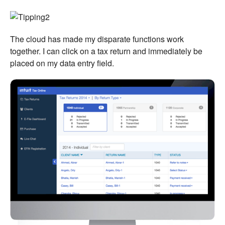
The cloud has made my disparate functions work
together. I can click on a tax return and immediately be
placed on my data entry field.