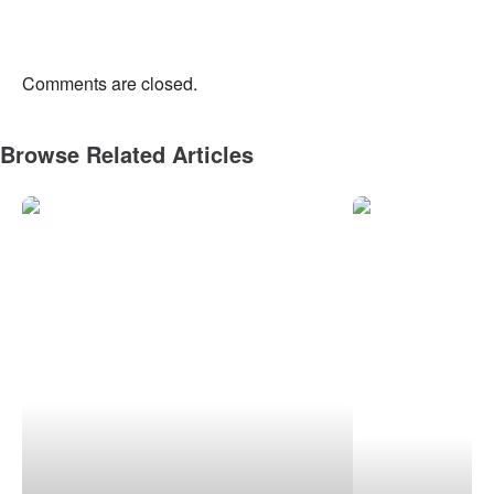
Comments are closed.
Browse Related Articles