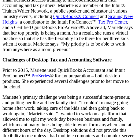
accounting and tax partners. Mariette is a member of the Intuit®
Trainer/Writer Network, a public speaker and educator at various
industry events, including
QuickBooks® Connect
and
Scaling New
Heights
, a contributor to the Intuit ProConnect™
Tax Pro Center
,
and a Certified QuickBooks ProAdvisor®. Above all, Mariette says
that her top priority is being a mom. As a result, she runs a virtual
practice so that she has the flexibility to be there for her three kids
when it counts. Mariette says, “My priority is to be able to work
from anywhere as a mom-preneur.”
Challenges of Desktop Tax and Accounting Software
Prior to 2015, Mariette used QuickBooks Accountant and Intuit
ProConnect™
ProSeries
® for tax preparation – both desktop
products. She experienced several challenges prior to her move to
the cloud.
Mariette’s primary challenge was being a successful mom-preneur,
and putting her life and her family first. “I couldn’t manage going
home after work, taking care of the kids and then going back to
work again,” Mariette said. “I wanted to work on a platform that
allowed me to split my work day between business and family,
which meant many times being able to work form anywhere and at
different hours of the day. Desktop solutions did not provide this
flexibility to me unless I had multiple computers and complex server