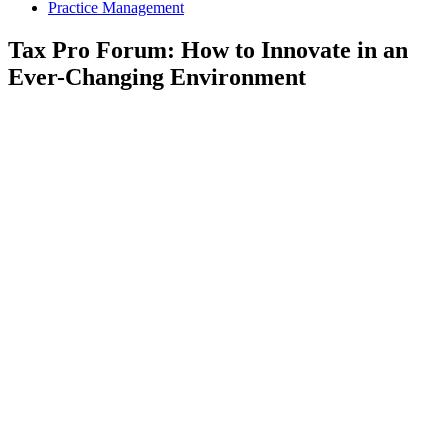
Practice Management
Tax Pro Forum: How to Innovate in an
Ever-Changing Environment