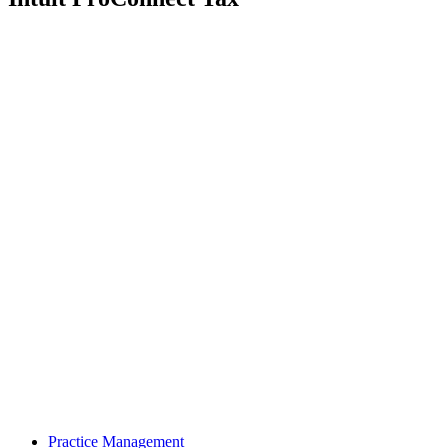
Practice Management