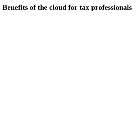
Benefits of the cloud for tax professionals