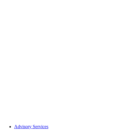
Advisory Services