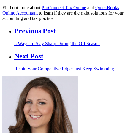
Find out more about
ProConnect Tax Online
and
QuickBooks
Online Accountant
to learn if they are the right solutions for your
accounting and tax practice.
Previous Post
5 Ways To Stay Sharp During the Off Season
Next Post
Retain Your Competitive Edge: Just Keep Swimming