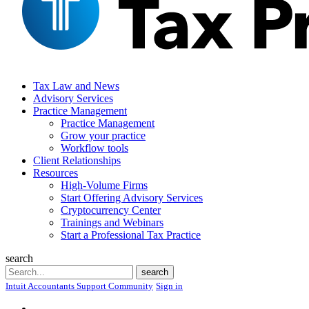
Tax Law and News
Advisory Services
Practice Management
Practice Management
Grow your practice
Workflow tools
Client Relationships
Resources
High-Volume Firms
Start Offering Advisory Services
Cryptocurrency Center
Trainings and Webinars
Start a Professional Tax Practice
search
Search
search
Intuit Accountants Support Community
Sign in