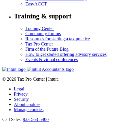
EasyACCT
Training & support
Training Center
Community forums
Resources for starting a tax practice
Tax Pro Center
Firm of the Future Blog
How to get started offering advisory services
Events & virtual conferences
© 2026 Tax Pro Center | Intuit.
Legal
Privacy
Security
About cookies
Manage cookies
Call Sales:
833-563-5400