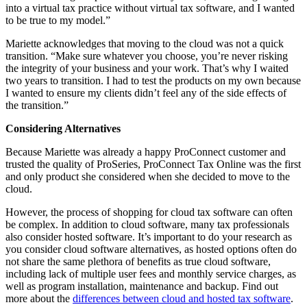
into a virtual tax practice without virtual tax software, and I wanted
to be true to my model.”
Mariette acknowledges that moving to the cloud was not a quick
transition. “Make sure whatever you choose, you’re never risking
the integrity of your business and your work. That’s why I waited
two years to transition. I had to test the products on my own because
I wanted to ensure my clients didn’t feel any of the side effects of
the transition.”
Considering Alternatives
Because Mariette was already a happy ProConnect customer and
trusted the quality of ProSeries, ProConnect Tax Online was the first
and only product she considered when she decided to move to the
cloud.
However, the process of shopping for cloud tax software can often
be complex. In addition to cloud software, many tax professionals
also consider hosted software. It’s important to do your research as
you consider cloud software alternatives, as hosted options often do
not share the same plethora of benefits as true cloud software,
including lack of multiple user fees and monthly service charges, as
well as program installation, maintenance and backup. Find out
more about the
differences between cloud and hosted tax software
.