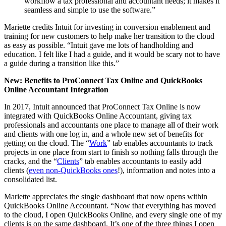
workflow a tax professional and accountant needs; it makes it
seamless and simple to use the software.”
Mariette credits Intuit for investing in conversion enablement and
training for new customers to help make her transition to the cloud
as easy as possible. “Intuit gave me lots of handholding and
education. I felt like I had a guide, and it would be scary not to have
a guide during a transition like this.”
New: Benefits to ProConnect Tax Online and QuickBooks
Online Accountant Integration
In 2017, Intuit announced that ProConnect Tax Online is now
integrated with QuickBooks Online Accountant, giving tax
professionals and accountants one place to manage all of their work
and clients with one log in, and a whole new set of benefits for
getting on the cloud. The “
Work
” tab enables accountants to track
projects in one place from start to finish so nothing falls through the
cracks, and the “
Clients
” tab enables accountants to easily add
clients (
even non-QuickBooks ones
!), information and notes into a
consolidated list.
Mariette appreciates the single dashboard that now opens within
QuickBooks Online Accountant. “Now that everything has moved
to the cloud, I open QuickBooks Online, and every single one of my
clients is on the same dashboard. It’s one of the three things I open