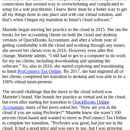
connections that seemed way to overwhelming and complicated to
setup for a sole practitioner. I knew there must be a better way to get
all my things done in one place and with one virtual solution, and
that’s when I began my transition to Intuit’s cloud software.”
Mariette began moving her practice to the cloud in 2015. She ran the
books for her accounting clients on both the cloud and desktop
versions of QuickBooks Accountant, and after a whole year of
getting comfortable with the cloud and working through any issues,
she moved her clients over in 2016. However, even after this
change, Mariette admits, “I still had to get to a computer to do work
for my tax clients, including downloading and updating the
software.” So, also in 2016, she started exploring and transitioning
to Intuit
ProConnect Tax Online
. By 2017, she had migrated all of
her clients, completed her transition to desktop and was able to be a
100% virtual mom-preneur.
The second challenge that the move to the cloud solved was
Mariette’s brand. She brands her practice as virtual and in the cloud,
but even after starting her transition to
QuickBooks Online
Accountant
, many of her peers asked her, “How are you in the
cloud if you are using ProSeries?” Mariette knew she wasn’t 100
percent cloud-based and wanted to move to ProConnect Tax Online
to complete her transition. “ProSeries was great, but just not in the
cloud. It had a good price and was easy to use, but I was growing