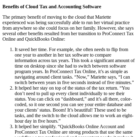
Benefits of Cloud Tax and Accounting Software
The primary benefit of moving to the cloud that Mariette
experienced was being successfully able to run her virtual practice
from anywhere so she could focus on her family. However, she says
several other benefits resulted from her transition to ProConnect Tax
Online and QuickBooks Online:
It saved her time. For example, she often needs to flip from
one year to another in her tax software to compare
information across tax years. This took a significant amount of
time on desktop since she had to switch between software
program years. In ProConnect Tax Online, it’s as simple as
navigating around client tasks. “Now,” Mariette says, “I can
switch between years in five seconds instead of five minutes.”
It helped her stay on top of the status of the tax return. “You
don’t need to pull up every client individually to see their
status. You can click on “dashboard,” and it’s all there, color-
coded, so it one second you can see your entire database and
your clients’ status. Boom! It’s beautiful! These used to be
tasks, and the switch to the cloud allows me to work an eight-
hour day in five hours.”
It helped her simplify. “QuickBooks Online Account and
ProConnect Tax Online are strong products that use the same