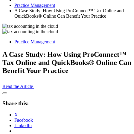
Practice Management
A Case Study: How Using ProConnect™ Tax Online and
QuickBooks® Online Can Benefit Your Practice
Practice Management
A Case Study: How Using ProConnect™
Tax Online and QuickBooks® Online Can
Benefit Your Practice
Read the Article
Open
Share
Share this:
Drawer
X
Facebook
LinkedIn