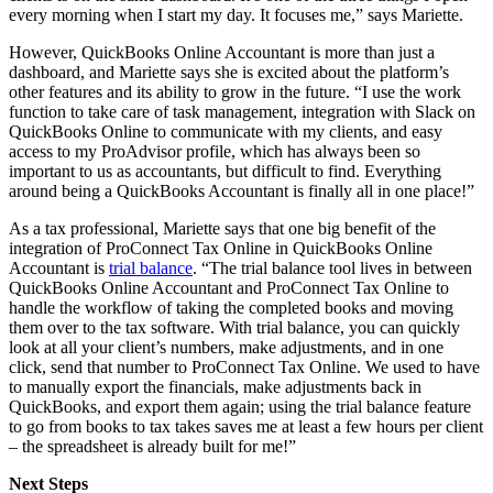
every morning when I start my day. It focuses me,” says Mariette.
However, QuickBooks Online Accountant is more than just a
dashboard, and Mariette says she is excited about the platform’s
other features and its ability to grow in the future. “I use the work
function to take care of task management, integration with Slack on
QuickBooks Online to communicate with my clients, and easy
access to my ProAdvisor profile, which has always been so
important to us as accountants, but difficult to find. Everything
around being a QuickBooks Accountant is finally all in one place!”
As a tax professional, Mariette says that one big benefit of the
integration of ProConnect Tax Online in QuickBooks Online
Accountant is
trial balance
. “The trial balance tool lives in between
QuickBooks Online Accountant and ProConnect Tax Online to
handle the workflow of taking the completed books and moving
them over to the tax software. With trial balance, you can quickly
look at all your client’s numbers, make adjustments, and in one
click, send that number to ProConnect Tax Online. We used to have
to manually export the financials, make adjustments back in
QuickBooks, and export them again; using the trial balance feature
to go from books to tax takes saves me at least a few hours per client
– the spreadsheet is already built for me!”
Next Steps