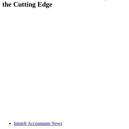
the Cutting Edge
Intuit® Accountants News