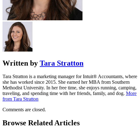
Written by
Tara Stratton
Tara Stratton is a marketing manager for Intuit® Accountants, where
she has worked since 2015. She earned her MBA from Southern
Methodist University. In her free time, she enjoys running, camping,
traveling, and spending time with her friends, family, and dog.
More
from Tara Stratton
Comments are closed.
Browse Related Articles