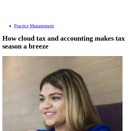
Practice Management
How cloud tax and accounting makes tax
season a breeze