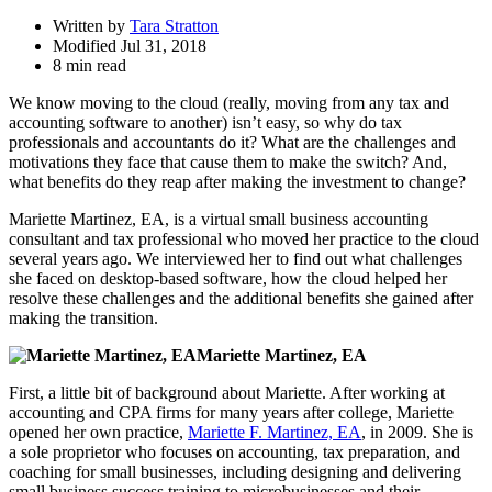
Written by
Tara Stratton
Modified Jul 31, 2018
8 min read
We know moving to the cloud (really, moving from any tax and
accounting software to another) isn’t easy, so why do tax
professionals and accountants do it? What are the challenges and
motivations they face that cause them to make the switch? And,
what benefits do they reap after making the investment to change?
Mariette Martinez, EA, is a virtual small business accounting
consultant and tax professional who moved her practice to the cloud
several years ago. We interviewed her to find out what challenges
she faced on desktop-based software, how the cloud helped her
resolve these challenges and the additional benefits she gained after
making the transition.
Mariette Martinez, EA
First, a little bit of background about Mariette. After working at
accounting and CPA firms for many years after college, Mariette
opened her own practice,
Mariette F. Martinez, EA
, in 2009. She is
a sole proprietor who focuses on accounting, tax preparation, and
coaching for small businesses, including designing and delivering
small business success training to microbusinesses and their