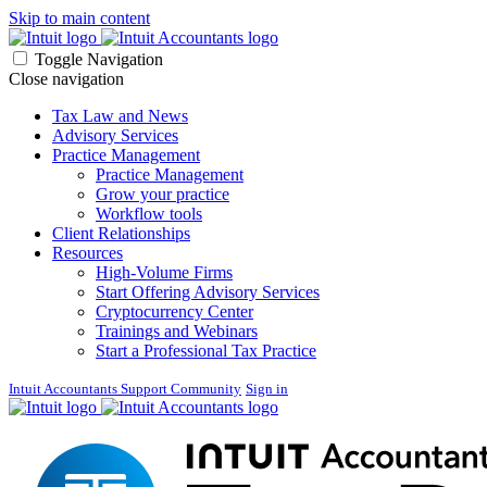
Skip to main content
Toggle Navigation
Close navigation
Tax Law and News
Advisory Services
Practice Management
Practice Management
Grow your practice
Workflow tools
Client Relationships
Resources
High-Volume Firms
Start Offering Advisory Services
Cryptocurrency Center
Trainings and Webinars
Start a Professional Tax Practice
Intuit Accountants Support Community
Sign in