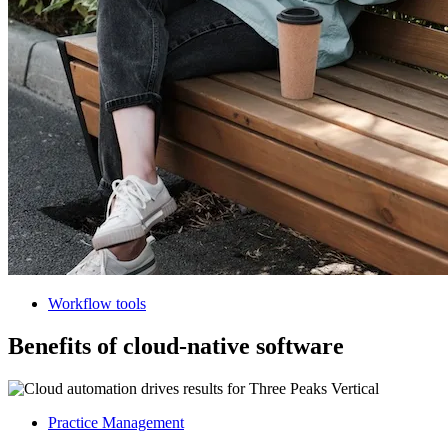
Workflow tools
Benefits of cloud-native software
Practice Management