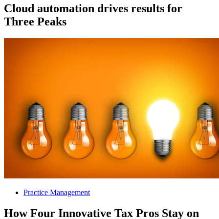
Cloud automation drives results for
Three Peaks
Practice Management
How Four Innovative Tax Pros Stay on