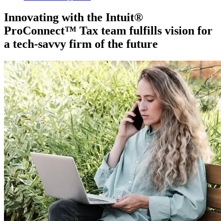
Innovating with the Intuit®
ProConnect™ Tax team fulfills vision for
a tech-savvy firm of the future