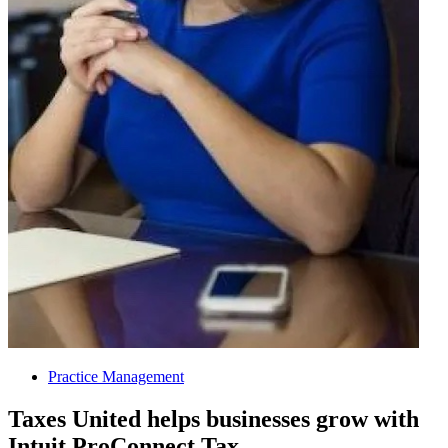
Practice Management
Taxes United helps businesses grow with
Intuit ProConnect Tax