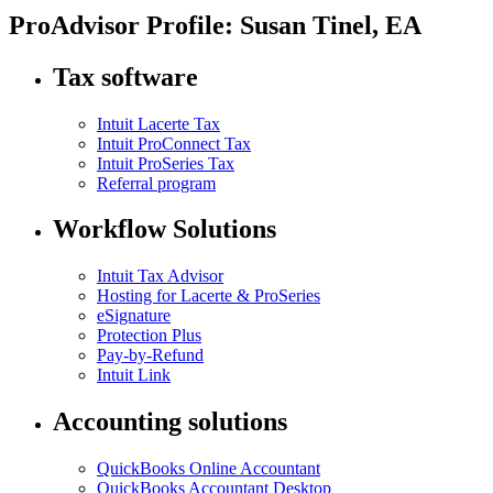
ProAdvisor Profile: Susan Tinel, EA
Tax software
Intuit Lacerte Tax
Intuit ProConnect Tax
Intuit ProSeries Tax
Referral program
Workflow Solutions
Intuit Tax Advisor
Hosting for Lacerte & ProSeries
eSignature
Protection Plus
Pay-by-Refund
Intuit Link
Accounting solutions
QuickBooks Online Accountant
QuickBooks Accountant Desktop