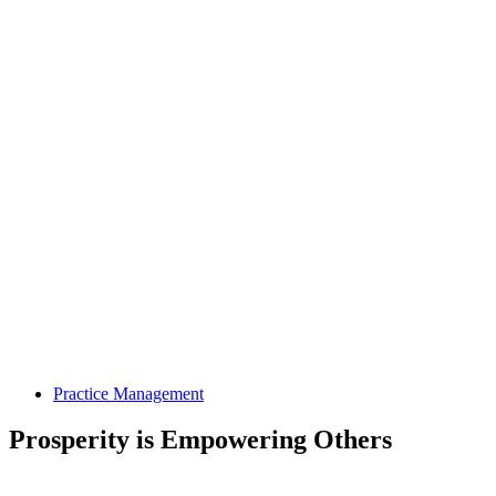
Practice Management
Prosperity is Empowering Others