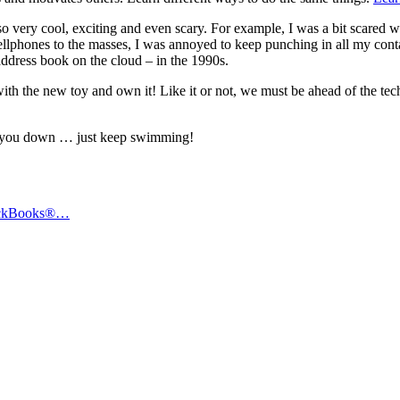
so very cool, exciting and even scary. For example, I was a bit scared 
cellphones to the masses, I was annoyed to keep punching in all my c
address book on the cloud – in the 1990s.
ith the new toy and own it! Like it or not, we must be ahead of the tec
t you down … just keep swimming!
uickBooks®…