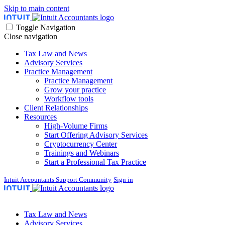
Skip to main content
Toggle Navigation
Close navigation
Tax Law and News
Advisory Services
Practice Management
Practice Management
Grow your practice
Workflow tools
Client Relationships
Resources
High-Volume Firms
Start Offering Advisory Services
Cryptocurrency Center
Trainings and Webinars
Start a Professional Tax Practice
Intuit Accountants Support Community
Sign in
Tax Law and News
Advisory Services