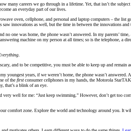
how many careers we go through in a lifetime. Yet, that isn’t the subjec
ecome an everyday part of our lives.
crowave oven, cellphone, and personal and laptop computers – the list g
s saw innovations as well, but the time in between the innovations an
 and no one was home, the phone wasn’t answered. In my parents’ time
he answering machine on my person at all times; so is the telephone, a d
Everything
.
cary, and to be competitive, you must be able to keep up and remain a
In my youngest years, if we weren’t home, the phone wasn’t answered. A 
me of the
first
consumer cellphones in my hands, the Motorola StarTAK 
 that’s a blink of an eye.
 very well for me: “Just keep swimming.” However, don’t get too comfo
your comfort zone. Explore the world and technology around you. It w
and motivates others. Learn different ways to do the same things.
Lear