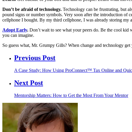
Don’t be afraid of technology.
Technology can be frustrating, but al
pound signs or number symbols. Very soon after the introduction of 
cellphone I bought. By my third cellphone, I was already storing my 
Adopt Early
.
Don’t wait to see what your peers do. Be the cool kid w
you can imagine.
So guess what, Mr. Grumpy Gills? When change and technology ge
Previous Post
A Case Study: How Using ProConnect™ Tax Online and Q
Next Post
Mentorship Matters: How to Get the Most From Your Mentor