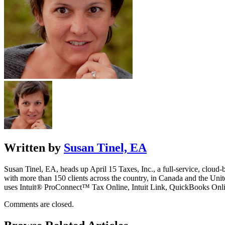
Written by
Susan Tinel, EA
Susan Tinel, EA, heads up April 15 Taxes, Inc., a full-service, cloud-
with more than 150 clients across the country, in Canada and the Un
uses Intuit® ProConnect™ Tax Online, Intuit Link, QuickBooks Onli
Comments are closed.