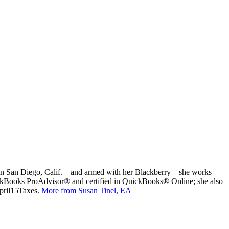
ed in San Diego, Calif. – and armed with her Blackberry – she works
uickBooks ProAdvisor® and certified in QuickBooks® Online; she also
April15Taxes.
More from Susan Tinel, EA