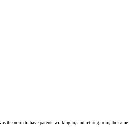
 was the norm to have parents working in, and retiring from, the same