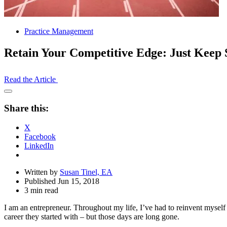
Practice Management
Retain Your Competitive Edge: Just Kee
Read the Article
Open
Share
Share this:
Drawer
X
Facebook
LinkedIn
Written by
Susan Tinel, EA
Published Jun 15, 2018
3 min read
I am an entrepreneur. Throughout my life, I’ve had to reinvent myself 
career they started with – but those days are long gone.