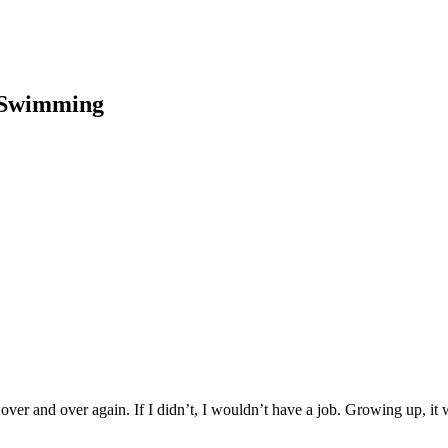
p Swimming
over and over again. If I didn’t, I wouldn’t have a job. Growing up, it