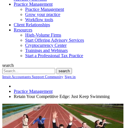
Practice Management
Practice Management
Grow your practice
Workflow tools
Client Relationships
Resources
High-Volume Firms
Start Offering Advisory Services
Cryptocurrency Center
Trainings and Webinars
Start a Professional Tax Practice
search
Search
search
Intuit Accountants Support Community
Sign in
Practice Management
Retain Your Competitive Edge: Just Keep Swimming