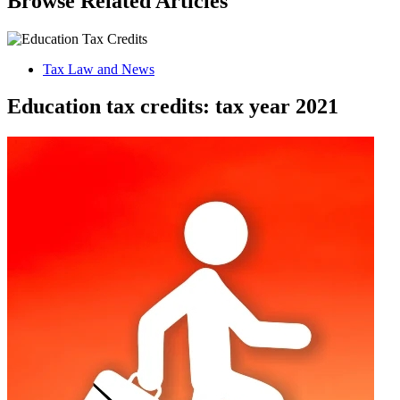
Browse Related Articles
Tax Law and News
Education tax credits: tax year 2021