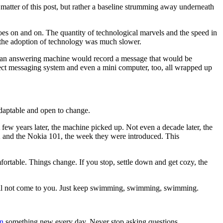
t matter of this post, but rather a baseline strumming away underneath
oes on and on. The quantity of technological marvels and the speed in
d the adoption of technology was much slower.
, an answering machine would record a message that would be
irect messaging system and even a mini computer, too, all wrapped up
daptable and open to change.
few years later, the machine picked up. Not even a decade later, the
and the Nokia 101, the week they were introduced. This
rtable. Things change. If you stop, settle down and get cozy, the
ill not come to you. Just keep swimming, swimming, swimming.
n
something new every day. Never stop asking questions.