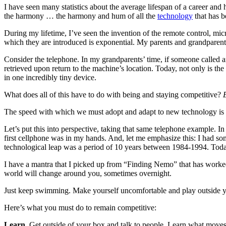
I have seen many statistics about the average lifespan of a career and 
the harmony … the harmony and hum of all the
technology
that has b
During my lifetime, I’ve seen the invention of the remote control, mi
which they are introduced is exponential. My parents and grandparent
Consider the telephone. In my grandparents’ time, if someone called
retrieved upon return to the machine’s location. Today, not only is t
in one incredibly tiny device.
What does all of this have to do with being and staying competitive?
The speed with which we must adopt and adapt to new technology is s
Let’s put this into perspective, taking that same telephone example. 
first cellphone was in my hands. And, let me emphasize this: I had so
technological leap was a period of 10 years between 1984-1994. Today,
I have a mantra that I picked up from “Finding Nemo” that has worked
world will change around you, sometimes overnight.
Just keep swimming. Make yourself uncomfortable and play outside 
Here’s what you must do to remain competitive:
Learn.
Get outside of your box and talk to people. Learn what moves 