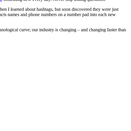
when I learned about hashtags, but soon discovered they were just
ontacts names and phone numbers on a number pad into each new
hnological curve; our industry is changing – and changing faster than