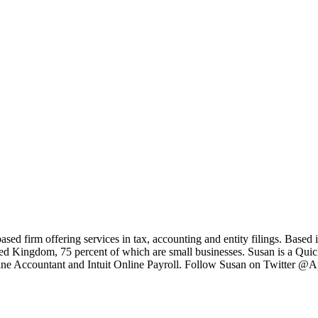
based firm offering services in tax, accounting and entity filings. Bas
ited Kingdom, 75 percent of which are small businesses. Susan is a Q
ne Accountant and Intuit Online Payroll. Follow Susan on Twitter @