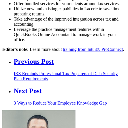
Offer bundled services for your clients around tax services.
Utilize new and existing capabilities in Lacerte to save time
preparing returns.
Take advantage of the improved integration across tax and
accounting.
Leverage the practice management features within
QuickBooks Online Accountant to manage work in your
office.
Editor’s note:
Learn more about
training from Intuit® ProConnect
.
Previous Post
IRS Reminds Professional Tax Preparers of Data Security
Plan Requirements
Next Post
3 Ways to Reduce Your Employee Knowledge Gap