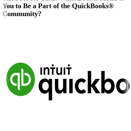
You to Be a Part of the QuickBooks®
Community?