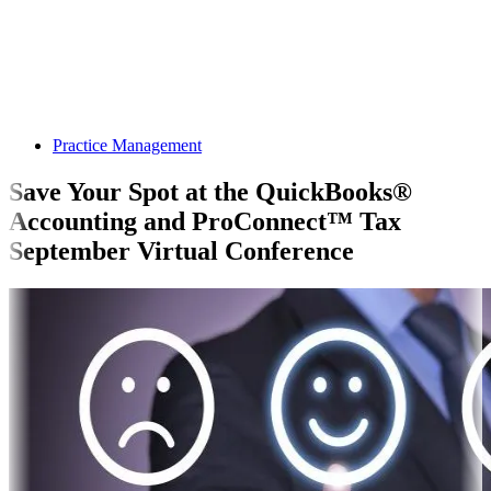
Practice Management
Save Your Spot at the QuickBooks®
Accounting and ProConnect™ Tax
September Virtual Conference