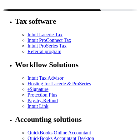
Tax software
Intuit Lacerte Tax
Intuit ProConnect Tax
Intuit ProSeries Tax
Referral program
Workflow Solutions
Intuit Tax Advisor
Hosting for Lacerte & ProSeries
eSignature
Protection Plus
Pay-by-Refund
Intuit Link
Accounting solutions
QuickBooks Online Accountant
QuickBooks Accountant Desktop