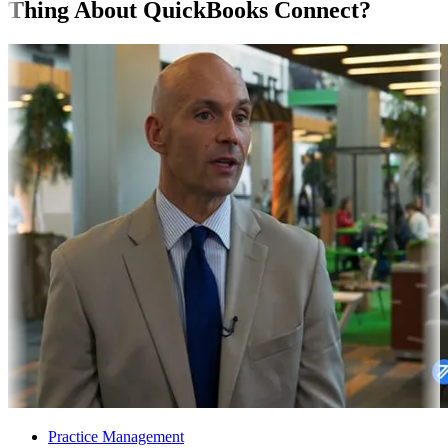
Thing About QuickBooks Connect?
Practice Management