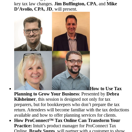
key tax law changes.
Jim Buffington, CPA
, and
Mike
D’Avolio, CPA, JD
, will present.
How to Use Tax
Planning to Grow Your Business
: Presented by
Debra
Kilsheimer
, this session is designed not only for tax
preparers, but for bookkeepers who don’t prepare the tax
return. Attendees will become familiar with the tax deductions
available and how to offer planning services for clients.
How ProConnect™ Tax Online Can Transform Your
Practice:
Intuit’s product manager for ProConnect Tax
Online,
Brady Suggs
, will partner with a customer to show