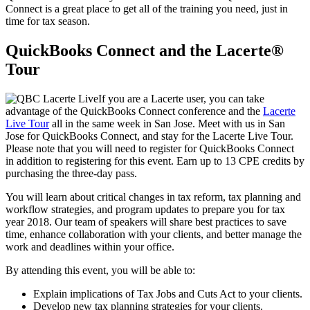
Connect is a great place to get all of the training you need, just in
time for tax season.
QuickBooks Connect and the Lacerte®
Tour
If you are a Lacerte user, you can take
advantage of the QuickBooks Connect conference and the
Lacerte
Live Tour
all in the same week in San Jose. Meet with us in San
Jose for QuickBooks Connect, and stay for the Lacerte Live Tour.
Please note that you will need to register for QuickBooks Connect
in addition to registering for this event. Earn up to 13 CPE credits by
purchasing the three-day pass.
You will learn about critical changes in tax reform, tax planning and
workflow strategies, and program updates to prepare you for tax
year 2018. Our team of speakers will share best practices to save
time, enhance collaboration with your clients, and better manage the
work and deadlines within your office.
By attending this event, you will be able to:
Explain implications of Tax Jobs and Cuts Act to your clients.
Develop new tax planning strategies for your clients.