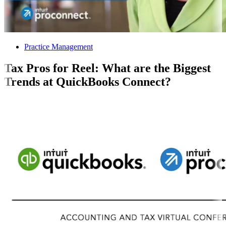
Practice Management
Tax Pros for Reel: What are the Biggest
Trends at QuickBooks Connect?