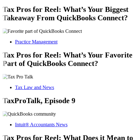
Tax Pros for Reel: What’s Your Biggest
Takeaway From QuickBooks Connect?
Practice Management
Tax Pros for Reel: What’s Your Favorite
Part of QuickBooks Connect?
Tax Law and News
TaxProTalk, Episode 9
Intuit® Accountants News
Tax Pros for Reel: What Does it Mean to