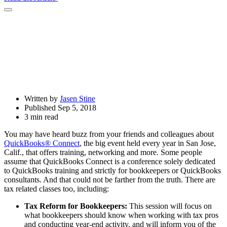
Open
Share
Drawer
Written by
Jasen Stine
Published Sep 5, 2018
3 min read
You may have heard buzz from your friends and colleagues about
QuickBooks® Connect
, the big event held every year in San Jose,
Calif., that offers training, networking and more. Some people
assume that QuickBooks Connect is a conference solely dedicated
to QuickBooks training and strictly for bookkeepers or QuickBooks
consultants. And that could not be farther from the truth. There are
tax related classes too, including:
Tax Reform for Bookkeepers:
This session will focus on
what bookkeepers should know when working with tax pros
and conducting year-end activity, and will inform you of the