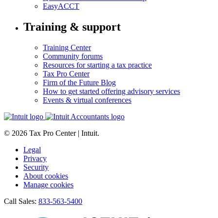
EasyACCT
Training & support
Training Center
Community forums
Resources for starting a tax practice
Tax Pro Center
Firm of the Future Blog
How to get started offering advisory services
Events & virtual conferences
© 2026 Tax Pro Center | Intuit.
Legal
Privacy
Security
About cookies
Manage cookies
Call Sales:
833-563-5400