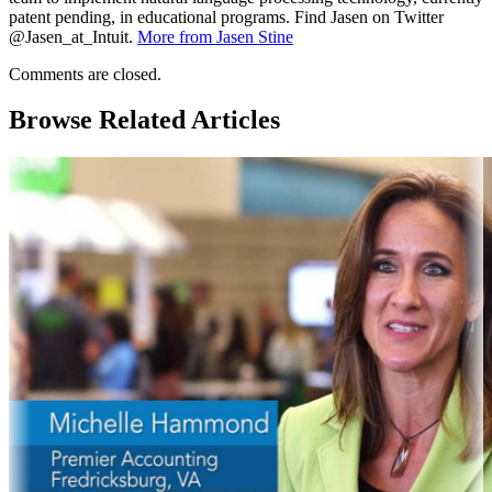
patent pending, in educational programs. Find Jasen on Twitter
@Jasen_at_Intuit.
More from Jasen Stine
Comments are closed.
Browse Related Articles