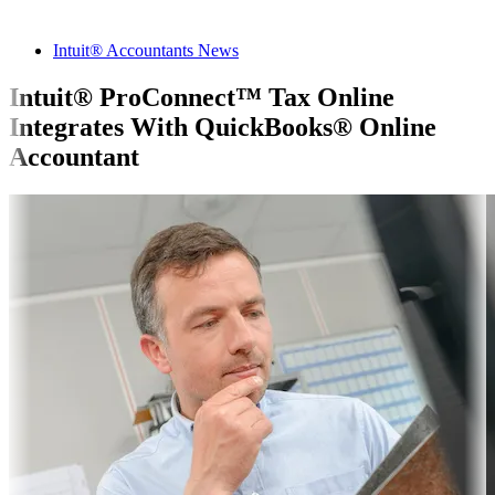
Intuit® Accountants News
Intuit® ProConnect™ Tax Online
Integrates With QuickBooks® Online
Accountant