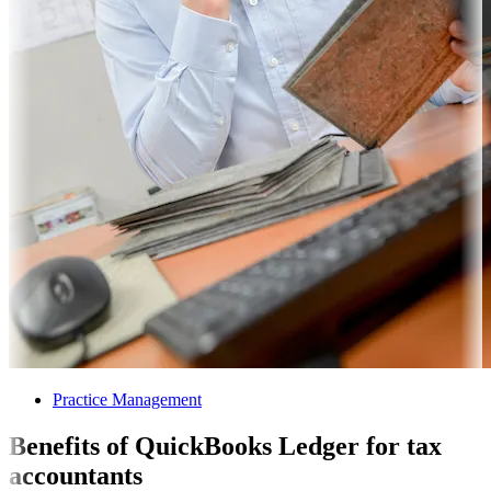
Practice Management
Benefits of QuickBooks Ledger for tax
accountants