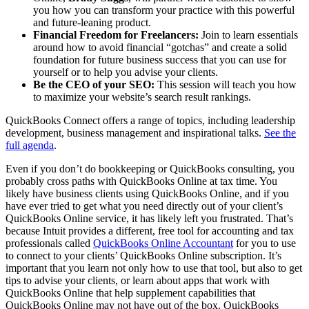
you how you can transform your practice with this powerful
and future-leaning product.
Financial Freedom for Freelancers:
Join to learn essentials
around how to avoid financial “gotchas” and create a solid
foundation for future business success that you can use for
yourself or to help you advise your clients.
Be the CEO of your SEO:
This session will teach you how
to maximize your website’s search result rankings.
QuickBooks Connect offers a range of topics, including leadership
development, business management and inspirational talks.
See the
full agenda
.
Even if you don’t do bookkeeping or QuickBooks consulting, you
probably cross paths with QuickBooks Online at tax time. You
likely have business clients using QuickBooks Online, and if you
have ever tried to get what you need directly out of your client’s
QuickBooks Online service, it has likely left you frustrated. That’s
because Intuit provides a different, free tool for accounting and tax
professionals called
QuickBooks Online Accountant
for you to use
to connect to your clients’ QuickBooks Online subscription. It’s
important that you learn not only how to use that tool, but also to get
tips to advise your clients, or learn about apps that work with
QuickBooks Online that help supplement capabilities that
QuickBooks Online may not have out of the box. QuickBooks