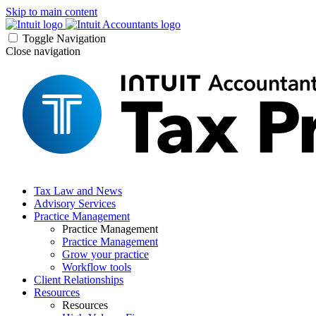
Skip to main content
Toggle Navigation
Close navigation
Tax Law and News
Advisory Services
Practice Management
Practice Management
Practice Management
Grow your practice
Workflow tools
Client Relationships
Resources
Resources