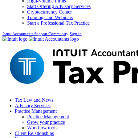
High-Volume Firms
Start Offering Advisory Services
Cryptocurrency Center
Trainings and Webinars
Start a Professional Tax Practice
Intuit Accountants Support Community
Sign in
Tax Law and News
Advisory Services
Practice Management
Practice Management
Grow your practice
Workflow tools
Client Relationships