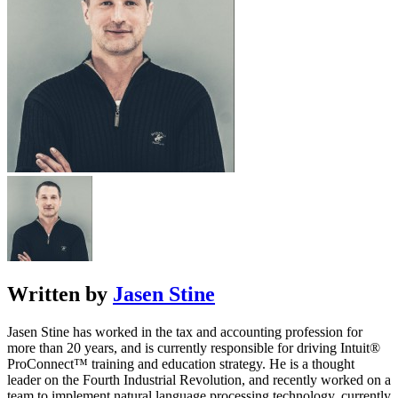
Written by
Jasen Stine
Jasen Stine has worked in the tax and accounting profession for
more than 20 years, and is currently responsible for driving Intuit®
ProConnect™ training and education strategy. He is a thought
leader on the Fourth Industrial Revolution, and recently worked on a
team to implement natural language processing technology, currently