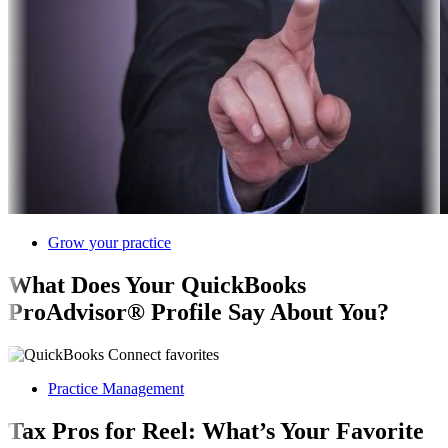
Grow your practice
What Does Your QuickBooks
ProAdvisor® Profile Say About You?
Practice Management
Tax Pros for Reel: What’s Your Favorite