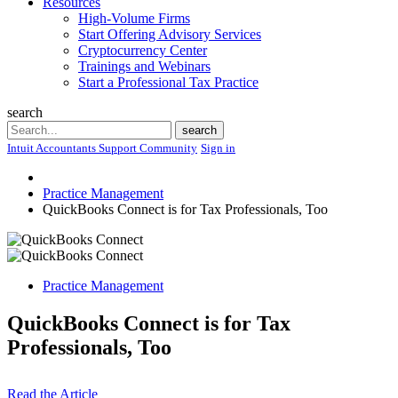
Resources
High-Volume Firms
Start Offering Advisory Services
Cryptocurrency Center
Trainings and Webinars
Start a Professional Tax Practice
search
Search
search
Intuit Accountants Support Community
Sign in
Practice Management
QuickBooks Connect is for Tax Professionals, Too
Practice Management
QuickBooks Connect is for Tax
Professionals, Too
Read the Article