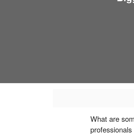
What are some
professionals