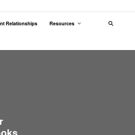
ent Relationships
Resources
search
r
ooks