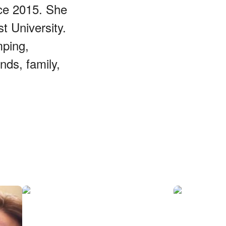
ce 2015. She
 University.
mping,
nds, family,