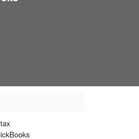
tax
uickBooks