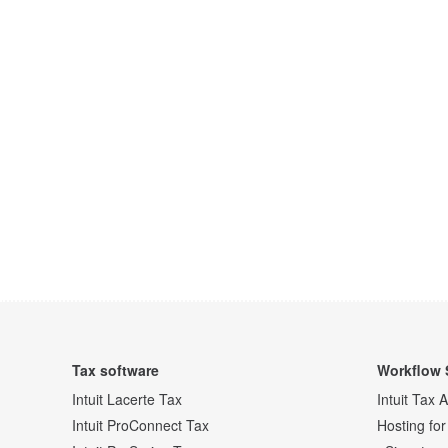
Tax software
Workflow 
Intuit Lacerte Tax
Intuit Tax 
Intuit ProConnect Tax
Hosting for