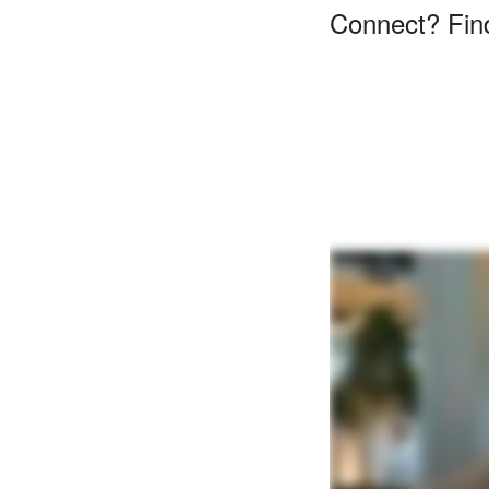
Connect? Find 