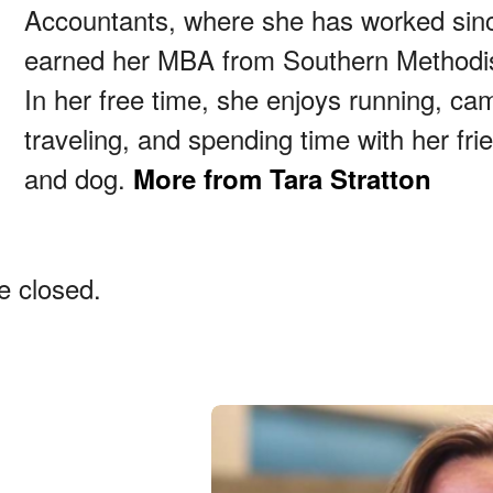
Accountants, where she has worked sin
earned her MBA from Southern Methodist
In her free time, she enjoys running, ca
traveling, and spending time with her frie
and dog.
More from Tara Stratton
 closed.