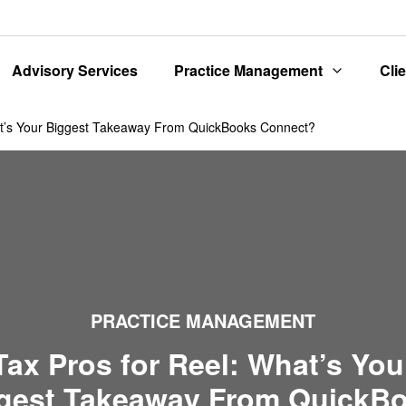
Advisory Services
Practice Management
Cli
at’s Your Biggest Takeaway From QuickBooks Connect?
PRACTICE MANAGEMENT
Tax Pros for Reel: What’s You
gest Takeaway From QuickB