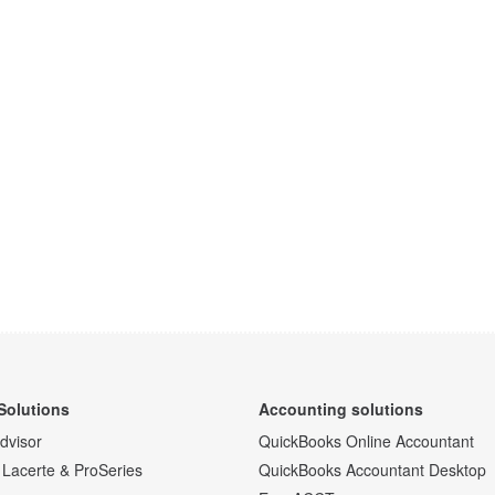
Solutions
Accounting solutions
Advisor
QuickBooks Online Accountant
 Lacerte & ProSeries
QuickBooks Accountant Desktop