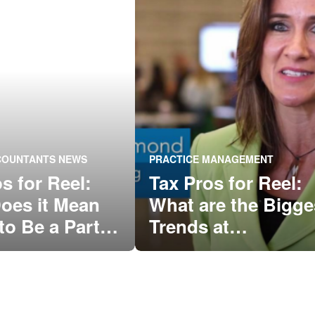
CCOUNTANTS NEWS
PRACTICE MANAGEMENT
s for Reel:
Tax Pros for Reel:
oes it Mean
What are the Bigge
to Be a Part
Trends at
 QuickBooks®
QuickBooks
nity?
Connect?