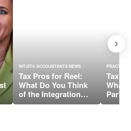
INTUIT® ACCOUNTANTS NEWS
PRACTICE 
Tax Pros for Reel:
Tax Pr
st
What Do You Think
What’s
of the Integration
Part o
Between QBOA and
Conne
ProConnect™ Tax
Online?