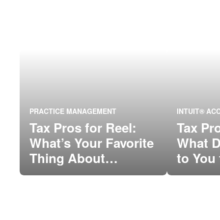
PRACTICE MANAGEMENT
INTUIT® A
Tax Pros for Reel:
Tax Pro
What’s Your Favorite
What D
Thing About
to You 
QuickBooks
of the
Connect?
Commu