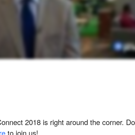
nnect 2018 is right around the corner. Do
re
to join us!