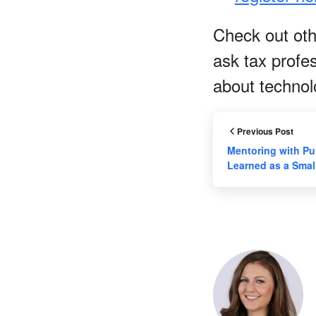
Check out othe
ask tax profe
about techno
Previous Post
Mentoring with Pu
Learned as a Sma