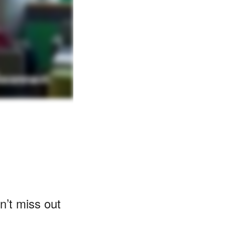
n’t miss out