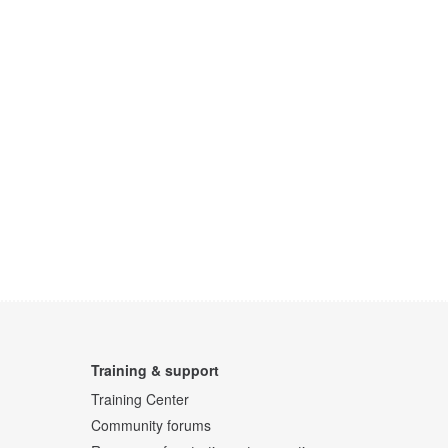
Training & support
Training Center
Community forums