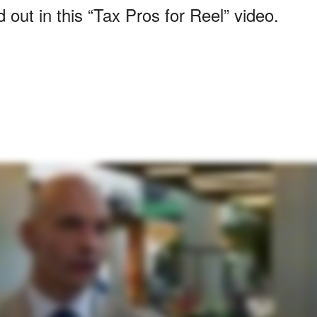
out in this “Tax Pros for Reel” video.