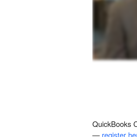
QuickBooks Co
—
register he