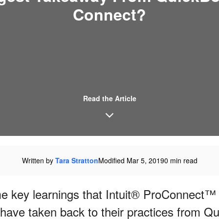
Connect?
Read the Article
Written by
Tara Stratton
Modified Mar 5, 2019
0 min read
 key learnings that Intuit® ProConnect™ 
 have taken back to their practices from Q