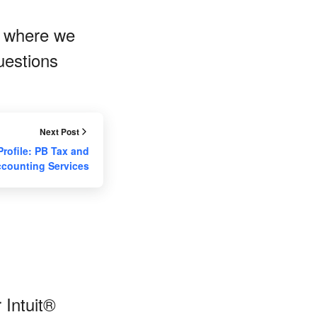
, where we
uestions
Next Post
Profile: PB Tax and
counting Services
 Intuit®