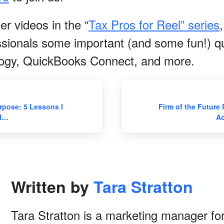
r videos in the “
Tax Pros for Reel” series
ssionals some important (and some fun!) q
logy, QuickBooks Connect, and more.
rpose: 5 Lessons I
Firm of the Future 
ll…
Ac
Written by
Tara Stratton
Tara Stratton is a marketing manager for