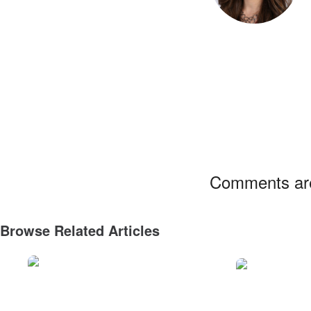
Comments are
Browse Related Articles