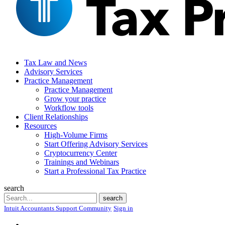
Tax Law and News
Advisory Services
Practice Management
Practice Management
Grow your practice
Workflow tools
Client Relationships
Resources
High-Volume Firms
Start Offering Advisory Services
Cryptocurrency Center
Trainings and Webinars
Start a Professional Tax Practice
search
Search
search
Intuit Accountants Support Community
Sign in