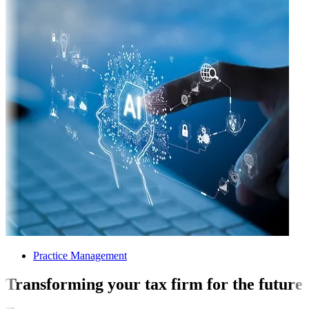
Practice Management
Transforming your tax firm for the future