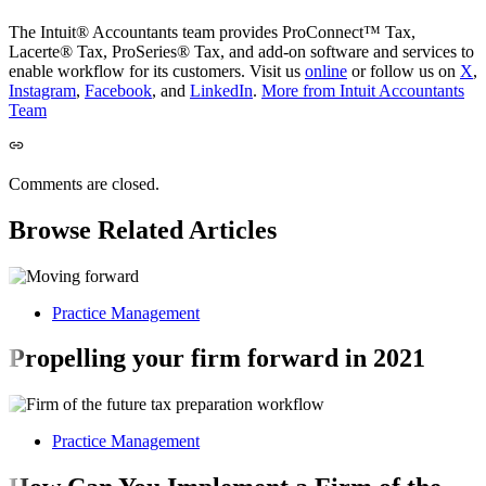
The Intuit® Accountants team provides ProConnect™ Tax,
Lacerte® Tax, ProSeries® Tax, and add-on software and services to
enable workflow for its customers. Visit us
online
or follow us on
X
,
Instagram
,
Facebook
, and
LinkedIn
.
More from Intuit Accountants
Team
Comments are closed.
Browse Related Articles
Practice Management
Propelling your firm forward in 2021
Practice Management