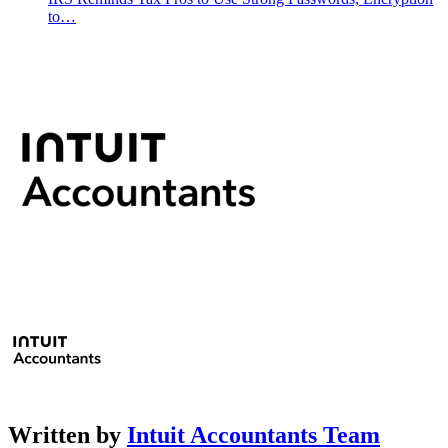
to…
Written by
Intuit Accountants Team