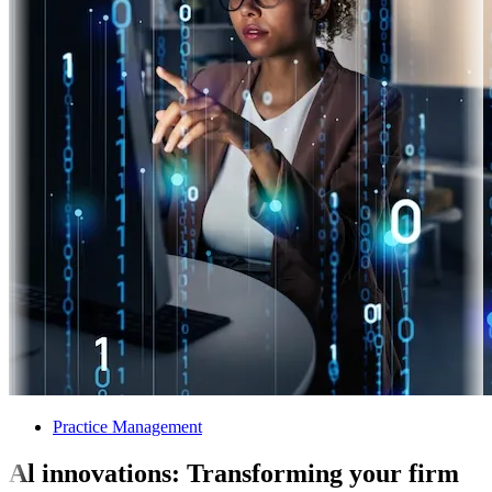
Practice Management
Al innovations: Transforming your firm