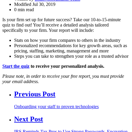
Modified Jul 30, 2019
0 min read
Is your firm set up for future success? Take our 10-to-15-minute
quiz to find out! You’ll receive a detailed analysis tailored
specifically to your firm. Your report will include:
Stats on how your firm compares to others in the industry
Personalized recommendations for key growth areas, such as
pricing, staffing, marketing, management and more
Steps you can take to strengthen your role as a trusted advisor
Start the quiz
to receive your personalized analysis.
Please note, in order to receive your free report, you must provide
your email address.
Previous Post
Onboarding your staff to proven technologies
Next Post
IRS Reminds Tax Pros to Use Strong Passwords, Encryption