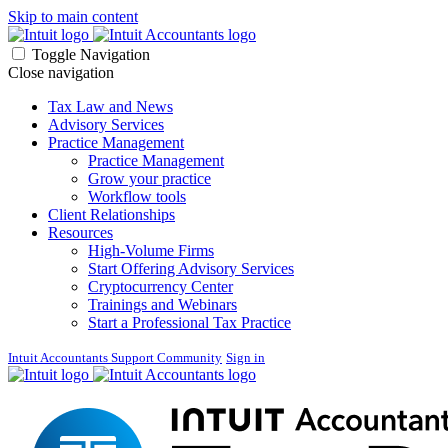
Skip to main content
Toggle Navigation
Close navigation
Tax Law and News
Advisory Services
Practice Management
Practice Management
Grow your practice
Workflow tools
Client Relationships
Resources
High-Volume Firms
Start Offering Advisory Services
Cryptocurrency Center
Trainings and Webinars
Start a Professional Tax Practice
Intuit Accountants Support Community
Sign in