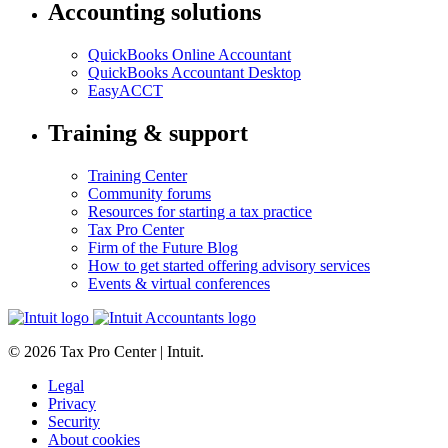
Accounting solutions
QuickBooks Online Accountant
QuickBooks Accountant Desktop
EasyACCT
Training & support
Training Center
Community forums
Resources for starting a tax practice
Tax Pro Center
Firm of the Future Blog
How to get started offering advisory services
Events & virtual conferences
© 2026 Tax Pro Center | Intuit.
Legal
Privacy
Security
About cookies