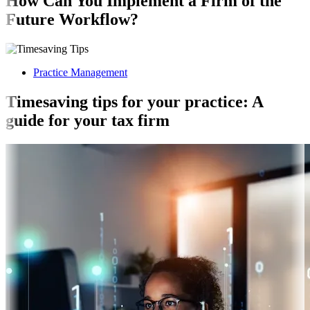
How Can You Implement a Firm of the
Future Workflow?
Practice Management
Timesaving tips for your practice: A
guide for your tax firm