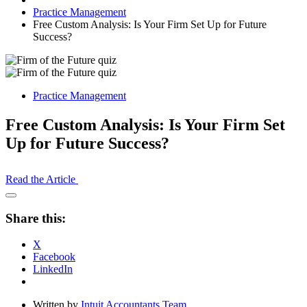
Practice Management
Free Custom Analysis: Is Your Firm Set Up for Future
Success?
Practice Management
Free Custom Analysis: Is Your Firm Set
Up for Future Success?
Read the Article
Open
Share
Share this:
Drawer
X
Facebook
LinkedIn
Written by
Intuit Accountants Team