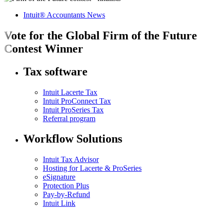
Intuit® Accountants News
Vote for the Global Firm of the Future
Contest Winner
Tax software
Intuit Lacerte Tax
Intuit ProConnect Tax
Intuit ProSeries Tax
Referral program
Workflow Solutions
Intuit Tax Advisor
Hosting for Lacerte & ProSeries
eSignature
Protection Plus
Pay-by-Refund
Intuit Link