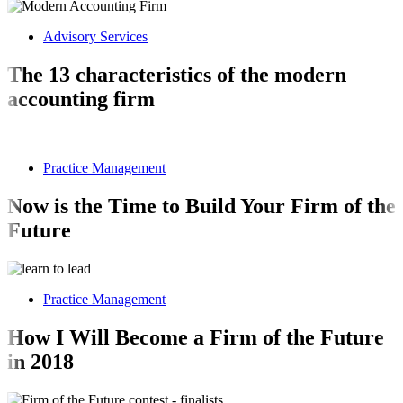
Advisory Services
The 13 characteristics of the modern
accounting firm
Practice Management
Now is the Time to Build Your Firm of the
Future
Practice Management
How I Will Become a Firm of the Future
in 2018