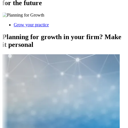
for the future
Grow your practice
Planning for growth in your firm? Make
it personal