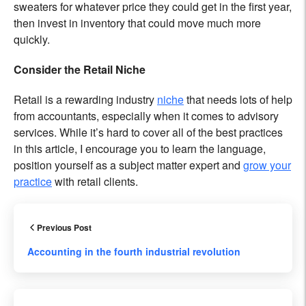
sweaters for whatever price they could get in the first year,
then invest in inventory that could move much more
quickly.
Consider the Retail Niche
Retail is a rewarding industry
niche
that needs lots of help
from accountants, especially when it comes to advisory
services. While it’s hard to cover all of the best practices
in this article, I encourage you to learn the language,
position yourself as a subject matter expert and
grow your
practice
with retail clients.
Previous Post
Accounting in the fourth industrial revolution