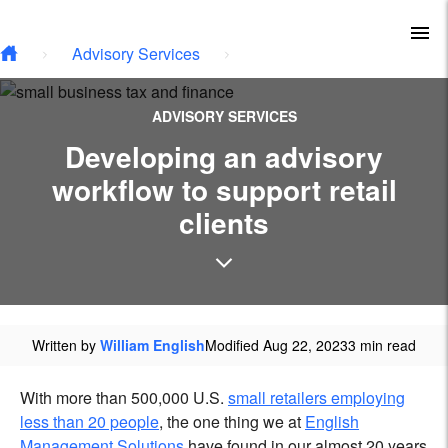
Type your email…
Skip to main content
To
Advisory Services
ADVISORY SERVICES
Developing an advisory
workflow to support retail
clients
Written by
William English
Modified Aug 22, 2023
3 min read
With more than 500,000 U.S.
small retailers employing
less than 20 people
, the one thing we at
English
Management Solutions
have found in our almost 20 years