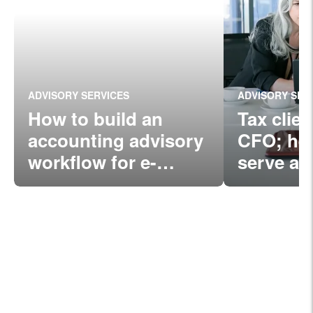
ADVISORY SERVICES
ADVISORY SER
How to build an
Tax clie
accounting advisory
CFO; her
workflow for e-
serve as
commerce
companies