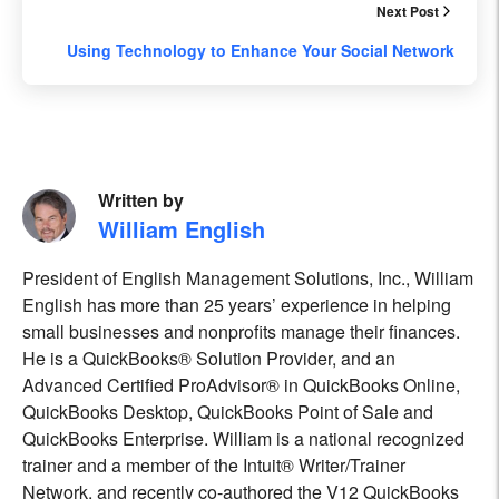
Next Post
Using Technology to Enhance Your Social Network
Written by
William English
President of English Management Solutions, Inc., William
English has more than 25 years’ experience in helping
small businesses and nonprofits manage their finances.
He is a QuickBooks® Solution Provider, and an
Advanced Certified ProAdvisor® in QuickBooks Online,
QuickBooks Desktop, QuickBooks Point of Sale and
QuickBooks Enterprise. William is a national recognized
trainer and a member of the Intuit® Writer/Trainer
Network, and recently co-authored the V12 QuickBooks