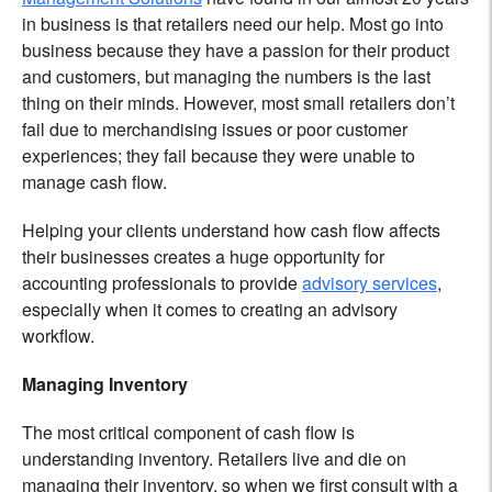
in business is that retailers need our help. Most go into
business because they have a passion for their product
and customers, but managing the numbers is the last
thing on their minds. However, most small retailers don’t
fail due to merchandising issues or poor customer
experiences; they fail because they were unable to
manage cash flow.
Helping your clients understand how cash flow affects
their businesses creates a huge opportunity for
accounting professionals to provide
advisory services
,
especially when it comes to creating an advisory
workflow.
Managing Inventory
The most critical component of cash flow is
understanding inventory. Retailers live and die on
managing their inventory, so when we first consult with a