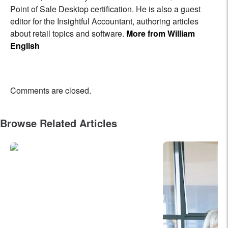
Point of Sale Desktop certification. He is also a guest
editor for the Insightful Accountant, authoring articles
about retail topics and software.
More from William
English
Comments are closed.
Browse Related Articles