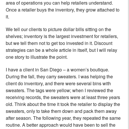
area of operations you can help retailers understand.
Once a retailer buys the inventory, they grow attached to
it.
We tell our clients to picture dollar bills sitting on the
shelves; inventory is the largest investment for retailers,
but we tell them not to get too invested in it. Discount
strategies can be a whole article in itself, but I will relay
one story to illustrate the point.
I have a client in San Diego – a women’s boutique.
During the fall, they carry sweaters. I was helping the
client do inventory, and there were several bins with
sweaters. The tags were yellow; when I reviewed the
receiving records, the sweaters were at least three years
old. Think about the time it took the retailer to display the
sweaters, only to take them down and pack them away
after season. The following year, they repeated the same
routine. A better approach would have been to sell the