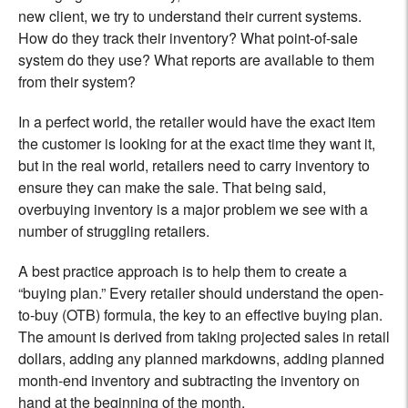
new client, we try to understand their current systems.
How do they track their inventory? What point-of-sale
system do they use? What reports are available to them
from their system?
In a perfect world, the retailer would have the exact item
the customer is looking for at the exact time they want it,
but in the real world, retailers need to carry inventory to
ensure they can make the sale. That being said,
overbuying inventory is a major problem we see with a
number of struggling retailers.
A best practice approach is to help them to create a
“buying plan.” Every retailer should understand the open-
to-buy (OTB) formula, the key to an effective buying plan.
The amount is derived from taking projected sales in retail
dollars, adding any planned markdowns, adding planned
month-end inventory and subtracting the inventory on
hand at the beginning of the month.