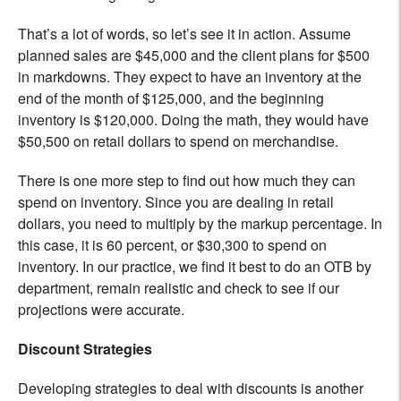
That’s a lot of words, so let’s see it in action. Assume
planned sales are $45,000 and the client plans for $500
in markdowns. They expect to have an inventory at the
end of the month of $125,000, and the beginning
inventory is $120,000. Doing the math, they would have
$50,500 on retail dollars to spend on merchandise.
There is one more step to find out how much they can
spend on inventory. Since you are dealing in retail
dollars, you need to multiply by the markup percentage. In
this case, it is 60 percent, or $30,300 to spend on
inventory. In our practice, we find it best to do an OTB by
department, remain realistic and check to see if our
projections were accurate.
Discount Strategies
Developing strategies to deal with discounts is another