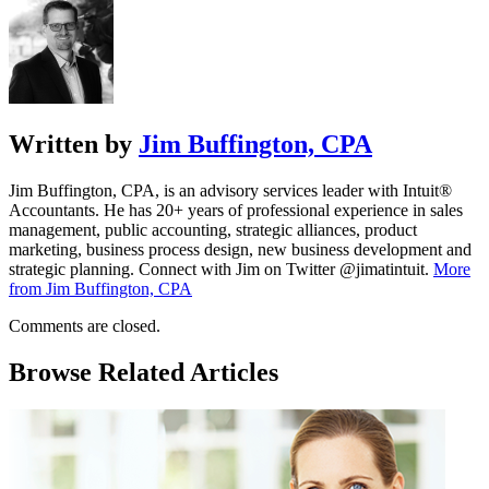
Written by
Jim Buffington, CPA
Jim Buffington, CPA, is an advisory services leader with Intuit®
Accountants. He has 20+ years of professional experience in sales
management, public accounting, strategic alliances, product
marketing, business process design, new business development and
strategic planning. Connect with Jim on Twitter @jimatintuit.
More
from Jim Buffington, CPA
Comments are closed.
Browse Related Articles