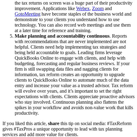
the tax returns on screen was a huge part of their productivity
improvement. Applications like
Webex
,
Zoom
and
GotoMeeting
have become staples of the business world and
demonstrate to your clients you understand how to use
technology. You can also record web meetings and use them
at a later time for reference and training.
Make planning and accountability continuous
. Reports
with recommendations that are never implemented are not
helpful. Clients need help implementing tax strategies and
being held accountable to goals. Leading firms leverage
QuickBooks Online to engage with clients, and help with
budgeting, forecasting and regular business reviews. If your
firm is still swapping data files and nagging clients for
information, tax reform creates an opportunity to upgrade
clients to QuickBooks Online to automate much of the data
entry and increase your value as a trusted advisor. Tax reform
will evolve over years, and it’s important to set the right
expectations with clients. Clients appreciate proactive advisors
who stay involved. Continuous planning also flattens the
spikes in your workflow and avoids non-value work that kills
productivity.
If you liked this article,
share
this tip on social media: #TaxReform
gives #TaxPros a unique opportunity to lead with tax planning
services and add more value for clients.