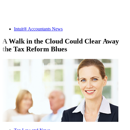
Intuit® Accountants News
A Walk in the Cloud Could Clear Away
the Tax Reform Blues