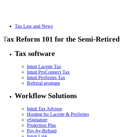
Tax Law and News
Tax Reform 101 for the Semi-Retired
Tax software
Intuit Lacerte Tax
Intuit ProConnect Tax
Intuit ProSeries Tax
Referral program
Workflow Solutions
Intuit Tax Advisor
Hosting for Lacerte & ProSeries
eSignature
Protection Plus
Pay-by-Refund
Intuit Link