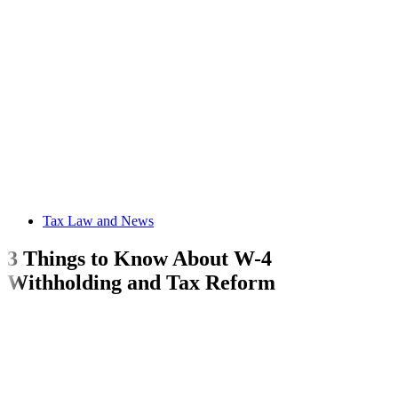
Tax Law and News
3 Things to Know About W-4
Withholding and Tax Reform