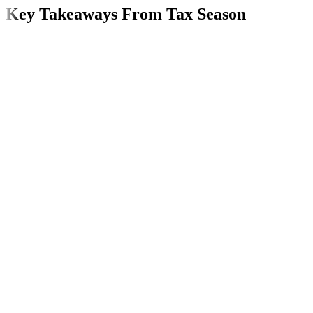
Key Takeaways From Tax Season