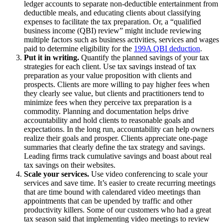
ledger accounts to separate non-deductible entertainment from
deductible meals, and educating clients about classifying
expenses to facilitate the tax preparation. Or, a “qualified
business income (QBI) review” might include reviewing
multiple factors such as business activities, services and wages
paid to determine eligibility for the
199A QBI deduction
.
Put it in writing.
Quantify the planned savings of your tax
strategies for each client. Use tax savings instead of tax
preparation as your value proposition with clients and
prospects. Clients are more willing to pay higher fees when
they clearly see value, but clients and practitioners tend to
minimize fees when they perceive tax preparation is a
commodity. Planning and documentation helps drive
accountability and hold clients to reasonable goals and
expectations. In the long run, accountability can help owners
realize their goals and prosper. Clients appreciate one-page
summaries that clearly define the tax strategy and savings.
Leading firms track cumulative savings and boast about real
tax savings on their websites.
Scale your services.
Use video conferencing to scale your
services and save time. It’s easier to create recurring meetings
that are time bound with calendared video meetings than
appointments that can be upended by traffic and other
productivity killers. Some of our customers who had a great
tax season said that implementing video meetings to review