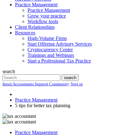
Practice Management
Practice Management
Grow your practice
Workflow tools
Client Relationships
Resources
High-Volume Firms
Start Offering Advisory Services
Cryptocurrency Center
Trainings and Webinars
Start a Professional Tax Practice
search
Search
search
Intuit Accountants Support Community
Sign in
Practice Management
5 tips for better tax planning
Practice Management