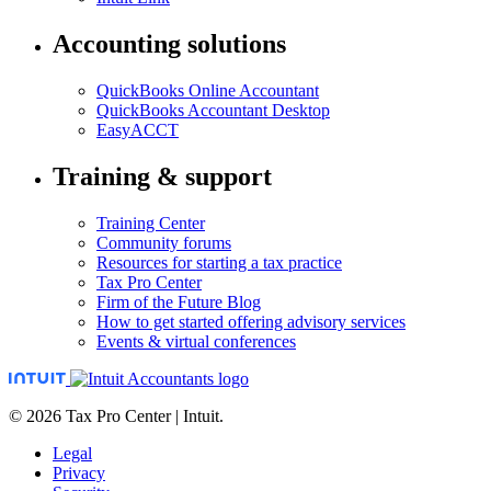
Accounting solutions
QuickBooks Online Accountant
QuickBooks Accountant Desktop
EasyACCT
Training & support
Training Center
Community forums
Resources for starting a tax practice
Tax Pro Center
Firm of the Future Blog
How to get started offering advisory services
Events & virtual conferences
© 2026 Tax Pro Center | Intuit.
Legal
Privacy