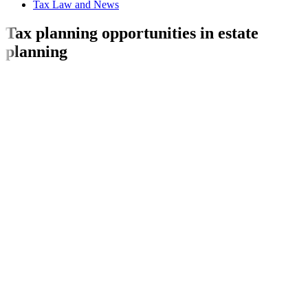
Tax Law and News
Tax planning opportunities in estate
planning