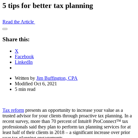
5 tips for better tax planning
Read the Article
Open
Share
Share this:
Drawer
X
Facebook
LinkedIn
Written by
Jim Buffington, CPA
Modified Oct 6, 2021
5 min read
Tax reform
presents an opportunity to increase your value as a
trusted advisor for your clients through proactive tax planning. In a
recent survey, more than 70 percent of Intuit® ProConnect™ tax
professionals said they plan to perform tax planning services for at
least half of their clients in 2018 – a significant increase over prior
year tax planning engagements.