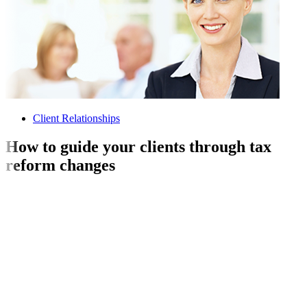
Client Relationships
How to guide your clients through tax
reform changes