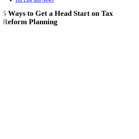
Tax Law and News
5 Ways to Get a Head Start on Tax
Reform Planning