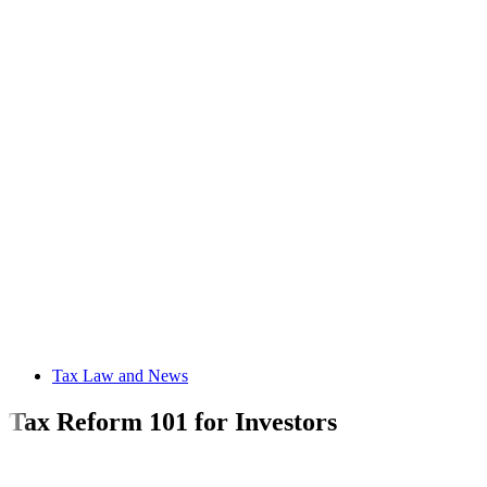
Tax Law and News
Tax Reform 101 for Investors