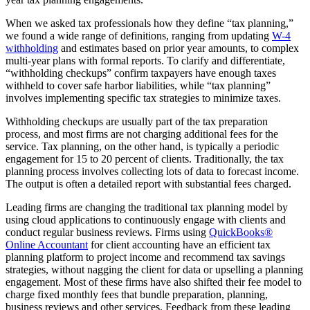
When we asked tax professionals how they define “tax planning,”
we found a wide range of definitions, ranging from updating
W-4
withholding
and estimates based on prior year amounts, to complex
multi-year plans with formal reports. To clarify and differentiate,
“withholding checkups” confirm taxpayers have enough taxes
withheld to cover safe harbor liabilities, while “tax planning”
involves implementing specific tax strategies to minimize taxes.
Withholding checkups are usually part of the tax preparation
process, and most firms are not charging additional fees for the
service. Tax planning, on the other hand, is typically a periodic
engagement for 15 to 20 percent of clients. Traditionally, the tax
planning process involves collecting lots of data to forecast income.
The output is often a detailed report with substantial fees charged.
Leading firms are changing the traditional tax planning model by
using cloud applications to continuously engage with clients and
conduct regular business reviews. Firms using
QuickBooks®
Online Accountant
for client accounting have an efficient tax
planning platform to project income and recommend tax savings
strategies, without nagging the client for data or upselling a planning
engagement. Most of these firms have also shifted their fee model to
charge fixed monthly fees that bundle preparation, planning,
business reviews and other services. Feedback from these leading