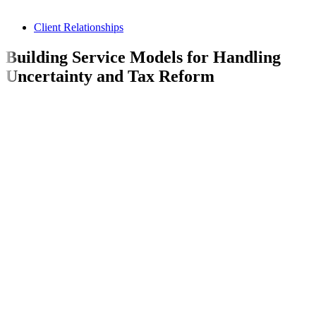
Client Relationships
Building Service Models for Handling
Uncertainty and Tax Reform