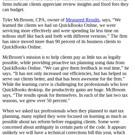
firms indicate clients appreciate review insights and fixed fees they
can budget.
Tyler McBroom, CPA, owner of
Measured Results
, says, “We
learned the clients we had on QuickBooks Online, we were
servicing more effectively and were spending far less time on
tedious stuff like back and forth with different versions.” The firm
has since moved more than 90 percent of its business clients to
QuickBooks Online.
McBroom’s mission is to help clients pay as little tax as legally
possible, while providing proactive tax planning using data from
QuickBooks Online. “We can give them feedback in real time,” he
says. “It has not only increased our efficiencies, but has helped us
serve our clients better, and that has been awesome for the firm.”
While the learning curve is challenging for professionals who love
QuickBooks desktop, the productivity gains are huge. McBroom
says, “The results speak for themselves. In each of the last two tax
seasons, we grew over 50 percent.”
When we asked tax professionals when they planned to start tax
planning, many replied they were focused on learning as much as
possible about tax reform before engaging clients. Some were
concerned about ambiguity in certain parts of the code. It appears
unlikely we will have a technical corrections bill this year, which