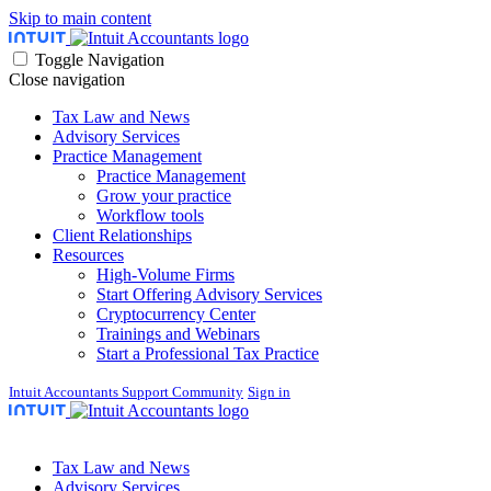
Skip to main content
Toggle Navigation
Close navigation
Tax Law and News
Advisory Services
Practice Management
Practice Management
Grow your practice
Workflow tools
Client Relationships
Resources
High-Volume Firms
Start Offering Advisory Services
Cryptocurrency Center
Trainings and Webinars
Start a Professional Tax Practice
Intuit Accountants Support Community
Sign in
Tax Law and News
Advisory Services