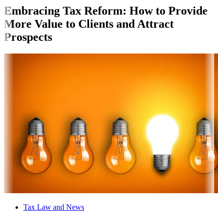
Embracing Tax Reform: How to Provide
More Value to Clients and Attract
Prospects
Tax Law and News