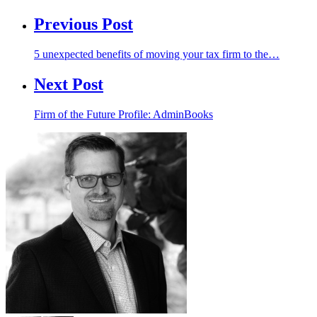
Previous Post
5 unexpected benefits of moving your tax firm to the…
Next Post
Firm of the Future Profile: AdminBooks