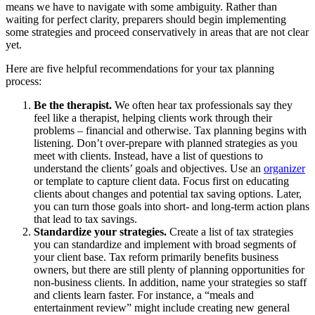
means we have to navigate with some ambiguity. Rather than
waiting for perfect clarity, preparers should begin implementing
some strategies and proceed conservatively in areas that are not clear
yet.
Here are five helpful recommendations for your tax planning
process:
Be the therapist.
We often hear tax professionals say they
feel like a therapist, helping clients work through their
problems – financial and otherwise. Tax planning begins with
listening. Don’t over-prepare with planned strategies as you
meet with clients. Instead, have a list of questions to
understand the clients’ goals and objectives. Use an
organizer
or template to capture client data. Focus first on educating
clients about changes and potential tax saving options. Later,
you can turn those goals into short- and long-term action plans
that lead to tax savings.
Standardize your strategies.
Create a list of tax strategies
you can standardize and implement with broad segments of
your client base. Tax reform primarily benefits business
owners, but there are still plenty of planning opportunities for
non-business clients. In addition, name your strategies so staff
and clients learn faster. For instance, a “meals and
entertainment review” might include creating new general