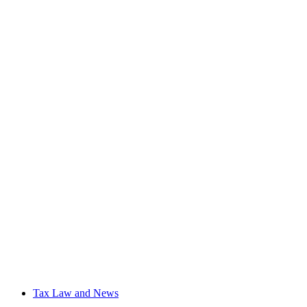
Tax Law and News