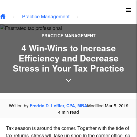
Skip to main content
To
Practice Management
PRACTICE MANAGEMENT
4 Win-Wins to Increase
Efficiency and Decrease
Stress in Your Tax Practice
Written by
Fredric D. Leffler, CPA, MBA
Modified Mar 5, 2019
4 min read
Tax season is around the corner. Together with the tide of
tax returns, stress will take up shop in the corner office, so