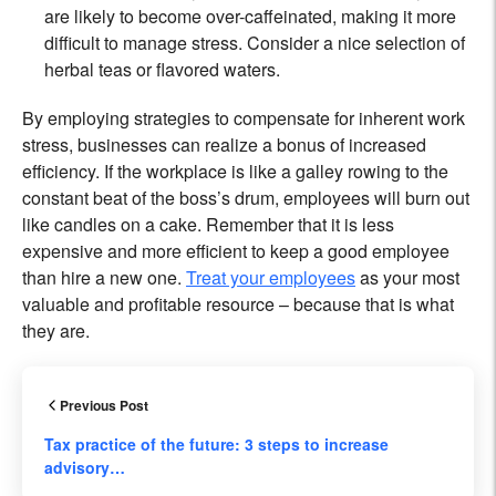
are likely to become over-caffeinated, making it more
difficult to manage stress. Consider a nice selection of
herbal teas or flavored waters.
By employing strategies to compensate for inherent work
stress, businesses can realize a bonus of increased
efficiency. If the workplace is like a galley rowing to the
constant beat of the boss’s drum, employees will burn out
like candles on a cake. Remember that it is less
expensive and more efficient to keep a good employee
than hire a new one.
Treat your employees
as your most
valuable and profitable resource – because that is what
they are.
Previous Post
Tax practice of the future: 3 steps to increase
advisory…