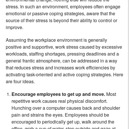
stress. In such an environment, employees often engage
emotional or passive coping strategies, aware that the
source of their stress is beyond their ability to control or
improve.
Assuming the workplace environment is generally
positive and supportive, work stress caused by excessive
workloads, staffing shortages, pressing deadlines and a
general frantic atmosphere, can be addressed in a way
that reduces stress and increases work efficiencies by
activating task-oriented and active coping strategies. Here
are four ideas.
Encourage employees to get up and move.
Most
repetitive work causes real physical discomfort.
Hunching over a computer causes back and shoulder
pain and strains the eyes. Employees should be
encouraged to periodically get up, walk around the
office, grab a cup of water, step outside and gaze at