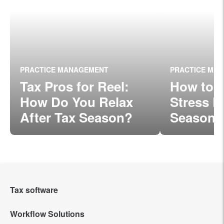
PRACTICE MANAGEMENT
PRACTICE MA
Tax Pros for Reel:
How to 
How Do You Relax
Stress D
After Tax Season?
Season
Tax software
Workflow Solutions
Intuit Lacerte Tax