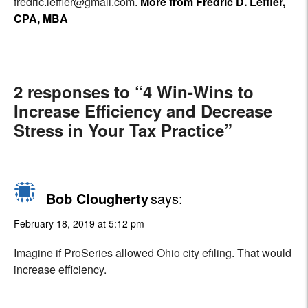
fredric.leffler@gmail.com.
More from Fredric D. Leffler,
CPA, MBA
2 responses to “4 Win-Wins to
Increase Efficiency and Decrease
Stress in Your Tax Practice”
Bob Clougherty
says:
February 18, 2019 at 5:12 pm
Imagine if ProSeries allowed Ohio city efiling. That would
increase efficiency.