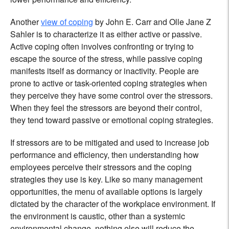
Another
view of coping
by John E. Carr and Olle Jane Z
Sahler is to characterize it as either active or passive.
Active coping often involves confronting or trying to
escape the source of the stress, while passive coping
manifests itself as dormancy or inactivity. People are
prone to active or task-oriented coping strategies when
they perceive they have some control over the stressors.
When they feel the stressors are beyond their control,
they tend toward passive or emotional coping strategies.
If stressors are to be mitigated and used to increase job
performance and efficiency, then understanding how
employees perceive their stressors and the coping
strategies they use is key. Like so many management
opportunities, the menu of available options is largely
dictated by the character of the workplace environment. If
the environment is caustic, other than a systemic
environmental change, nothing else will reduce the