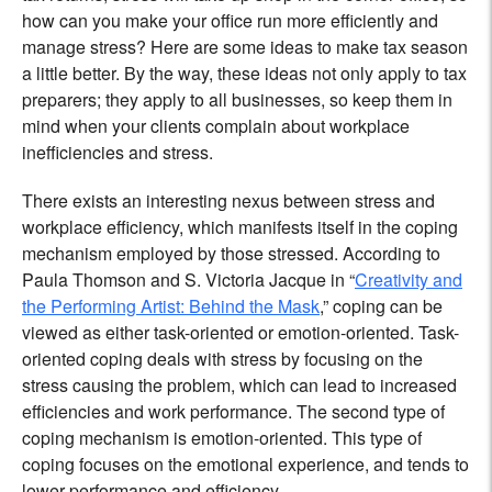
how can you make your office run more efficiently and
manage stress? Here are some ideas to make tax season
a little better. By the way, these ideas not only apply to tax
preparers; they apply to all businesses, so keep them in
mind when your clients complain about workplace
inefficiencies and stress.
There exists an interesting nexus between stress and
workplace efficiency, which manifests itself in the coping
mechanism employed by those stressed. According to
Paula Thomson and S. Victoria Jacque in “
Creativity and
the Performing Artist: Behind the Mask
,” coping can be
viewed as either task-oriented or emotion-oriented. Task-
oriented coping deals with stress by focusing on the
stress causing the problem, which can lead to increased
efficiencies and work performance. The second type of
coping mechanism is emotion-oriented. This type of
coping focuses on the emotional experience, and tends to
lower performance and efficiency.