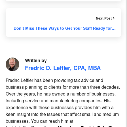
Next Post
Don’t Miss These Ways to Get Your Staff Ready for…
Written by
Fredric D. Leffler, CPA, MBA
Fredric Leffler has been providing tax advice and
business planning to clients for more than three decades.
Over the years, he has owned a number of businesses,
including service and manufacturing companies. His
experience with these businesses provides him with a
keen insight into the issues that affect small and medium
businesses. You can reach him at