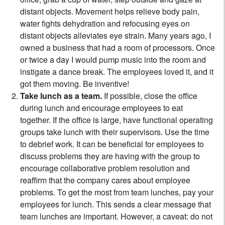
distant objects. Movement helps relieve body pain,
water fights dehydration and refocusing eyes on
distant objects alleviates eye strain. Many years ago, I
owned a business that had a room of processors. Once
or twice a day I would pump music into the room and
instigate a dance break. The employees loved it, and it
got them moving. Be inventive!
Take lunch as a team.
If possible, close the office
during lunch and encourage employees to eat
together. If the office is large, have functional operating
groups take lunch with their supervisors. Use the time
to debrief work. It can be beneficial for employees to
discuss problems they are having with the group to
encourage collaborative problem resolution and
reaffirm that the company cares about employee
problems. To get the most from team lunches, pay your
employees for lunch. This sends a clear message that
team lunches are important. However, a caveat: do not