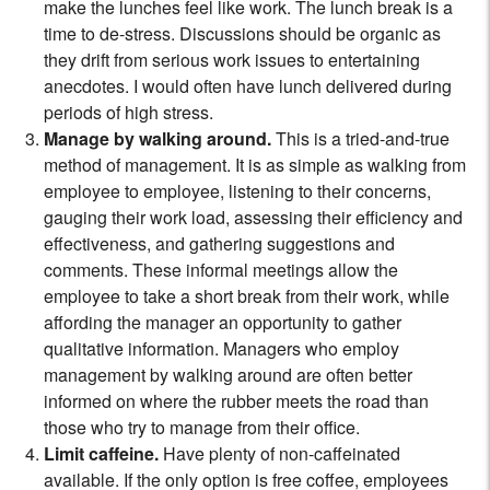
make the lunches feel like work. The lunch break is a
time to de-stress. Discussions should be organic as
they drift from serious work issues to entertaining
anecdotes. I would often have lunch delivered during
periods of high stress.
Manage by walking around.
This is a tried-and-true
method of management. It is as simple as walking from
employee to employee, listening to their concerns,
gauging their work load, assessing their efficiency and
effectiveness, and gathering suggestions and
comments. These informal meetings allow the
employee to take a short break from their work, while
affording the manager an opportunity to gather
qualitative information. Managers who employ
management by walking around are often better
informed on where the rubber meets the road than
those who try to manage from their office.
Limit caffeine.
Have plenty of non-caffeinated
available. If the only option is free coffee, employees