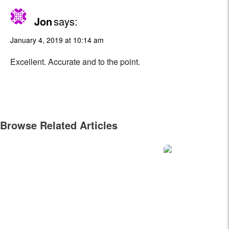
Jon
says:
January 4, 2019 at 10:14 am
Excellent. Accurate and to the point.
Browse Related Articles