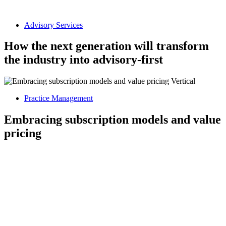
Advisory Services
How the next generation will transform
the industry into advisory-first
Practice Management
Embracing subscription models and value
pricing