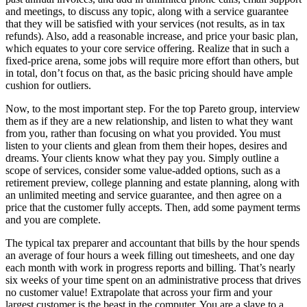
and meetings, to discuss any topic, along with a service guarantee
that they will be satisfied with your services (not results, as in tax
refunds). Also, add a reasonable increase, and price your basic plan,
which equates to your core service offering. Realize that in such a
fixed-price arena, some jobs will require more effort than others, but
in total, don’t focus on that, as the basic pricing should have ample
cushion for outliers.
Now, to the most important step. For the top Pareto group, interview
them as if they are a new relationship, and listen to what they want
from you, rather than focusing on what you provided. You must
listen to your clients and glean from them their hopes, desires and
dreams. Your clients know what they pay you. Simply outline a
scope of services, consider some value-added options, such as a
retirement preview, college planning and estate planning, along with
an unlimited meeting and service guarantee, and then agree on a
price that the customer fully accepts. Then, add some payment terms
and you are complete.
The typical tax preparer and accountant that bills by the hour spends
an average of four hours a week filling out timesheets, and one day
each month with work in progress reports and billing. That’s nearly
six weeks of your time spent on an administrative process that drives
no customer value! Extrapolate that across your firm and your
largest customer is the beast in the computer. You are a slave to a