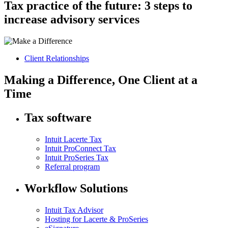
Tax practice of the future: 3 steps to
increase advisory services
Client Relationships
Making a Difference, One Client at a
Time
Tax software
Intuit Lacerte Tax
Intuit ProConnect Tax
Intuit ProSeries Tax
Referral program
Workflow Solutions
Intuit Tax Advisor
Hosting for Lacerte & ProSeries