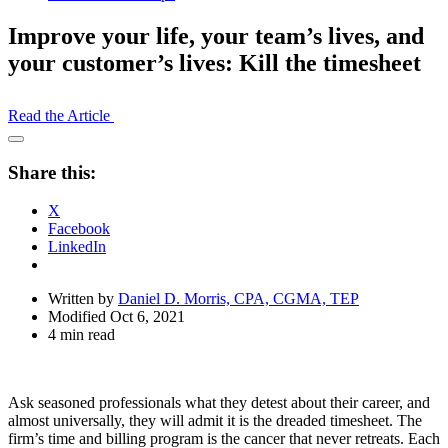
Improve your life, your team’s lives, and
your customer’s lives: Kill the timesheet
Read the Article
Open
Share
Share this:
Drawer
X
Facebook
LinkedIn
Written by
Daniel D. Morris, CPA, CGMA, TEP
Modified Oct 6, 2021
4 min read
Ask seasoned professionals what they detest about their career, and
almost universally, they will admit it is the dreaded timesheet. The
firm’s time and billing program is the cancer that never retreats. Each