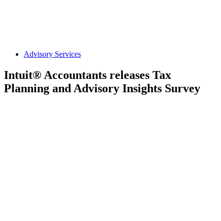
Advisory Services
Intuit® Accountants releases Tax
Planning and Advisory Insights Survey