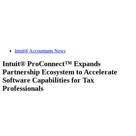
Intuit® Accountants News
Intuit® ProConnect™ Expands
Partnership Ecosystem to Accelerate
Software Capabilities for Tax
Professionals