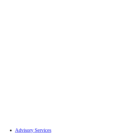
Advisory Services