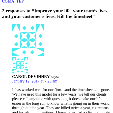
CGMA, TEP
2 responses to “Improve your life, your team’s lives,
and your customer’s lives: Kill the timesheet”
CAROL DEVINNEY
says:
January 12, 2017 at 7:25 am
It has worked well for our firm…and the time sheet…is gone.
We have used this model for a few years, we tell our clients,
please call any time with questions, it does make our life
easier in the long run to know what is going on in their world
through out the year. They are billed twice a year, tax returns
and tax planning meetings. I have never had a client complain