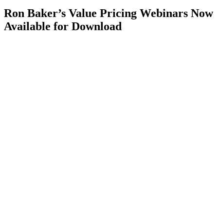
Ron Baker’s Value Pricing Webinars Now
Available for Download