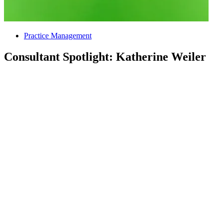
Practice Management
Consultant Spotlight: Katherine Weiler