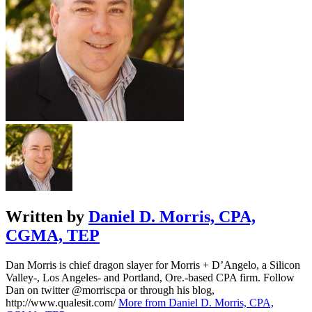
Written by
Daniel D. Morris, CPA,
CGMA, TEP
Dan Morris is chief dragon slayer for Morris + D’Angelo, a Silicon
Valley-, Los Angeles- and Portland, Ore.-based CPA firm. Follow
Dan on twitter @morriscpa or through his blog,
http://www.qualesit.com/
More from Daniel D. Morris, CPA,