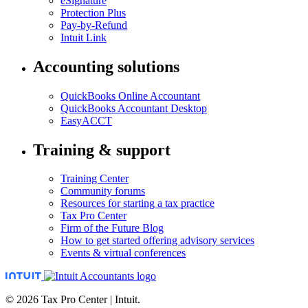
eSignature
Protection Plus
Pay-by-Refund
Intuit Link
Accounting solutions
QuickBooks Online Accountant
QuickBooks Accountant Desktop
EasyACCT
Training & support
Training Center
Community forums
Resources for starting a tax practice
Tax Pro Center
Firm of the Future Blog
How to get started offering advisory services
Events & virtual conferences
© 2026 Tax Pro Center | Intuit.