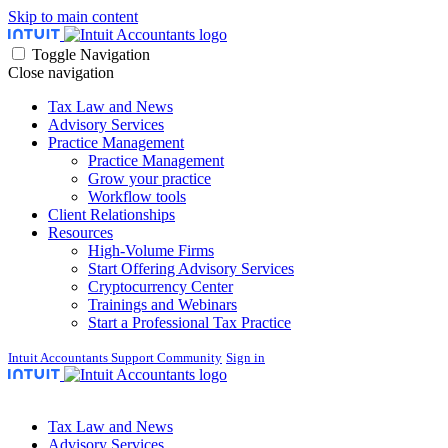
Skip to main content
Toggle Navigation
Close navigation
Tax Law and News
Advisory Services
Practice Management
Practice Management
Grow your practice
Workflow tools
Client Relationships
Resources
High-Volume Firms
Start Offering Advisory Services
Cryptocurrency Center
Trainings and Webinars
Start a Professional Tax Practice
Intuit Accountants Support Community
Sign in
Tax Law and News
Advisory Services