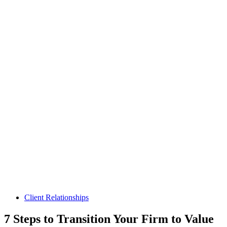
Client Relationships
7 Steps to Transition Your Firm to Value