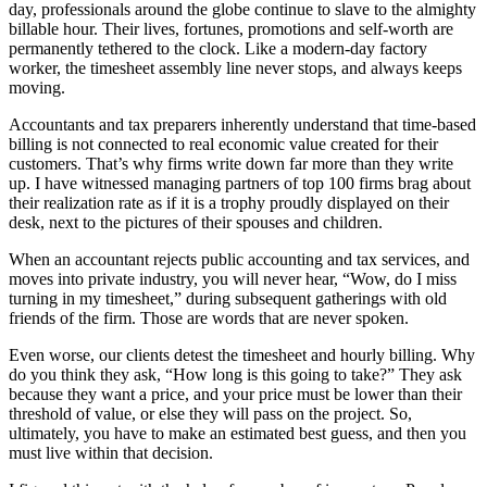
day, professionals around the globe continue to slave to the almighty
billable hour. Their lives, fortunes, promotions and self-worth are
permanently tethered to the clock. Like a modern-day factory
worker, the timesheet assembly line never stops, and always keeps
moving.
Accountants and tax preparers inherently understand that time-based
billing is not connected to real economic value created for their
customers. That’s why firms write down far more than they write
up. I have witnessed managing partners of top 100 firms brag about
their realization rate as if it is a trophy proudly displayed on their
desk, next to the pictures of their spouses and children.
When an accountant rejects public accounting and tax services, and
moves into private industry, you will never hear, “Wow, do I miss
turning in my timesheet,” during subsequent gatherings with old
friends of the firm. Those are words that are never spoken.
Even worse, our clients detest the timesheet and hourly billing. Why
do you think they ask, “How long is this going to take?” They ask
because they want a price, and your price must be lower than their
threshold of value, or else they will pass on the project. So,
ultimately, you have to make an estimated best guess, and then you
must live within that decision.