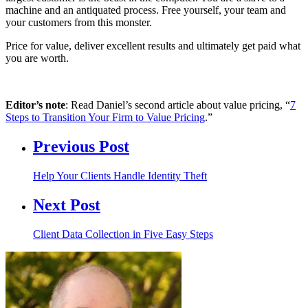
machine and an antiquated process. Free yourself, your team and
your customers from this monster.
Price for value, deliver excellent results and ultimately get paid what
you are worth.
Editor’s note
: Read Daniel’s second article about value pricing, “
7
Steps to Transition Your Firm to Value Pricing
.”
Previous Post
Help Your Clients Handle Identity Theft
Next Post
Client Data Collection in Five Easy Steps