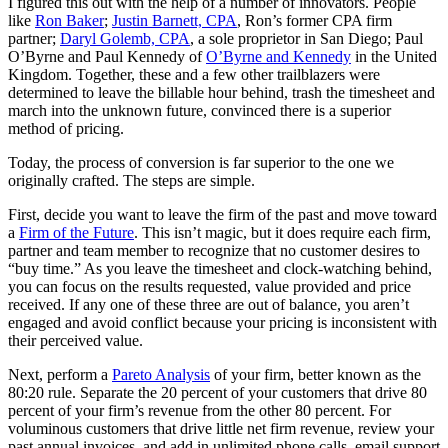
I figured this out with the help of a number of innovators. People
like
Ron Baker
;
Justin Barnett, CPA
, Ron’s former CPA firm
partner;
Daryl Golemb, CPA
, a sole proprietor in San Diego; Paul
O’Byrne and Paul Kennedy of
O’Byrne and Kennedy
in the United
Kingdom. Together, these and a few other trailblazers were
determined to leave the billable hour behind, trash the timesheet and
march into the unknown future, convinced there is a superior
method of pricing.
Today, the process of conversion is far superior to the one we
originally crafted. The steps are simple.
First, decide you want to leave the firm of the past and move toward
a
Firm of the Future
. This isn’t magic, but it does require each firm,
partner and team member to recognize that no customer desires to
“buy time.” As you leave the timesheet and clock-watching behind,
you can focus on the results requested, value provided and price
received. If any one of these three are out of balance, you aren’t
engaged and avoid conflict because your pricing is inconsistent with
their perceived value.
Next, perform a
Pareto Analysis
of your firm, better known as the
80:20 rule. Separate the 20 percent of your customers that drive 80
percent of your firm’s revenue from the other 80 percent. For
voluminous customers that drive little net firm revenue, review your
past annual invoices, and add in unlimited phone calls, email support