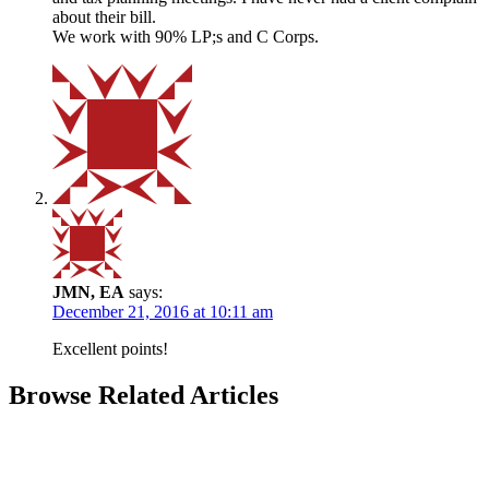
about their bill.
We work with 90% LP;s and C Corps.
JMN, EA
says:
December 21, 2016 at 10:11 am
Excellent points!
Browse Related Articles