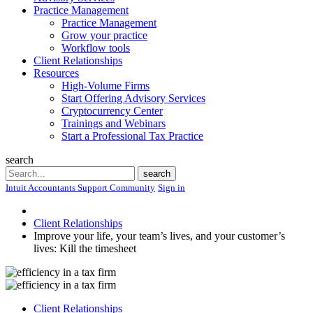
Practice Management
Practice Management
Grow your practice
Workflow tools
Client Relationships
Resources
High-Volume Firms
Start Offering Advisory Services
Cryptocurrency Center
Trainings and Webinars
Start a Professional Tax Practice
search
Search
search
Intuit Accountants Support Community
Sign in
Client Relationships
Improve your life, your team’s lives, and your customer’s
lives: Kill the timesheet
Client Relationships