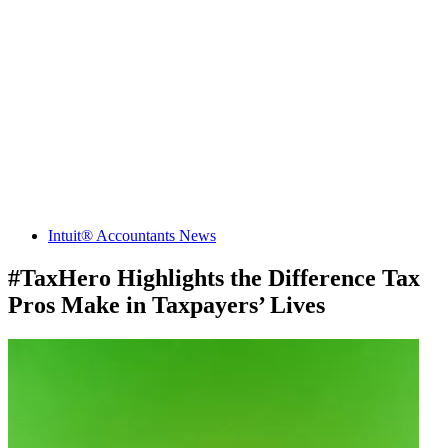
Intuit® Accountants News
#TaxHero Highlights the Difference Tax
Pros Make in Taxpayers’ Lives