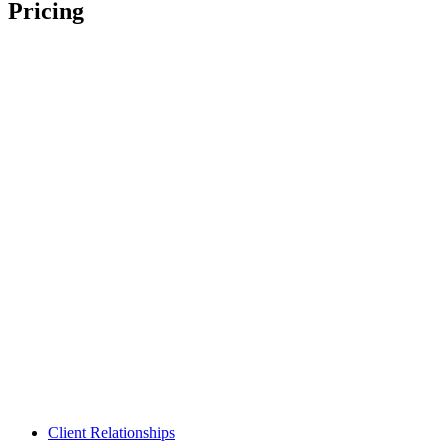
Pricing
Client Relationships