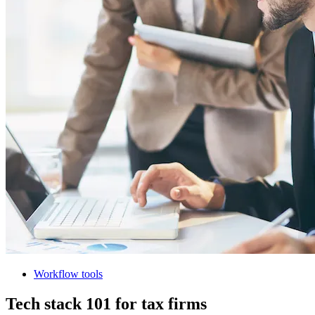
Workflow tools
Tech stack 101 for tax firms