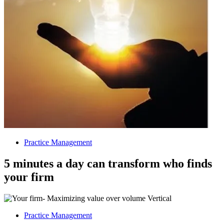
Practice Management
5 minutes a day can transform who finds
your firm
Practice Management