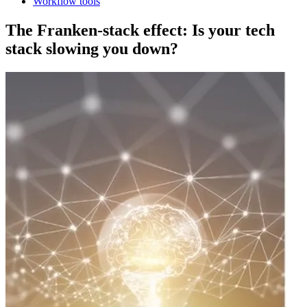
Workflow tools
The Franken-stack effect: Is your tech
stack slowing you down?