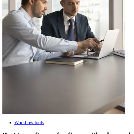
Workflow tools