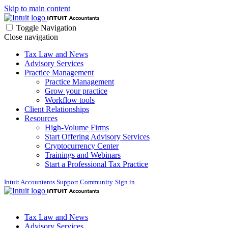
Skip to main content
Toggle Navigation
Close navigation
Tax Law and News
Advisory Services
Practice Management
Practice Management
Grow your practice
Workflow tools
Client Relationships
Resources
High-Volume Firms
Start Offering Advisory Services
Cryptocurrency Center
Trainings and Webinars
Start a Professional Tax Practice
Intuit Accountants Support Community
Sign in
Tax Law and News
Advisory Services