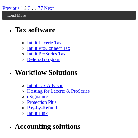
Posts
Archive
Archive
Archive
Archive
Previous
1
2
3
…
77
Next
Page
Page
Page
Page
Load More
pagination
Tax software
Intuit Lacerte Tax
Intuit ProConnect Tax
Intuit ProSeries Tax
Referral program
Workflow Solutions
Intuit Tax Advisor
Hosting for Lacerte & ProSeries
eSignature
Protection Plus
Pay-by-Refund
Intuit Link
Accounting solutions