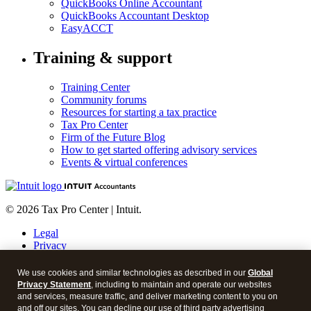
QuickBooks Online Accountant
QuickBooks Accountant Desktop
EasyACCT
Training & support
Training Center
Community forums
Resources for starting a tax practice
Tax Pro Center
Firm of the Future Blog
How to get started offering advisory services
Events & virtual conferences
© 2026 Tax Pro Center | Intuit.
Legal
Privacy
Security
About cookies
We use cookies and similar technologies as described in our
Global
Manage cookies
Privacy Statement
, including to maintain and operate our websites
and services, measure traffic, and deliver marketing content to you on
Call Sales:
833-563-5400
and off our sites. You can decline our use of third party advertising