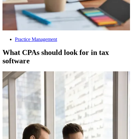
Practice Management
What CPAs should look for in tax
software