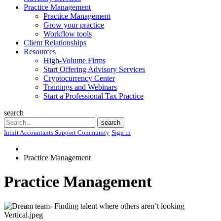
Practice Management
Practice Management
Grow your practice
Workflow tools
Client Relationships
Resources
High-Volume Firms
Start Offering Advisory Services
Cryptocurrency Center
Trainings and Webinars
Start a Professional Tax Practice
search
Search
search
Intuit Accountants Support Community
Sign in
Practice Management
Practice Management