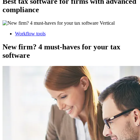
Best tax software for firms with advanced
compliance
Workflow tools
New firm? 4 must-haves for your tax
software