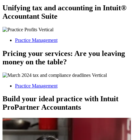
Unifying tax and accounting in Intuit®
Accountant Suite
Practice Management
Pricing your services: Are you leaving
money on the table?
Practice Management
Build your ideal practice with Intuit
ProPartner Accountants