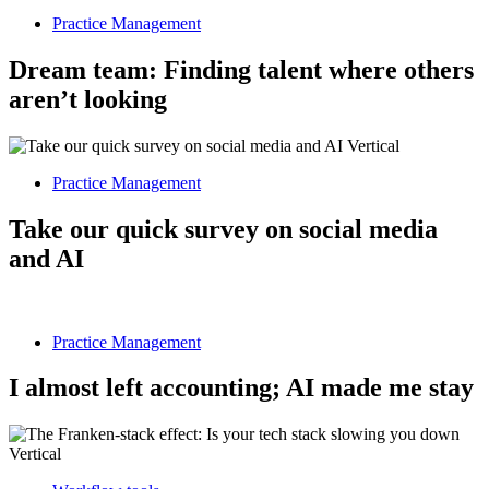
Practice Management
Dream team: Finding talent where others
aren’t looking
Practice Management
Take our quick survey on social media
and AI
Practice Management
I almost left accounting; AI made me stay