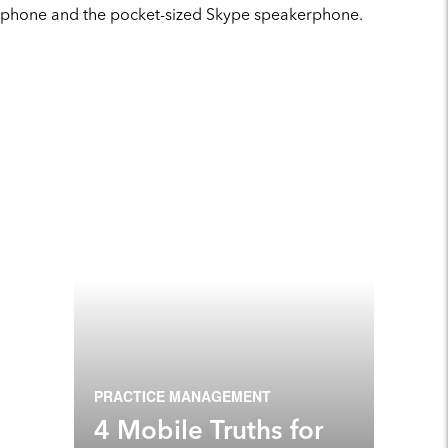
phone and the pocket-sized Skype speakerphone.
PRACTICE MANAGEMENT
4 Mobile Truths for