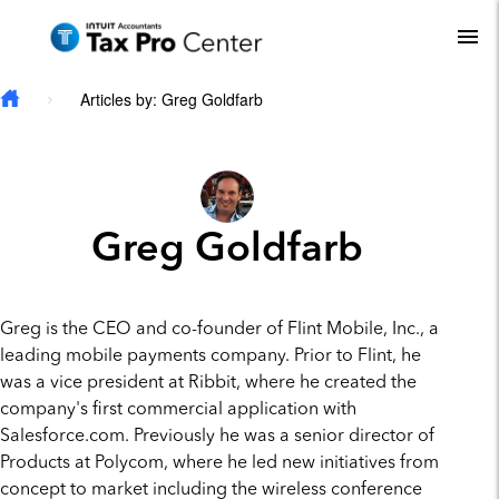
Skip to main content
To
Articles by: Greg Goldfarb
Greg Goldfarb
Greg is the CEO and co-founder of Flint Mobile, Inc., a
leading mobile payments company. Prior to Flint, he
was a vice president at Ribbit, where he created the
company's first commercial application with
Salesforce.com. Previously he was a senior director of
Products at Polycom, where he led new initiatives from
concept to market including the wireless conference