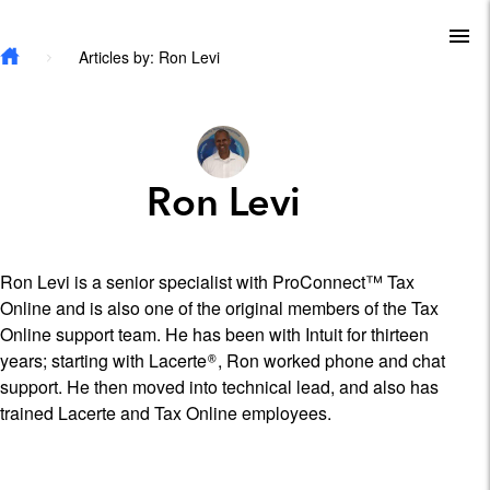
Skip to main content
To
Articles by: Ron Levi
Ron Levi
Ron Levi is a senior specialist with ProConnect™ Tax
Online and is also one of the original members of the Tax
Online support team. He has been with Intuit for thirteen
years; starting with Lacerte®, Ron worked phone and chat
support. He then moved into technical lead, and also has
trained Lacerte and Tax Online employees.