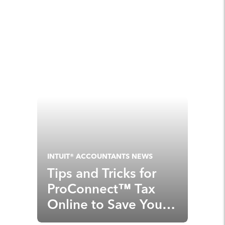
INTUIT® ACCOUNTANTS NEWS
Tips and Tricks for
ProConnect™ Tax
Online to Save You
Time