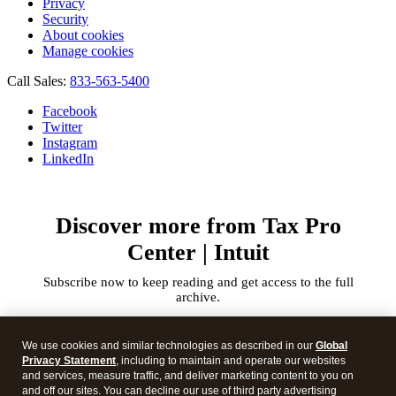
Privacy
Security
About cookies
Manage cookies
Call Sales:
833-563-5400
Facebook
Twitter
Instagram
LinkedIn
Discover more from Tax Pro
Center | Intuit
Subscribe now to keep reading and get access to the full
archive.
Type
your
We use cookies and similar technologies as described in our
Global
email…
Privacy Statement
, including to maintain and operate our websites
and services, measure traffic, and deliver marketing content to you on
and off our sites. You can decline our use of third party advertising