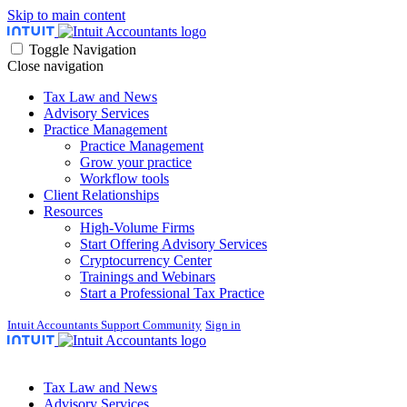
Skip to main content
Toggle Navigation
Close navigation
Tax Law and News
Advisory Services
Practice Management
Practice Management
Grow your practice
Workflow tools
Client Relationships
Resources
High-Volume Firms
Start Offering Advisory Services
Cryptocurrency Center
Trainings and Webinars
Start a Professional Tax Practice
Intuit Accountants Support Community
Sign in
Tax Law and News
Advisory Services