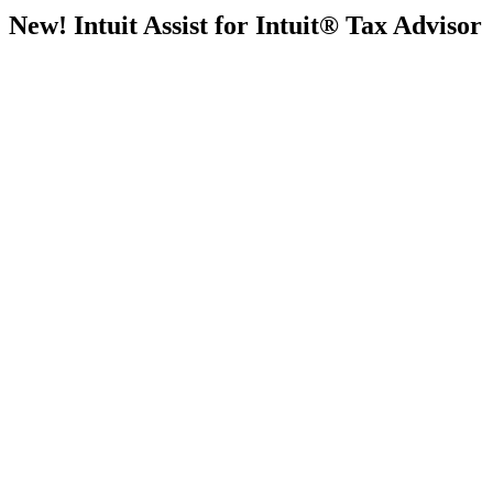
New! Intuit Assist for Intuit® Tax Advisor