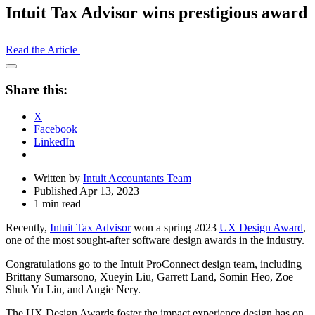
Intuit Tax Advisor wins prestigious award
Read the Article
Open
Share
Share this:
Drawer
X
Facebook
LinkedIn
Written by
Intuit Accountants Team
Published Apr 13, 2023
1 min read
Recently,
Intuit Tax Advisor
won a spring 2023
UX Design Award
,
one of the most sought-after software design awards in the industry.
Congratulations go to the Intuit ProConnect design team, including
Brittany Sumarsono, Xueyin Liu, Garrett Land, Somin Heo, Zoe
Shuk Yu Liu, and Angie Nery.
The UX Design Awards foster the impact experience design has on