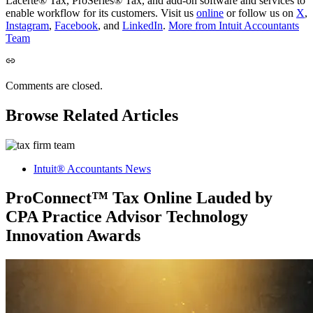
Lacerte® Tax, ProSeries® Tax, and add-on software and services to
enable workflow for its customers. Visit us
online
or follow us on
X
,
Instagram
,
Facebook
, and
LinkedIn
.
More from Intuit Accountants
Team
Comments are closed.
Browse Related Articles
Intuit® Accountants News
ProConnect™ Tax Online Lauded by
CPA Practice Advisor Technology
Innovation Awards