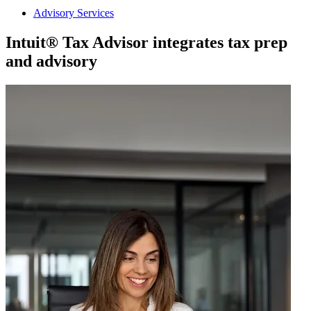
Advisory Services
Intuit® Tax Advisor integrates tax prep
and advisory