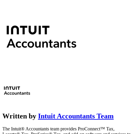
Written by
Intuit Accountants Team
The Intuit® Accountants team provides ProConnect™ Tax,