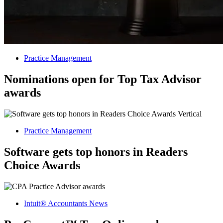
Practice Management
Nominations open for Top Tax Advisor
awards
Practice Management
Software gets top honors in Readers
Choice Awards
Intuit® Accountants News