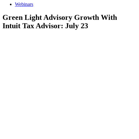
Webinars
Green Light Advisory Growth With
Intuit Tax Advisor: July 23