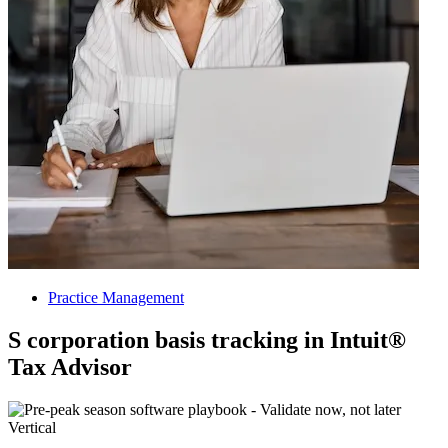
Practice Management
S corporation basis tracking in Intuit®
Tax Advisor