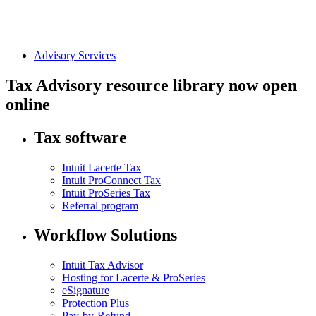
Advisory Services
Tax Advisory resource library now open
online
Tax software
Intuit Lacerte Tax
Intuit ProConnect Tax
Intuit ProSeries Tax
Referral program
Workflow Solutions
Intuit Tax Advisor
Hosting for Lacerte & ProSeries
eSignature
Protection Plus
Pay-by-Refund