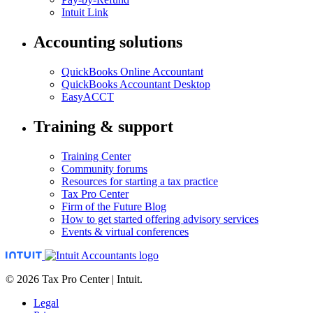
Intuit Link
Accounting solutions
QuickBooks Online Accountant
QuickBooks Accountant Desktop
EasyACCT
Training & support
Training Center
Community forums
Resources for starting a tax practice
Tax Pro Center
Firm of the Future Blog
How to get started offering advisory services
Events & virtual conferences
© 2026 Tax Pro Center | Intuit.
Legal