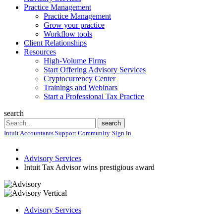
Practice Management
Practice Management
Grow your practice
Workflow tools
Client Relationships
Resources
High-Volume Firms
Start Offering Advisory Services
Cryptocurrency Center
Trainings and Webinars
Start a Professional Tax Practice
search
Search
search
Intuit Accountants Support Community
Sign in
Advisory Services
Intuit Tax Advisor wins prestigious award
Advisory Services