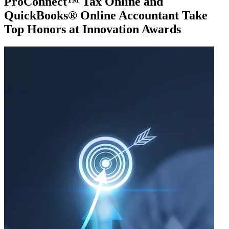
ProConnect™ Tax Online and
QuickBooks® Online Accountant Take
Top Honors at Innovation Awards