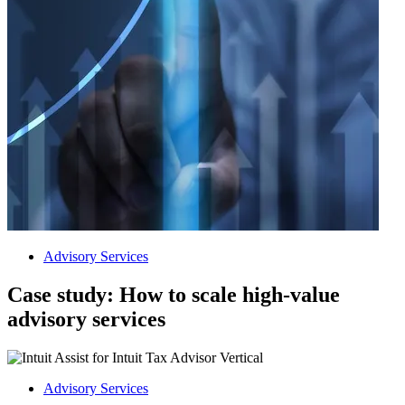
Advisory Services
Case study: How to scale high-value
advisory services
Advisory Services