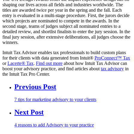
shaping our lives across all fields and industries worldwide. The
titles are awarded twice per year in the spring and the fall. Each
entry is evaluated in a multi-stage procedure. First, the jurors decide
which projects are nominated to compete in the awards. In the
second stage, teams of judges subject all nominated entries to a
detailed review, and shortlist finalists to enter the jury session. In the
final jury session, after extensive deliberations, all judges choose the
winners.
Intuit Tax Advisor enables tax professionals to build custom plans
for their clients with data generated from Intuit®
ProConnect™ Tax
or
Lacerte® Tax
.
Find out more
about how Intuit Tax Advisor can
boost your advisory practice, and find articles about
tax advisory
in
the Intuit Tax Pro Center.
Previous Post
7 tips for marketing advisory to your clients
Next Post
4 reasons to add Advisory to your practice