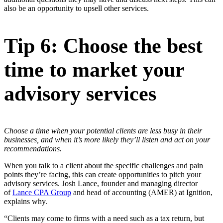
also be an opportunity to upsell other services.
Tip 6: Choose the best
time to market your
advisory services
Choose a time when your potential clients are less busy in their
businesses, and when it’s more likely they’ll listen and act on your
recommendations.
When you talk to a client about the specific challenges and pain
points they’re facing, this can create opportunities to pitch your
advisory services. Josh Lance, founder and managing director
of
Lance CPA Group
and head of accounting (AMER) at Ignition,
explains why.
“Clients may come to firms with a need such as a tax return, but