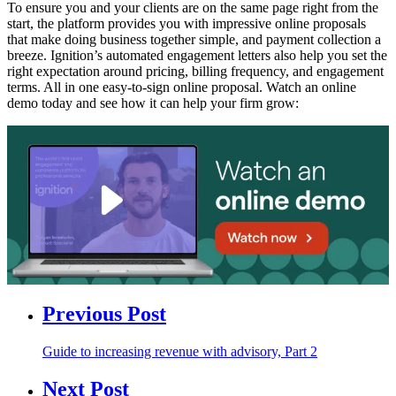
To ensure you and your clients are on the same page right from the
start, the platform provides you with impressive online proposals
that make doing business together simple, and payment collection a
breeze. Ignition’s automated engagement letters also help you set the
right expectation around pricing, billing frequency, and engagement
terms. All in one easy-to-sign online proposal. Watch an online
demo today and see how it can help your firm grow:
Previous Post
Guide to increasing revenue with advisory, Part 2
Next Post