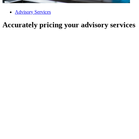
Advisory Services
Accurately pricing your advisory services