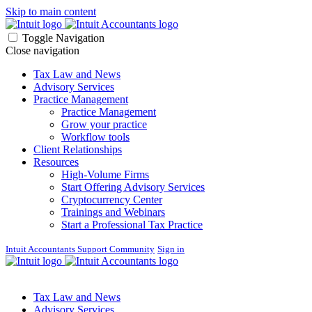
Skip to main content
Toggle Navigation
Close navigation
Tax Law and News
Advisory Services
Practice Management
Practice Management
Grow your practice
Workflow tools
Client Relationships
Resources
High-Volume Firms
Start Offering Advisory Services
Cryptocurrency Center
Trainings and Webinars
Start a Professional Tax Practice
Intuit Accountants Support Community
Sign in
Tax Law and News
Advisory Services