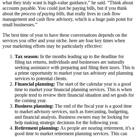
what they truly want is high-value guidance,” he said. “Think about
accounts payable. You could just be paying bills, but if you think
about the
process of paying bills
, that really lives in cash flow
management and cash flow advisory, which is a huge pain point for
small businesses.”
The best time of year to have these conversations depends on the
services you offer and your niche. here are four key times when
your marketing efforts may be particularly effective:
Tax season:
In the months leading up to the deadline for
filing tax returns, individuals and businesses are naturally
seeking assistance with preparing and filing their taxes. This is
a prime opportunity to market your tax advisory and planning
services to potential clients.
Financial planning:
The start of the calendar year is a good
time to market your financial planning services. This is when
people tend to review their financial situation and set goals for
the coming year.
Business planning:
The end of the fiscal year is a good time
to market advisory services, such as forecasting, budgeting,
and financial analysis. Business owners may be looking for
help making strategic decisions for the following year.
Retirement planning:
As people are nearing retirement, it’s a
good time to market retirement planning services. This can