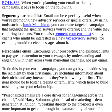
ROI is $36
. When you’re planning your email marketing
campaigns, it pays to focus on the following:
Segment your email list:
Email can be especially useful when
you’re promoting new advisory services or special offers. By using
tools such as
Intuit Mailchimp
, you can create targeted campaigns
that highlight the specific services you’re offering and the value they
can bring to clients. You can also
segment your email list
so only
clients who might be interested in a new
tax advisory
service, for
example, would receive messages about it.
Personalize email:
Encourage your prospective and existing clients
to pay greater attention to your messages by understanding and
engaging with them across your marketing channels, not just email.
To do this in your email campaigns, you can go beyond addressing
the recipient by their first name. Try including information about
their niche and any interactions they’ve had with your firm. The
goal should be to foster a feeling of familiarity, which helps to build
trust and grow your relationship.
“Personalized emails are a core driver for engagement across the
channel,” said Harry Solomon, global head of marketing – demand
generation at Ignition. “Speaking directly to the prospect is even
more important to get cut through in a saturated digital world.”