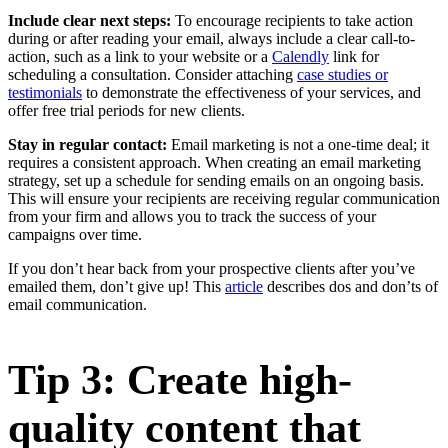
Include clear next steps:
To encourage recipients to take action
during or after reading your email, always include a clear call-to-
action, such as a link to your website or a
Calendly
link for
scheduling a consultation. Consider attaching
case studies or
testimonials
to demonstrate the effectiveness of your services, and
offer free trial periods for new clients.
Stay in regular contact:
Email marketing is not a one-time deal; it
requires a consistent approach. When creating an email marketing
strategy, set up a schedule for sending emails on an ongoing basis.
This will ensure your recipients are receiving regular communication
from your firm and allows you to track the success of your
campaigns over time.
If you don’t hear back from your prospective clients after you’ve
emailed them, don’t give up! This
article
describes dos and don’ts of
email communication.
Tip 3: Create high-
quality content that