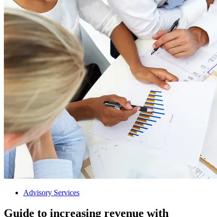
Advisory Services
Guide to increasing revenue with