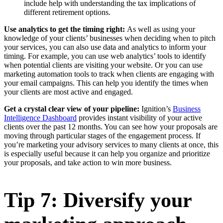
include help with understanding the tax implications of
different retirement options.
Use analytics to get the timing right:
As well as using your
knowledge of your clients’ businesses when deciding when to pitch
your services, you can also use data and analytics to inform your
timing. For example, you can use web analytics’ tools to identify
when potential clients are visiting your website. Or you can use
marketing automation tools to track when clients are engaging with
your email campaigns. This can help you identify the times when
your clients are most active and engaged.
Get a crystal clear view of your pipeline:
Ignition’s
Business
Intelligence Dashboard
provides instant visibility of your active
clients over the past 12 months. You can see how your proposals are
moving through particular stages of the engagement process. If
you’re marketing your advisory services to many clients at once, this
is especially useful because it can help you organize and prioritize
your proposals, and take action to win more business.
Tip 7: Diversify your