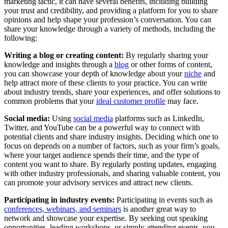
marketing tactic, it can have several benefits, including building
your trust and credibility, and providing a platform for you to share
opinions and help shape your profession’s conversation. You can
share your knowledge through a variety of methods, including the
following:
Writing a blog or creating content:
By regularly sharing your
knowledge and insights through a
blog
or other forms of content,
you can showcase your depth of knowledge about your
niche
and
help attract more of these clients to your practice. You can write
about industry trends, share your experiences, and offer solutions to
common problems that your
ideal customer profile
may face.
Social media:
Using
social media
platforms such as LinkedIn,
Twitter, and YouTube can be a powerful way to connect with
potential clients and share industry insights. Deciding which one to
focus on depends on a number of factors, such as your firm’s goals,
where your target audience spends their time, and the type of
content you want to share. By regularly posting updates, engaging
with other industry professionals, and sharing valuable content, you
can promote your advisory services and attract new clients.
Participating in industry events:
Participating in events such as
conferences, webinars, and seminars
is another great way to
network and showcase your expertise. By seeking out speaking
opportunities, leading workshops, or simply attending events, you