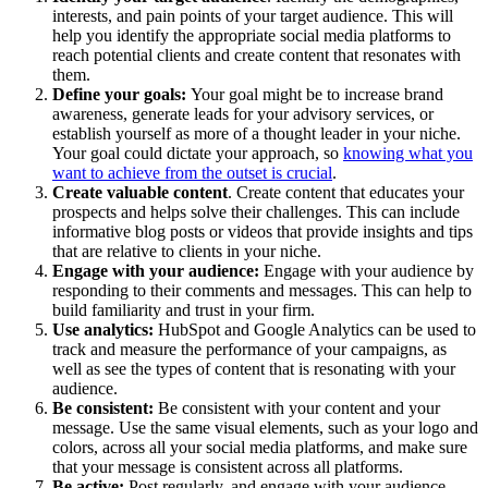
interests, and pain points of your target audience. This will
help you identify the appropriate social media platforms to
reach potential clients and create content that resonates with
them.
Define your goals:
Your goal might be to increase brand
awareness, generate leads for your advisory services, or
establish yourself as more of a thought leader in your niche.
Your goal could dictate your approach, so
knowing what you
want to achieve from the outset is crucial
.
Create valuable content
. Create content that educates your
prospects and helps solve their challenges. This can include
informative blog posts or videos that provide insights and tips
that are relative to clients in your niche.
Engage with your audience:
Engage with your audience by
responding to their comments and messages. This can help to
build familiarity and trust in your firm.
Use analytics:
HubSpot and Google Analytics can be used to
track and measure the performance of your campaigns, as
well as see the types of content that is resonating with your
audience.
Be consistent:
Be consistent with your content and your
message. Use the same visual elements, such as your logo and
colors, across all your social media platforms, and make sure
that your message is consistent across all platforms.
Be active:
Post regularly, and engage with your audience.