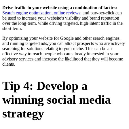
Drive traffic to your website using a combination of tactics:
Search engine optimization
,
online reviews
, and pay-per-click can
be used to increase your website’s visibility and brand reputation
over the long-term, while driving targeted, high-intent traffic in the
short-term.
By optimizing your website for Google and other search engines,
and running targeted ads, you can attract prospects who are actively
searching for solutions relating to your niche. This can be an
effective way to reach people who are already interested in your
advisory services and increase the likelihood that they will become
clients.
Tip 4: Develop a
winning social media
strategy