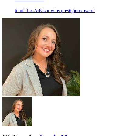
Intuit Tax Advisor wins prestigious award