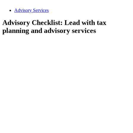
Advisory Services
Advisory Checklist: Lead with tax
planning and advisory services