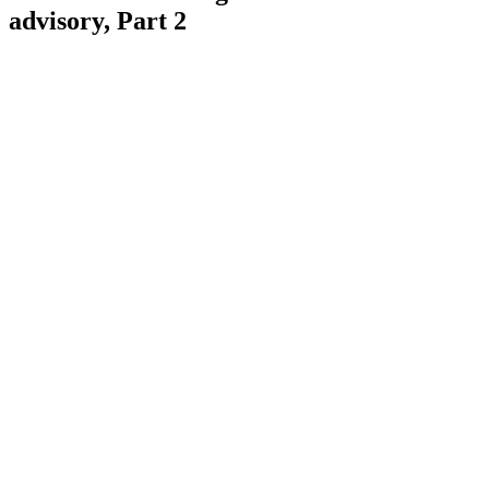
advisory, Part 2