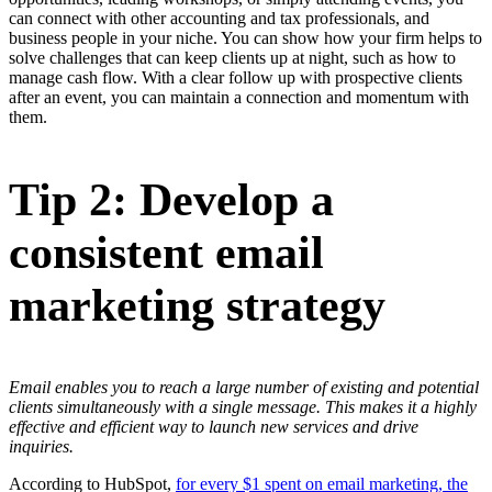
can connect with other accounting and tax professionals, and
business people in your niche. You can show how your firm helps to
solve challenges that can keep clients up at night, such as how to
manage cash flow. With a clear follow up with prospective clients
after an event, you can maintain a connection and momentum with
them.
Tip 2: Develop a
consistent email
marketing strategy
Email enables you to reach a large number of existing and potential
clients simultaneously with a single message. This makes it a highly
effective and efficient way to launch new services and drive
inquiries.
According to HubSpot,
for every $1 spent on email marketing, the