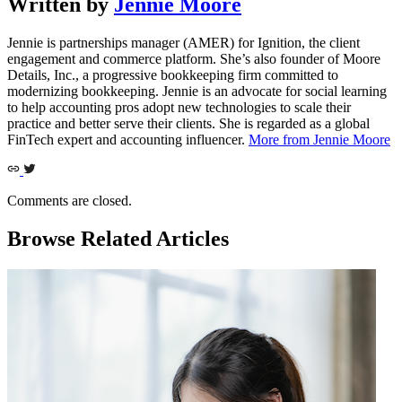
Written by
Jennie Moore
Jennie is partnerships manager (AMER) for Ignition, the client
engagement and commerce platform. She’s also founder of Moore
Details, Inc., a progressive bookkeeping firm committed to
modernizing bookkeeping. Jennie is an advocate for social learning
to help accounting pros adopt new technologies to scale their
practice and better serve their clients. She is regarded as a global
FinTech expert and accounting influencer.
More from Jennie Moore
Comments are closed.
Browse Related Articles