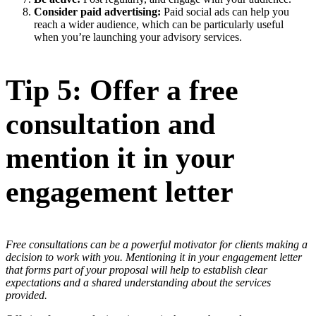
Consider paid advertising:
Paid social ads can help you
reach a wider audience, which can be particularly useful
when you’re launching your advisory services.
Tip 5: Offer a free
consultation and
mention it in your
engagement letter
Free consultations can be a powerful motivator for clients making a
decision to work with you. Mentioning it in your engagement letter
that forms part of your proposal will help to establish clear
expectations and a shared understanding about the services
provided.