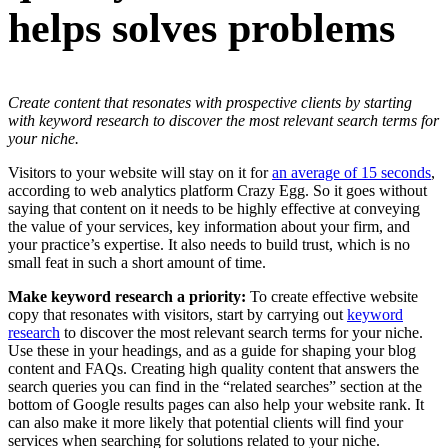
helps solves problems
Create content that resonates with prospective clients by starting
with keyword research to discover the most relevant search terms for
your niche.
Visitors to your website will stay on it for
an average of 15 seconds
,
according to web analytics platform Crazy Egg. So it goes without
saying that content on it needs to be highly effective at conveying
the value of your services, key information about your firm, and
your practice’s expertise. It also needs to build trust, which is no
small feat in such a short amount of time.
Make keyword research a priority:
To create effective website
copy that resonates with visitors, start by carrying out
keyword
research
to discover the most relevant search terms for your niche.
Use these in your headings, and as a guide for shaping your blog
content and FAQs. Creating high quality content that answers the
search queries you can find in the “related searches” section at the
bottom of Google results pages can also help your website rank. It
can also make it more likely that potential clients will find your
services when searching for solutions related to your niche.