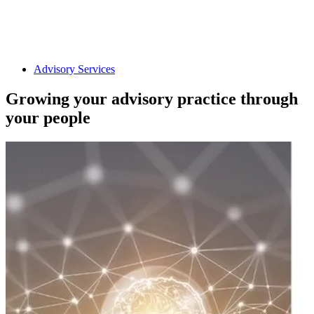
Advisory Services
Growing your advisory practice through
your people