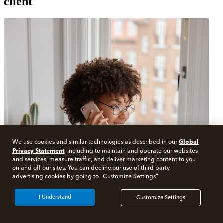
client
Global
We use cookies and similar technologies as described in our
Privacy Statement
, including to maintain and operate our websites
and services, measure traffic, and deliver marketing content to you
on and off our sites. You can decline our use of third party
advertising cookies by going to "Customize Settings".
I Understand
Customize Settings