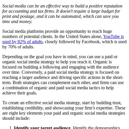
Social media can be an effective way to build a positive reputation
for accounting and tax firms. It doesn’t require a large budget for
print and postage, and it can be automated, which can save you
time and money.
Social media platforms provide an opportunity to reach huge
numbers of potential clients. In the United States alone,
YouTube is
used by 82% of adults
, closely followed by Facebook, which is used
by 70% of adults.
Depending on the goal you have in mind, you can use a paid or
organic social media strategy to help you reach it. Organic is
focused on building a following and engaging with the audience
over time. Conversely, a paid social media strategy is focused on
reaching a larger audience and driving specific actions in the short-
term. Both strategies can complement each other, and firms can use
a combination of organic and paid social media tactics to help
achieve their goals.
To create an effective social media strategy, start by building trust,
establishing credibility, and showcasing your firm’s expertise. These
are eight key elements your paid and organic social media strategies
should include:
Identify your target audience
. Identify the demographics,