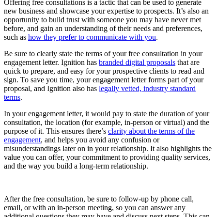
Offering free consultations is a tactic that can be used to generate
new business and showcase your expertise to prospects. It’s also an
opportunity to build trust with someone you may have never met
before, and gain an understanding of their needs and preferences,
such as
how they prefer to communicate with you
.
Be sure to clearly state the terms of your free consultation in your
engagement letter. Ignition has
branded digital proposals
that are
quick to prepare, and easy for your prospective clients to read and
sign. To save you time, your engagement letter forms part of your
proposal, and Ignition also has
legally vetted, industry standard
terms
.
In your engagement letter, it would pay to state the duration of your
consultation, the location (for example, in-person or virtual) and the
purpose of it. This ensures there’s
clarity about the terms of the
engagement
, and helps you avoid any confusion or
misunderstandings later on in your relationship. It also highlights the
value you can offer, your commitment to providing quality services,
and the way you build a long-term relationship.
After the free consultation, be sure to follow-up by phone call,
email, or with an in-person meeting, so you can answer any
additional questions they may have and discuss next steps. This can