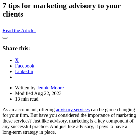
7 tips for marketing advisory to your
clients
Read the Article
Open
Share
Share this:
Drawer
X
Facebook
LinkedIn
Written by
Jennie Moore
Modified Aug 22, 2023
13 min read
As an accountant, offering
advisory services
can be game changing
for your firm. But have you considered the importance of marketing
these services? Just like advisory, marketing is a key component of
any successful practice. And just like advisory, it pays to have a
long-term strategy in place.