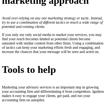
marketing approach
Avoid over-relying on any one marketing strategy or tactic. Instead,
try to use a combination of different tactics to reach a wide range of
potential and existing clients.
If you only use only social media to market your services, you may
find your reach becomes limited as potential clients become
saturated with similar content from other firms. Using a combination
of tactics can keep your marketing efforts fresh and engaging, and
increase the chances that your message will be seen and acted on.
Tools to help
Marketing your advisory services is an important step in growing
your accounting firm and differentiating it from competitors. Ignition
makes it easy to engage your clients, get paid, and run your
accounting firm on autopilot.