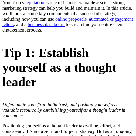
Your firm’s
reputation
is one of its most valuable assets; a strong
marketing strategy can help you build and maintain it. In this article,
we’ll look at some key components of a successful strategy,
including how you can use
online proposals
,
automated engagement
letters
, and a
business dashboard
to streamline your entire client
engagement process.
Tip 1: Establish
yourself as a thought
leader
Differentiate your firm, build trust, and position yourself as a
valuable resource by establishing yourself as a thought leader in
your niche.
Positioning yourself as a thought leader takes time, effort, and
consistency. It’s not a set-it-and-forget-it strategy. But as an ongoing