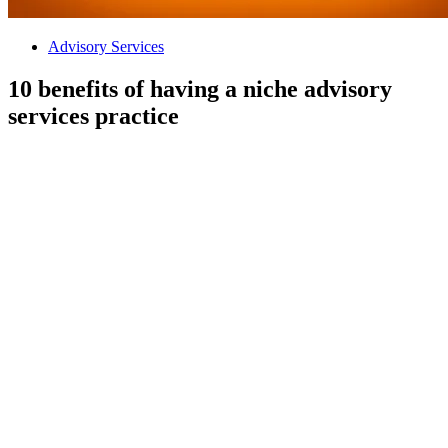
Advisory Services
10 benefits of having a niche advisory
services practice