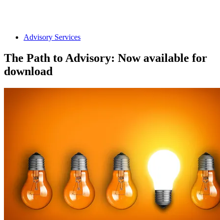
Advisory Services
The Path to Advisory: Now available for
download