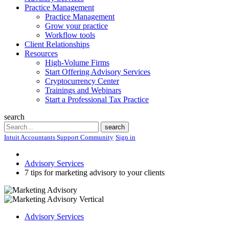
Practice Management
Practice Management
Grow your practice
Workflow tools
Client Relationships
Resources
High-Volume Firms
Start Offering Advisory Services
Cryptocurrency Center
Trainings and Webinars
Start a Professional Tax Practice
search
Search
search
Intuit Accountants Support Community
Sign in
Advisory Services
7 tips for marketing advisory to your clients
Advisory Services