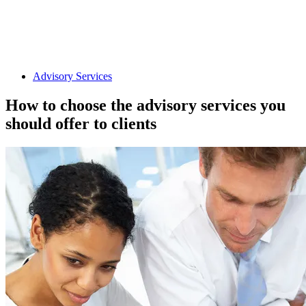
Advisory Services
How to choose the advisory services you
should offer to clients