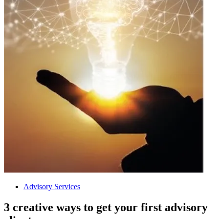
Advisory Services
3 creative ways to get your first advisory