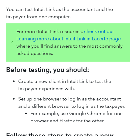
You can test Intuit Link as the accountant and the
taxpayer from one computer.
For more Intuit Link resources,
check out our
Learning more about Intuit Link in Lacerte page
where you'll find answers to the most commonly
asked questions.
Before testing, you should:
Create a new client in Intuit Link to test the
taxpayer experience with.
Set up one browser to log in as the accountant
and a different browser to log in as the taxpayer.
For example, use Google Chrome for one
browser and Firefox for the other.
Follow these steps to create a new