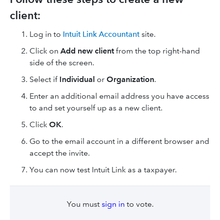
client:
Log in to
Intuit Link Accountant
site.
Click on
Add new client
from the top right-hand
side of the screen.
Select if
Individual
or
Organization
.
Enter an additional email address you have access
to and set yourself up as a new client.
Click
OK
.
Go to the email account in a different browser and
accept the invite.
You can now test Intuit Link as a taxpayer.
You must
sign in
to vote.