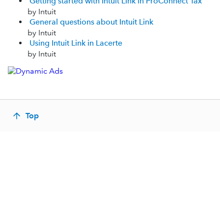
Getting started with Intuit Link in ProConnect Tax
by Intuit
General questions about Intuit Link
by Intuit
Using Intuit Link in Lacerte
by Intuit
Top