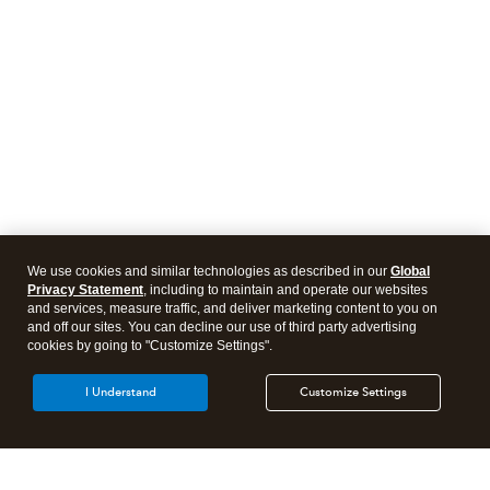
We use cookies and similar technologies as described in our
Global
Privacy Statement
, including to maintain and operate our websites
and services, measure traffic, and deliver marketing content to you on
and off our sites. You can decline our use of third party advertising
cookies by going to "Customize Settings".
I Understand
Customize Settings