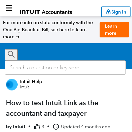
Sign In
For more info on state conformity with the
Learn
One Big Beautiful Bill, see here to learn
more
more ➜
Intuit Help
Intuit
How to test Intuit Link as the
accountant and taxpayer
by
Intuit
•
3
•
Updated
4 months ago