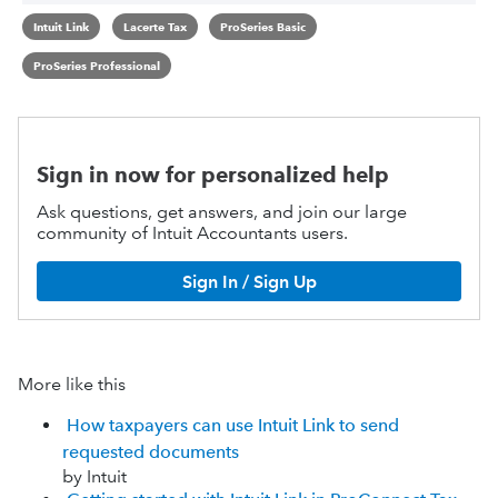
Intuit Link
Lacerte Tax
ProSeries Basic
ProSeries Professional
Sign in now for personalized help
Ask questions, get answers, and join our large
community of Intuit Accountants users.
Sign In / Sign Up
More like this
How taxpayers can use Intuit Link to send
requested documents
by Intuit