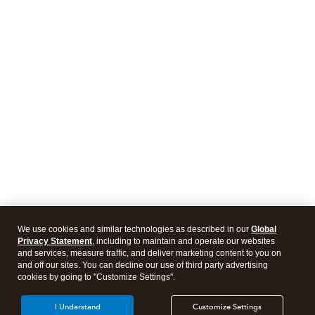
We use cookies and similar technologies as described in our
Global
Privacy Statement
, including to maintain and operate our websites
and services, measure traffic, and deliver marketing content to you on
and off our sites. You can decline our use of third party advertising
cookies by going to "Customize Settings".
I Understand
Customize Settings