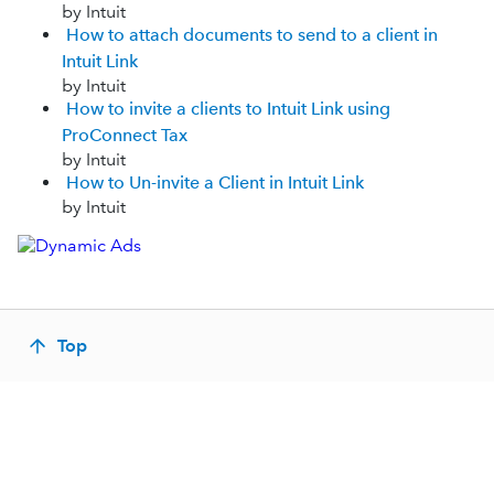
by Intuit
How to attach documents to send to a client in
Intuit Link
by Intuit
How to invite a clients to Intuit Link using
ProConnect Tax
by Intuit
How to Un-invite a Client in Intuit Link
by Intuit
Top