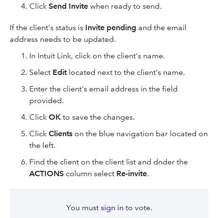
Click
Send Invite
when ready to send.
If the client's status is
Invite pending
and the email
address needs to be updated.
In Intuit Link, click on the client's name.
Select
Edit
located next to the client's name.
Enter the client's email address in the field
provided.
Click
OK
to save the changes.
Click
Clients
on the blue navigation bar located on
the left.
Find the client on the client list and dnder the
ACTIONS
column select
Re-invite
.
You must
sign in
to vote.