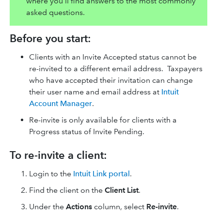
where you'll find answers to the most commonly
asked questions.
Before you start:
Clients with an Invite Accepted status cannot be
re-invited to a different email address. Taxpayers
who have accepted their invitation can change
their user name and email address at
Intuit
Account Manager
.
Re-invite is only available for clients with a
Progress status of Invite Pending.
To re-invite a client:
Login to the
Intuit Link portal
.
Find the client on the
Client List
.
Under the
Actions
column, select
Re-invite
.