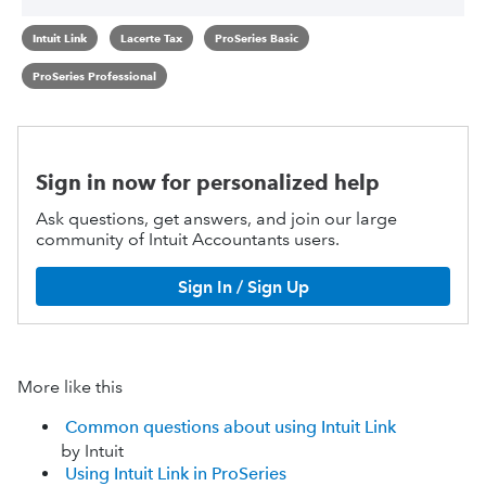
Intuit Link
Lacerte Tax
ProSeries Basic
ProSeries Professional
Sign in now for personalized help
Ask questions, get answers, and join our large
community of Intuit Accountants users.
Sign In / Sign Up
More like this
Common questions about using Intuit Link
by Intuit
Using Intuit Link in ProSeries