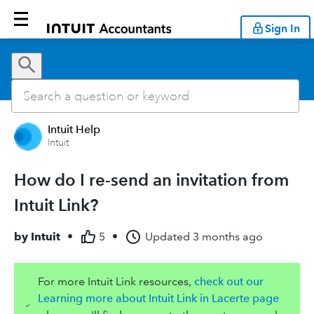
Sign In
Intuit Help
Intuit
How do I re-send an invitation from
Intuit Link?
by
Intuit
•
5
•
Updated
3 months ago
For more Intuit Link resources,
check out our
Learning more about Intuit Link in Lacerte page