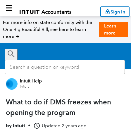
Sign In
For more info on state conformity with the
Learn
One Big Beautiful Bill, see here to learn
more
more ➜
Intuit Help
Intuit
What to do if DMS freezes when
opening the program
by
Intuit
•
Updated
2 years ago