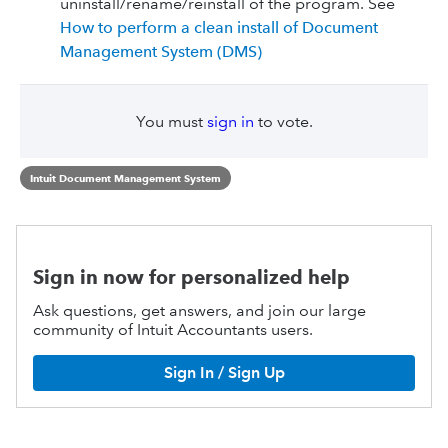
uninstall/rename/reinstall of the program. See
How to perform a clean install of Document
Management System (DMS)
You must
sign in
to vote.
Intuit Document Management System
Sign in now for personalized help
Ask questions, get answers, and join our large
community of Intuit Accountants users.
Sign In / Sign Up