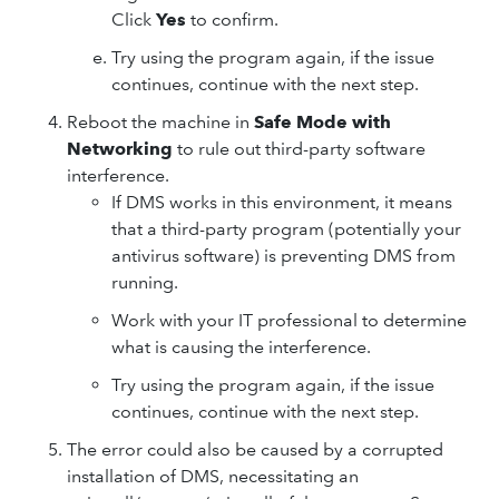
Click
Yes
to confirm.
Try using the program again, if the issue
continues, continue with the next step.
Reboot the machine in
Safe Mode with
Networking
to rule out third-party software
interference.
If DMS works in this environment, it means
that a third-party program (potentially your
antivirus software) is preventing DMS from
running.
Work with your IT professional to determine
what is causing the interference.
Try using the program again, if the issue
continues, continue with the next step.
The error could also be caused by a corrupted
installation of DMS, necessitating an