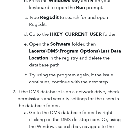
Press the
Windows key
and
R
on your
keyboard to open the
Run
prompt.
Type
RegEdit
to search for and open
RegEdit.
Go to the
HKEY_CURRENT_USER
folder.
Open the
Software
folder, then
Lacerte
\
DMS
\
Program Options\Last Data
Location
in the registry and delete the
database path.
Try using the program again, if the issue
continues, continue with the next step.
If the DMS database is on a network drive, check
permissions and security settings for the users in
the database folder:
Go to the DMS database folder by right-
clicking on the DMS desktop icon. Or, using
the Windows search bar, navigate to the