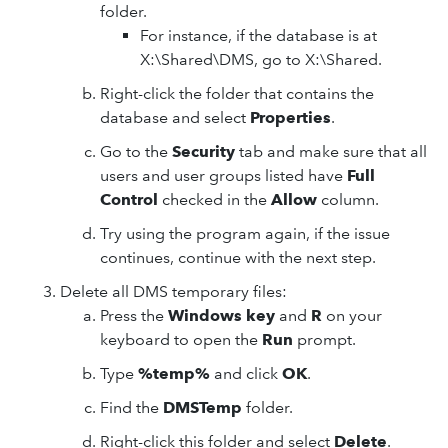
folder.
For instance, if the database is at
X:\Shared\DMS, go to X:\Shared.
Right-click the folder that contains the
database and select
Properties
.
Go to the
Security
tab and make sure that all
users and user groups listed have
Full
Control
checked in the
Allow
column.
Try using the program again, if the issue
continues, continue with the next step.
Delete all DMS temporary files:
Press the
Windows key
and
R
on your
keyboard to open the
Run
prompt.
Type
%temp%
and click
OK
.
Find the
DMSTemp
folder.
Right-click this folder and select
Delete
.