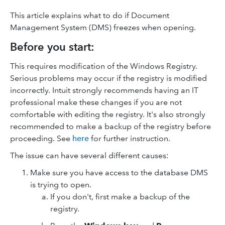
This article explains what to do if Document
Management System (DMS) freezes when opening.
Before you start:
This requires modification of the Windows Registry.
Serious problems may occur if the registry is modified
incorrectly. Intuit strongly recommends having an IT
professional make these changes if you are not
comfortable with editing the registry. It's also strongly
recommended to make a backup of the registry before
proceeding. See
here
for further instruction.
The issue can have several different causes:
Make sure you have access to the database DMS
is trying to open.
If you don't, first make a backup of the
registry.