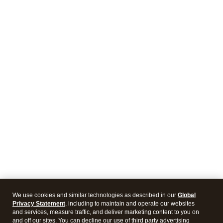
We use cookies and similar technologies as described in our
Global
Privacy Statement
, including to maintain and operate our websites
and services, measure traffic, and deliver marketing content to you on
and off our sites. You can decline our use of third party advertising