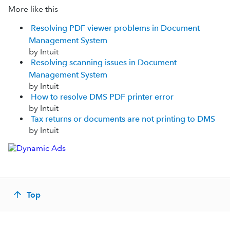
More like this
Resolving PDF viewer problems in Document
Management System
by Intuit
Resolving scanning issues in Document
Management System
by Intuit
How to resolve DMS PDF printer error
by Intuit
Tax returns or documents are not printing to DMS
by Intuit
Top