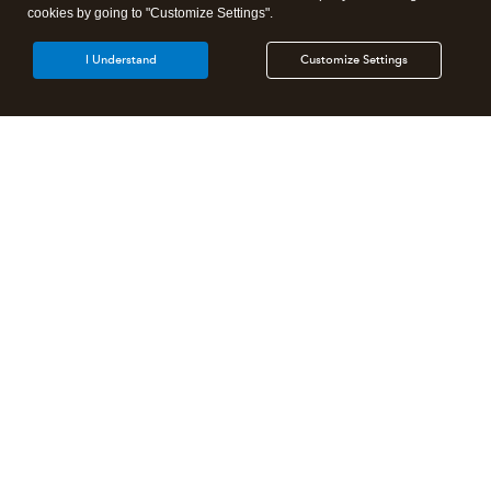
cookies by going to "Customize Settings".
I Understand
Customize Settings
Intuit Lacerte Tax
Intuit ProConnect Tax
Intuit ProSeries Tax
Additional Accounting Solutions
Tax Pro Center